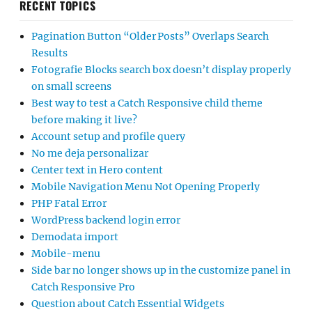
RECENT TOPICS
Pagination Button “Older Posts” Overlaps Search
Results
Fotografie Blocks search box doesn’t display properly
on small screens
Best way to test a Catch Responsive child theme
before making it live?
Account setup and profile query
No me deja personalizar
Center text in Hero content
Mobile Navigation Menu Not Opening Properly
PHP Fatal Error
WordPress backend login error
Demodata import
Mobile-menu
Side bar no longer shows up in the customize panel in
Catch Responsive Pro
Question about Catch Essential Widgets