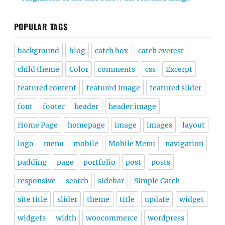
POPULAR TAGS
background
blog
catch box
catch everest
child theme
Color
comments
css
Excerpt
featured content
featured image
featured slider
font
footer
header
header image
Home Page
homepage
image
images
layout
logo
menu
mobile
Mobile Menu
navigation
padding
page
portfolio
post
posts
responsive
search
sidebar
Simple Catch
site title
slider
theme
title
update
widget
widgets
width
woocommerce
wordpress