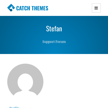
CATCH THEMES
Premium Responsive WordPress Themes with
advanced functionality and awesome support.
Stefan
Simple, Clean and Lightweight Responsive
WordPress Themes
Support Forum