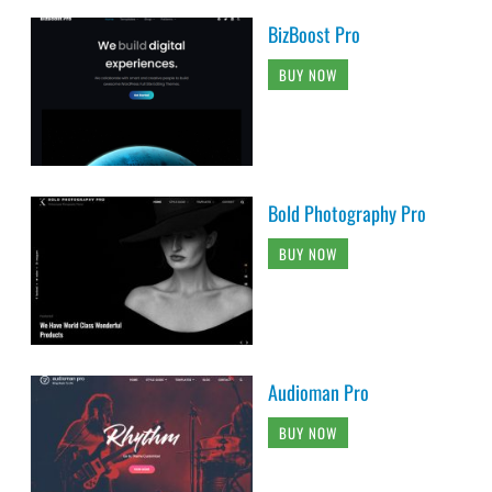
BizBoost Pro
BUY NOW
Bold Photography Pro
BUY NOW
Audioman Pro
BUY NOW