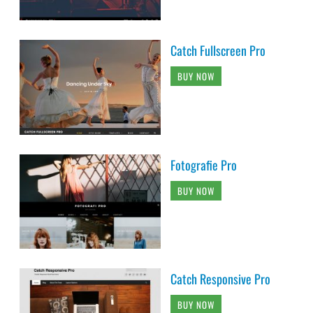
Catch Fullscreen Pro
BUY NOW
Fotografie Pro
BUY NOW
Catch Responsive Pro
BUY NOW