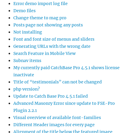
Error demo import log file
Demo files
Change theme to mag pro
Posts page not showing any posts
Not installing
Font and font size of menus and sliders
Generating URLs with the wrong date
Search Feature in Mobile View
Subnav items
My currently paid CatchBase Pro 4.5.1 shows license
inactivate
Title of “testimonials” can not be changed
php version?
Update to Catch Base Pro 4.5.1 failed
Advanced Masonry Error since update to FSE-Pro
Plugin 2.2.1
Visual overview of available font-families
Different Header images for every page
Alignment of the title below the featured image