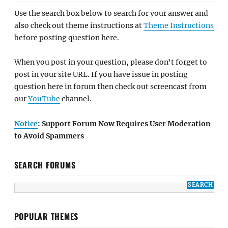
Use the search box below to search for your answer and
also check out theme instructions at
Theme Instructions
before posting question here.
When you post in your question, please don't forget to
post in your site URL. If you have issue in posting
question here in forum then check out screencast from
our
YouTube
channel.
Notice
: Support Forum Now Requires User Moderation
to Avoid Spammers
SEARCH FORUMS
POPULAR THEMES