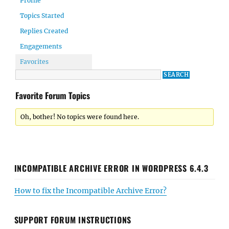
Profile
Topics Started
Replies Created
Engagements
Favorites
Favorite Forum Topics
Oh, bother! No topics were found here.
INCOMPATIBLE ARCHIVE ERROR IN WORDPRESS 6.4.3
How to fix the Incompatible Archive Error?
SUPPORT FORUM INSTRUCTIONS