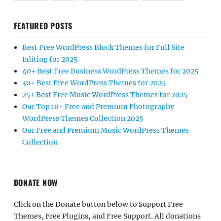
FEATURED POSTS
Best Free WordPress Block Themes for Full Site
Editing for 2025
40+ Best Free Business WordPress Themes for 2025
30+ Best Free WordPress Themes for 2025
25+ Best Free Music WordPress Themes for 2025
Our Top 10+ Free and Premium Photography
WordPress Themes Collection 2025
Our Free and Premium Music WordPress Themes
Collection
DONATE NOW
Click on the Donate button below to Support Free
Themes, Free Plugins, and Free Support. All donations