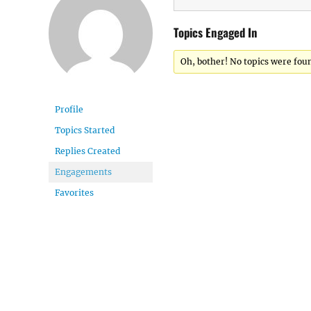
Topics Engaged In
Oh, bother! No topics were fou
Profile
Topics Started
Replies Created
Engagements
Favorites