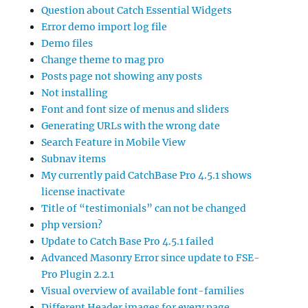
Question about Catch Essential Widgets
Error demo import log file
Demo files
Change theme to mag pro
Posts page not showing any posts
Not installing
Font and font size of menus and sliders
Generating URLs with the wrong date
Search Feature in Mobile View
Subnav items
My currently paid CatchBase Pro 4.5.1 shows
license inactivate
Title of “testimonials” can not be changed
php version?
Update to Catch Base Pro 4.5.1 failed
Advanced Masonry Error since update to FSE-
Pro Plugin 2.2.1
Visual overview of available font-families
Different Header images for every page