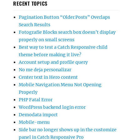
RECENT TOPICS
Pagination Button “Older Posts” Overlaps
Search Results
Fotografie Blocks search box doesn’t display
properly on small screens
Best way to test a Catch Responsive child
theme before making it live?
Account setup and profile query
No me deja personalizar
Center text in Hero content
Mobile Navigation Menu Not Opening
Properly
PHP Fatal Error
WordPress backend login error
Demodata import
Mobile-menu
Side bar no longer shows up in the customize
panel in Catch Responsive Pro