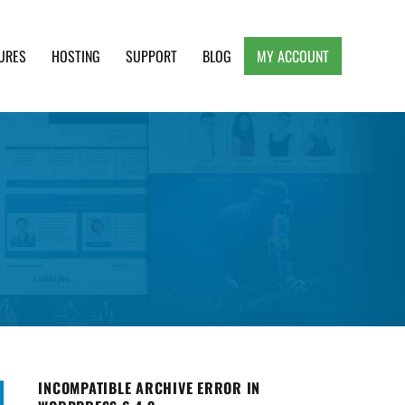
URES
HOSTING
SUPPORT
BLOG
MY ACCOUNT
e, Clean and Lightweight Responsive WordPress
INCOMPATIBLE ARCHIVE ERROR IN