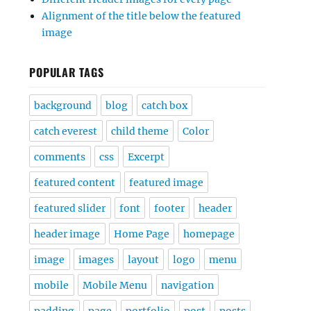
Alignment of the title below the featured
image
POPULAR TAGS
background
blog
catch box
catch everest
child theme
Color
comments
css
Excerpt
featured content
featured image
featured slider
font
footer
header
header image
Home Page
homepage
image
images
layout
logo
menu
mobile
Mobile Menu
navigation
padding
page
portfolio
post
posts