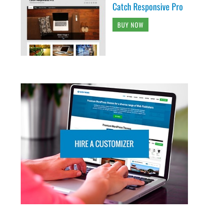
Catch Responsive Pro
BUY NOW