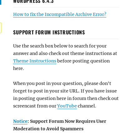
WORDPRESS 6.4.3
How to fix the Incompatible Archive Error?
SUPPORT FORUM INSTRUCTIONS
Use the search box below to search for your
answer and also check out theme instructions at
Theme Instructions
before posting question
here.
When you post in your question, please don't
forget to post in your site URL. If you have issue
in posting question here in forum then check out
screencast from our
YouTube
channel.
Notice
: Support Forum Now Requires User
Moderation to Avoid Spammers