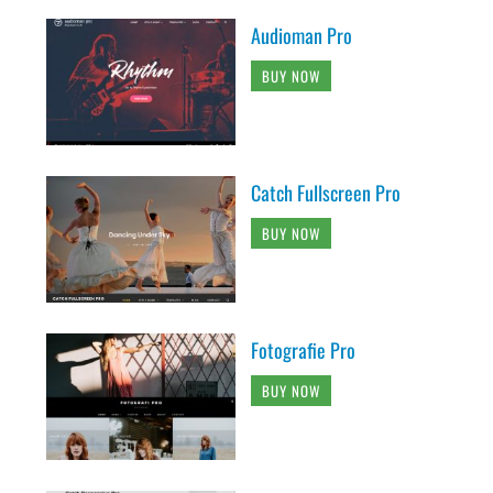
Audioman Pro
BUY NOW
Catch Fullscreen Pro
BUY NOW
Fotografie Pro
BUY NOW