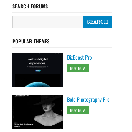
SEARCH FORUMS
POPULAR THEMES
BizBoost Pro
BUY NOW
Bold Photography Pro
BUY NOW