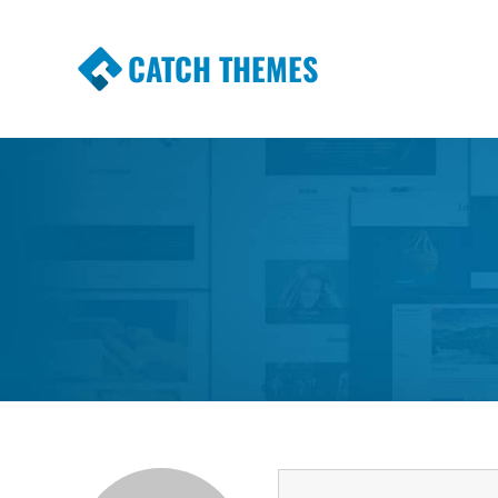
CATCH THEMES
Premium Responsive WordPress Themes wi
Themes