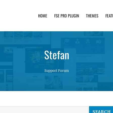
HOME
FSE PRO PLUGIN
THEMES
FEAT
th advanced functionality and awesome support. Simpl
Stefan
Support Forum