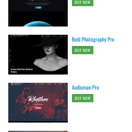
BUY NOW
Bold Photography Pro
BUY NOW
Audioman Pro
BUY NOW