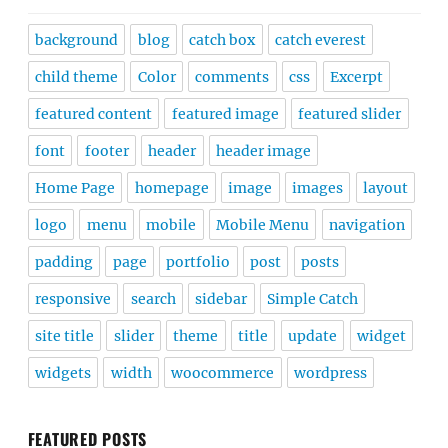
background
blog
catch box
catch everest
child theme
Color
comments
css
Excerpt
featured content
featured image
featured slider
font
footer
header
header image
Home Page
homepage
image
images
layout
logo
menu
mobile
Mobile Menu
navigation
padding
page
portfolio
post
posts
responsive
search
sidebar
Simple Catch
site title
slider
theme
title
update
widget
widgets
width
woocommerce
wordpress
FEATURED POSTS