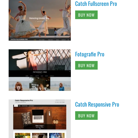
Catch Fullscreen Pro
BUY NOW
Fotografie Pro
BUY NOW
Catch Responsive Pro
BUY NOW