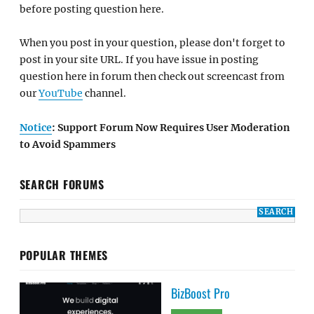
before posting question here.
When you post in your question, please don't forget to
post in your site URL. If you have issue in posting
question here in forum then check out screencast from
our
YouTube
channel.
Notice
: Support Forum Now Requires User Moderation
to Avoid Spammers
SEARCH FORUMS
POPULAR THEMES
BizBoost Pro