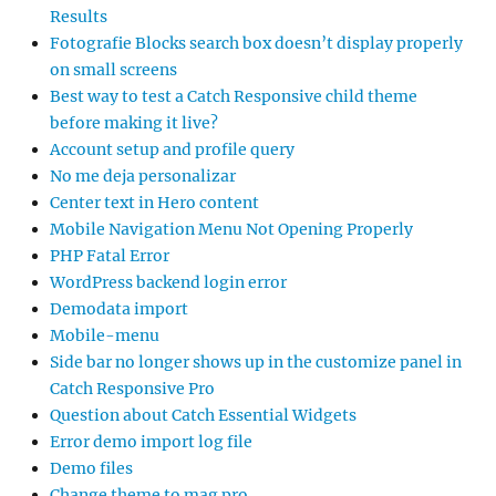
Results
Fotografie Blocks search box doesn’t display properly
on small screens
Best way to test a Catch Responsive child theme
before making it live?
Account setup and profile query
No me deja personalizar
Center text in Hero content
Mobile Navigation Menu Not Opening Properly
PHP Fatal Error
WordPress backend login error
Demodata import
Mobile-menu
Side bar no longer shows up in the customize panel in
Catch Responsive Pro
Question about Catch Essential Widgets
Error demo import log file
Demo files
Change theme to mag pro