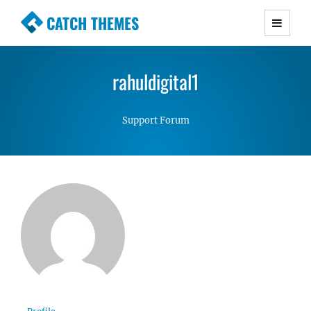
CATCH THEMES
Premium Responsive WordPress Themes with
advanced functionality and awesome support.
rahuldigital1
Simple, Clean and Lightweight Responsive
WordPress Themes
Support Forum