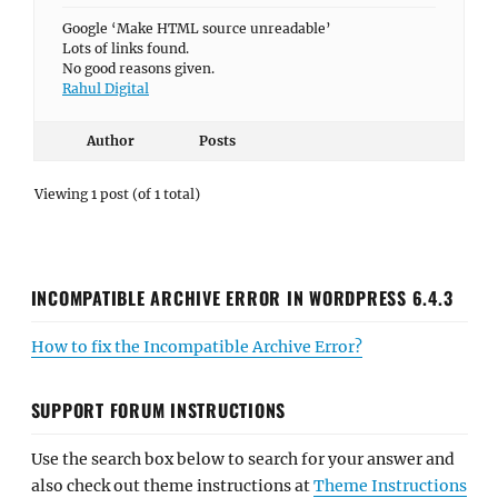
Google ‘Make HTML source unreadable’
Lots of links found.
No good reasons given.
Rahul Digital
Author
Posts
Viewing 1 post (of 1 total)
INCOMPATIBLE ARCHIVE ERROR IN WORDPRESS 6.4.3
How to fix the Incompatible Archive Error?
SUPPORT FORUM INSTRUCTIONS
Use the search box below to search for your answer and
also check out theme instructions at
Theme Instructions