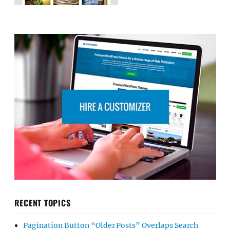
RECENT TOPICS
Pagination Button “Older Posts” Overlaps Search