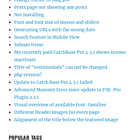
Posts page not showing any posts
Not installing
Font and font size of menus and sliders
Generating URLs with the wrong date
Search Feature in Mobile View
Subnav items
My currently paid CatchBase Pro 4.5.1 shows license
inactivate
Title of “testimonials” can not be changed
php version?
Update to Catch Base Pro 4.5.1 failed
Advanced Masonry Error since update to FSE-Pro
Plugin 2.2.1
Visual overview of available font-families
Different Header images for every page
Alignment of the title below the featured image
POPULAR TAGS