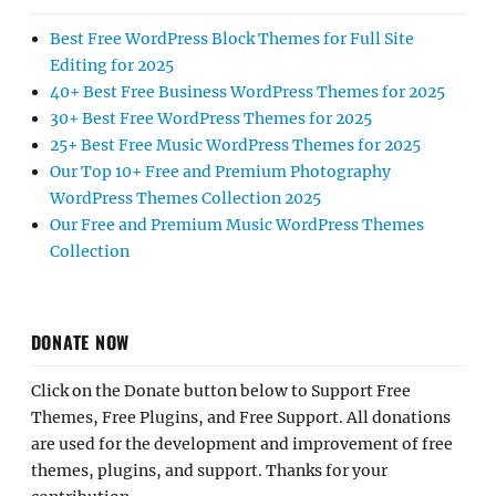
Best Free WordPress Block Themes for Full Site
Editing for 2025
40+ Best Free Business WordPress Themes for 2025
30+ Best Free WordPress Themes for 2025
25+ Best Free Music WordPress Themes for 2025
Our Top 10+ Free and Premium Photography
WordPress Themes Collection 2025
Our Free and Premium Music WordPress Themes
Collection
DONATE NOW
Click on the Donate button below to Support Free
Themes, Free Plugins, and Free Support. All donations
are used for the development and improvement of free
themes, plugins, and support. Thanks for your