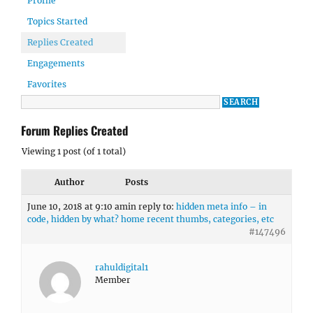
Profile
Topics Started
Replies Created
Engagements
Favorites
Forum Replies Created
Viewing 1 post (of 1 total)
Author
Posts
June 10, 2018 at 9:10 am
in reply to:
hidden meta info – in
code, hidden by what? home recent thumbs, categories, etc
#147496
rahuldigital1
Member