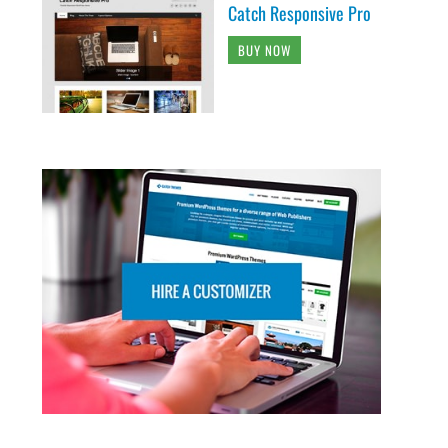
Catch Responsive Pro
BUY NOW