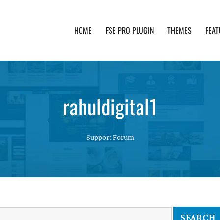
HOME
FSE PRO PLUGIN
THEMES
FEAT
th advanced functionality and awesome support. Simpl
rahuldigital1
Support Forum