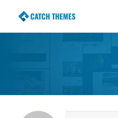
CATCH THEMES
Premium Responsive WordPress Themes wi
Themes