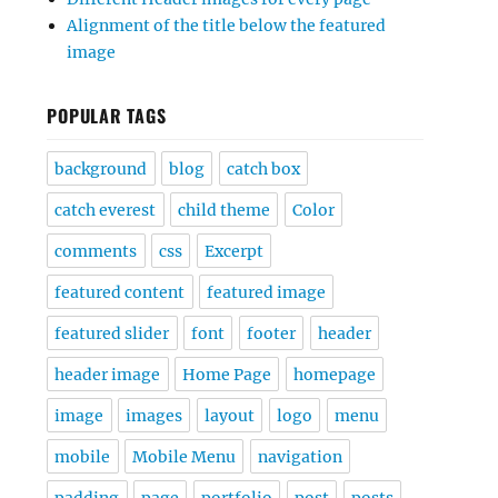
Alignment of the title below the featured
image
POPULAR TAGS
background
blog
catch box
catch everest
child theme
Color
comments
css
Excerpt
featured content
featured image
featured slider
font
footer
header
header image
Home Page
homepage
image
images
layout
logo
menu
mobile
Mobile Menu
navigation
padding
page
portfolio
post
posts