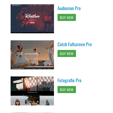
Audioman Pro
BUY NOW
Catch Fullscreen Pro
BUY NOW
Fotografie Pro
BUY NOW