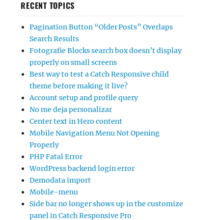
RECENT TOPICS
Pagination Button “Older Posts” Overlaps
Search Results
Fotografie Blocks search box doesn’t display
properly on small screens
Best way to test a Catch Responsive child
theme before making it live?
Account setup and profile query
No me deja personalizar
Center text in Hero content
Mobile Navigation Menu Not Opening
Properly
PHP Fatal Error
WordPress backend login error
Demodata import
Mobile-menu
Side bar no longer shows up in the customize
panel in Catch Responsive Pro