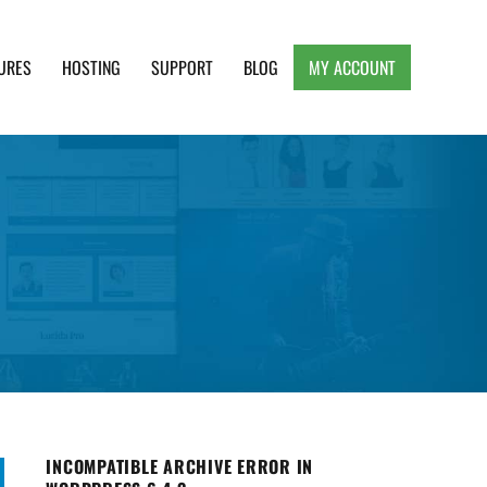
URES
HOSTING
SUPPORT
BLOG
MY ACCOUNT
e, Clean and Lightweight Responsive WordPress
INCOMPATIBLE ARCHIVE ERROR IN