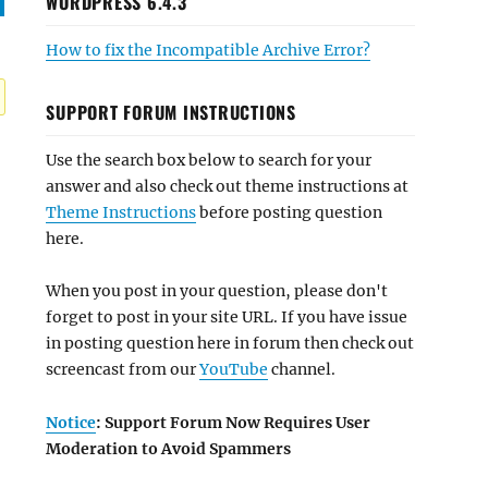
WORDPRESS 6.4.3
How to fix the Incompatible Archive Error?
SUPPORT FORUM INSTRUCTIONS
Use the search box below to search for your
answer and also check out theme instructions at
Theme Instructions
before posting question
here.
When you post in your question, please don't
forget to post in your site URL. If you have issue
in posting question here in forum then check out
screencast from our
YouTube
channel.
Notice
: Support Forum Now Requires User
Moderation to Avoid Spammers