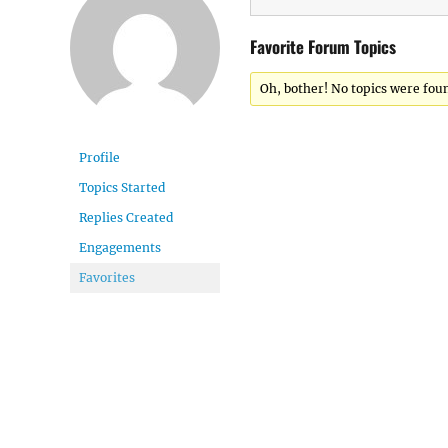
Favorite Forum Topics
Oh, bother! No topics were fou
Profile
Topics Started
Replies Created
Engagements
Favorites