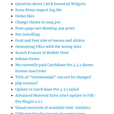
Question about Catch Essential Widgets
Error demo import log file
Demo files
Change theme to mag pro
Posts page not showing any posts
Not installing
Font and font size of menus and sliders
Generating URLs with the wrong date
Search Feature in Mobile View
Subnav items
My currently paid CatchBase Pro 4.5.1 shows
license inactivate
Title of “testimonials” can not be changed
php version?
Update to Catch Base Pro 4.5.1 failed
Advanced Masonry Error since update to FSE-
Pro Plugin 2.2.1
Visual overview of available font-families
Different Header images for every page