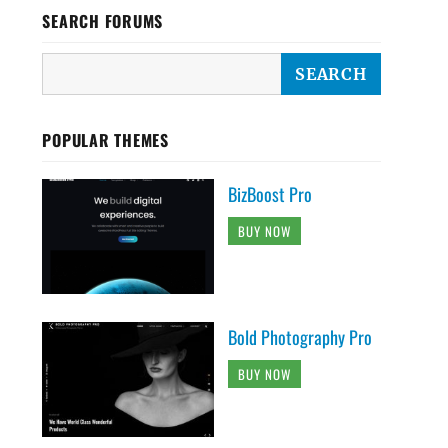
SEARCH FORUMS
POPULAR THEMES
BizBoost Pro
BUY NOW
Bold Photography Pro
BUY NOW