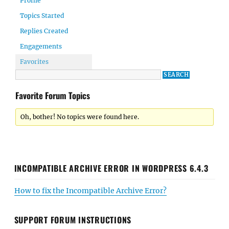
Profile
Topics Started
Replies Created
Engagements
Favorites
Favorite Forum Topics
Oh, bother! No topics were found here.
INCOMPATIBLE ARCHIVE ERROR IN WORDPRESS 6.4.3
How to fix the Incompatible Archive Error?
SUPPORT FORUM INSTRUCTIONS