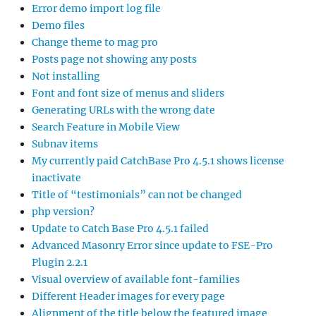
Error demo import log file
Demo files
Change theme to mag pro
Posts page not showing any posts
Not installing
Font and font size of menus and sliders
Generating URLs with the wrong date
Search Feature in Mobile View
Subnav items
My currently paid CatchBase Pro 4.5.1 shows license
inactivate
Title of “testimonials” can not be changed
php version?
Update to Catch Base Pro 4.5.1 failed
Advanced Masonry Error since update to FSE-Pro
Plugin 2.2.1
Visual overview of available font-families
Different Header images for every page
Alignment of the title below the featured image