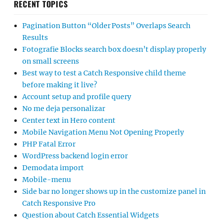
RECENT TOPICS
Pagination Button “Older Posts” Overlaps Search
Results
Fotografie Blocks search box doesn’t display properly
on small screens
Best way to test a Catch Responsive child theme
before making it live?
Account setup and profile query
No me deja personalizar
Center text in Hero content
Mobile Navigation Menu Not Opening Properly
PHP Fatal Error
WordPress backend login error
Demodata import
Mobile-menu
Side bar no longer shows up in the customize panel in
Catch Responsive Pro
Question about Catch Essential Widgets