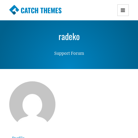
CATCH THEMES
Premium Responsive WordPress Themes with
advanced functionality and awesome support.
radeko
Simple, Clean and Lightweight Responsive
WordPress Themes
Support Forum