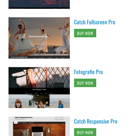
Catch Fullscreen Pro
BUY NOW
Fotografie Pro
BUY NOW
Catch Responsive Pro
BUY NOW