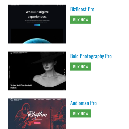
BizBoost Pro
BUY NOW
Bold Photography Pro
BUY NOW
Audioman Pro
BUY NOW