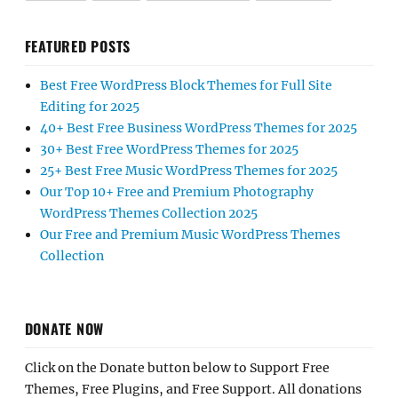
FEATURED POSTS
Best Free WordPress Block Themes for Full Site
Editing for 2025
40+ Best Free Business WordPress Themes for 2025
30+ Best Free WordPress Themes for 2025
25+ Best Free Music WordPress Themes for 2025
Our Top 10+ Free and Premium Photography
WordPress Themes Collection 2025
Our Free and Premium Music WordPress Themes
Collection
DONATE NOW
Click on the Donate button below to Support Free
Themes, Free Plugins, and Free Support. All donations