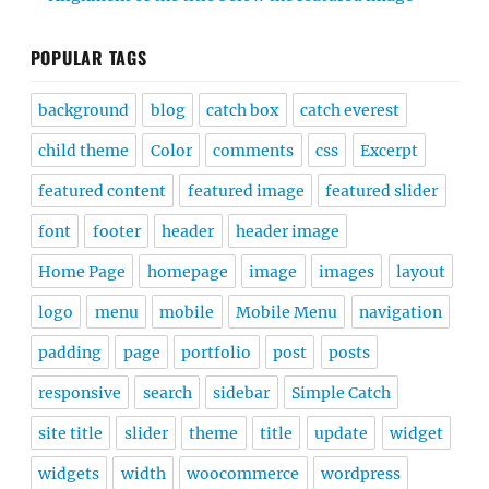
POPULAR TAGS
background
blog
catch box
catch everest
child theme
Color
comments
css
Excerpt
featured content
featured image
featured slider
font
footer
header
header image
Home Page
homepage
image
images
layout
logo
menu
mobile
Mobile Menu
navigation
padding
page
portfolio
post
posts
responsive
search
sidebar
Simple Catch
site title
slider
theme
title
update
widget
widgets
width
woocommerce
wordpress