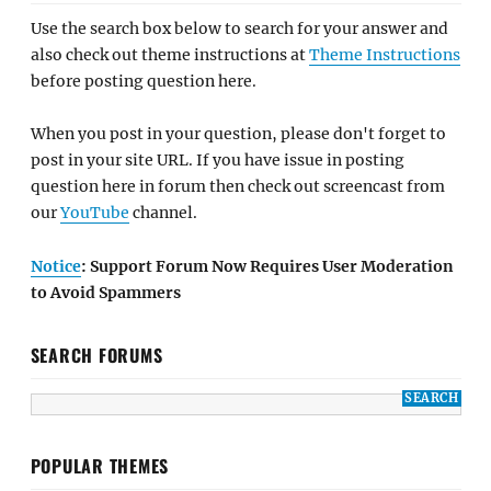
Use the search box below to search for your answer and
also check out theme instructions at
Theme Instructions
before posting question here.
When you post in your question, please don't forget to
post in your site URL. If you have issue in posting
question here in forum then check out screencast from
our
YouTube
channel.
Notice
: Support Forum Now Requires User Moderation
to Avoid Spammers
SEARCH FORUMS
POPULAR THEMES