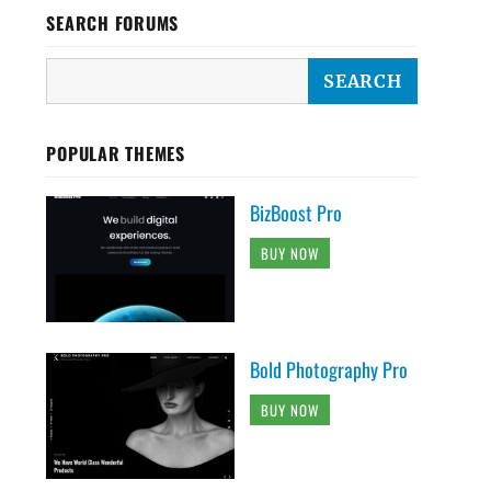
SEARCH FORUMS
POPULAR THEMES
BizBoost Pro
BUY NOW
Bold Photography Pro
BUY NOW