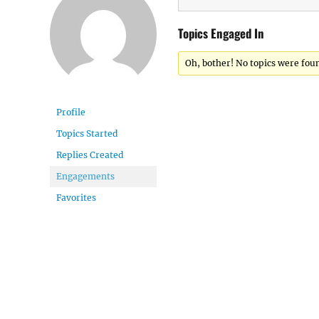
Topics Engaged In
Oh, bother! No topics were fou
Profile
Topics Started
Replies Created
Engagements
Favorites