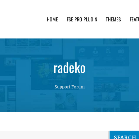
HOME
FSE PRO PLUGIN
THEMES
FEAT
th advanced functionality and awesome support. Simpl
radeko
Support Forum