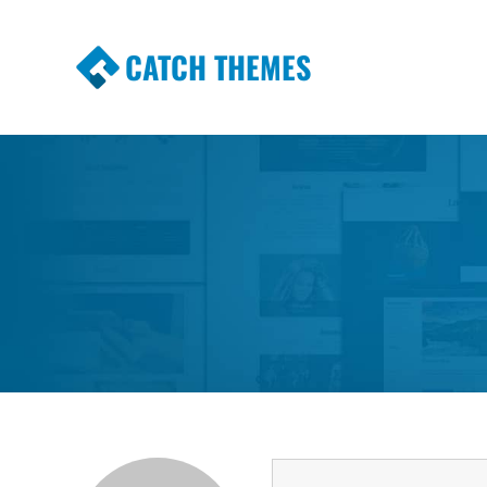
CATCH THEMES
Premium Responsive WordPress Themes wi
Themes