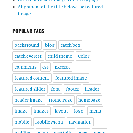
Alignment of the title below the featured
image
POPULAR TAGS
background
blog
catch box
catch everest
child theme
Color
comments
css
Excerpt
featured content
featured image
featured slider
font
footer
header
header image
Home Page
homepage
image
images
layout
logo
menu
mobile
Mobile Menu
navigation
padding
page
portfolio
post
posts