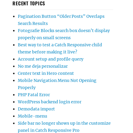
RECENT TOPICS
Pagination Button “Older Posts” Overlaps
Search Results
Fotografie Blocks search box doesn’t display
properly on small screens
Best way to test a Catch Responsive child
theme before making it live?
Account setup and profile query
No me deja personalizar
Center text in Hero content
Mobile Navigation Menu Not Opening
Properly
PHP Fatal Error
WordPress backend login error
Demodata import
Mobile-menu
Side bar no longer shows up in the customize
panel in Catch Responsive Pro