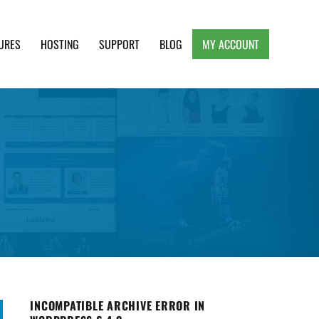
URES
HOSTING
SUPPORT
BLOG
MY ACCOUNT
e, Clean and Lightweight Responsive WordPress
INCOMPATIBLE ARCHIVE ERROR IN