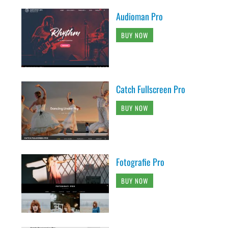
Audioman Pro
BUY NOW
Catch Fullscreen Pro
BUY NOW
Fotografie Pro
BUY NOW