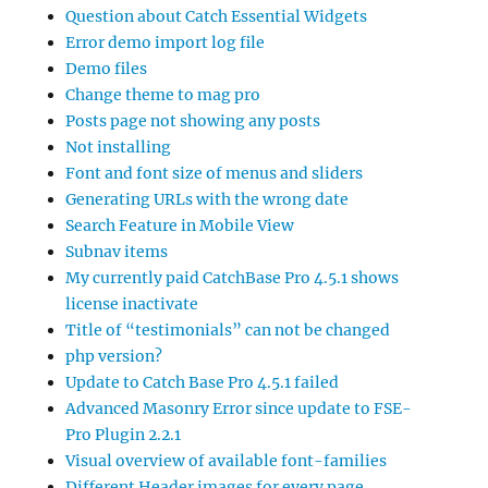
Question about Catch Essential Widgets
Error demo import log file
Demo files
Change theme to mag pro
Posts page not showing any posts
Not installing
Font and font size of menus and sliders
Generating URLs with the wrong date
Search Feature in Mobile View
Subnav items
My currently paid CatchBase Pro 4.5.1 shows
license inactivate
Title of “testimonials” can not be changed
php version?
Update to Catch Base Pro 4.5.1 failed
Advanced Masonry Error since update to FSE-
Pro Plugin 2.2.1
Visual overview of available font-families
Different Header images for every page