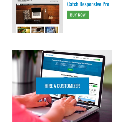
Catch Responsive Pro
BUY NOW