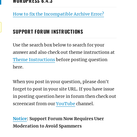
WORDPRESS 6.4.3
How to fix the Incompatible Archive Error?
SUPPORT FORUM INSTRUCTIONS
Use the search box below to search for your
answer and also check out theme instructions at
Theme Instructions
before posting question
here.
When you post in your question, please don't
forget to post in your site URL. If you have issue
in posting question here in forum then check out
screencast from our
YouTube
channel.
Notice
: Support Forum Now Requires User
Moderation to Avoid Spammers