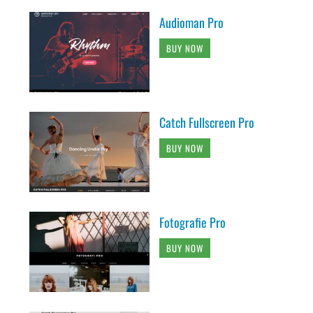
Audioman Pro
BUY NOW
Catch Fullscreen Pro
BUY NOW
Fotografie Pro
BUY NOW