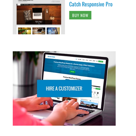
Catch Responsive Pro
BUY NOW