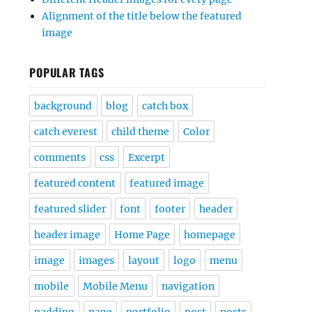
Alignment of the title below the featured
image
POPULAR TAGS
background
blog
catch box
catch everest
child theme
Color
comments
css
Excerpt
featured content
featured image
featured slider
font
footer
header
header image
Home Page
homepage
image
images
layout
logo
menu
mobile
Mobile Menu
navigation
padding
page
portfolio
post
posts