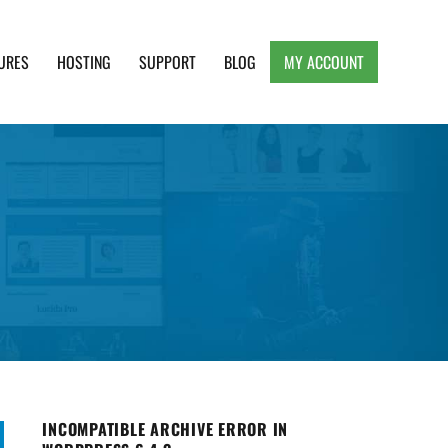
URES
HOSTING
SUPPORT
BLOG
MY ACCOUNT
e, Clean and Lightweight Responsive WordPress
INCOMPATIBLE ARCHIVE ERROR IN