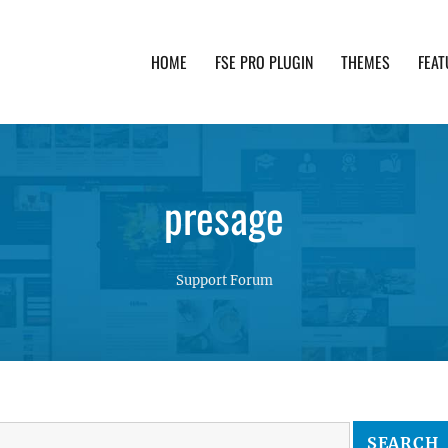
HOME
FSE PRO PLUGIN
THEMES
FEAT
th advanced functionality and awesome support. Simpl
presage
Support Forum