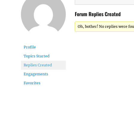
Forum Replies Created
Oh, bother! No replies were fo
Profile
Topics Started
Replies Created
Engagements
Favorites