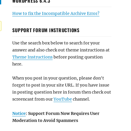
WORDPRESS 6.4.3
How to fix the Incompatible Archive Error?
SUPPORT FORUM INSTRUCTIONS
Use the search box below to search for your
answer and also check out theme instructions at
Theme Instructions
before posting question
here.
When you post in your question, please don't
forget to post in your site URL. If you have issue
in posting question here in forum then check out
screencast from our
YouTube
channel.
Notice
: Support Forum Now Requires User
Moderation to Avoid Spammers