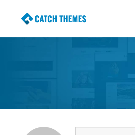
CATCH THEMES
Premium Responsive WordPress Themes wi
Themes