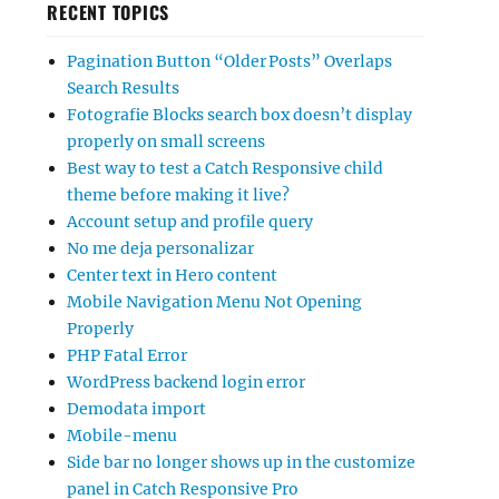
RECENT TOPICS
Pagination Button “Older Posts” Overlaps
Search Results
Fotografie Blocks search box doesn’t display
properly on small screens
Best way to test a Catch Responsive child
theme before making it live?
Account setup and profile query
No me deja personalizar
Center text in Hero content
Mobile Navigation Menu Not Opening
Properly
PHP Fatal Error
WordPress backend login error
Demodata import
Mobile-menu
Side bar no longer shows up in the customize
panel in Catch Responsive Pro