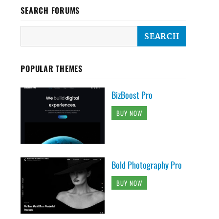
SEARCH FORUMS
POPULAR THEMES
BizBoost Pro
BUY NOW
Bold Photography Pro
BUY NOW