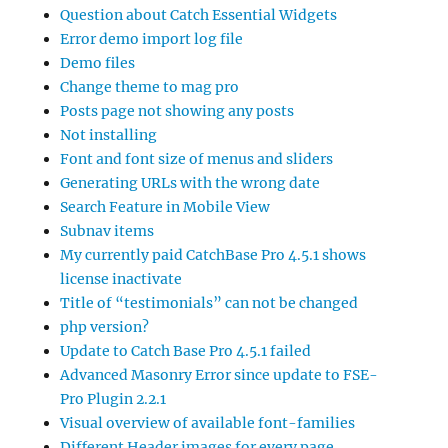
Question about Catch Essential Widgets
Error demo import log file
Demo files
Change theme to mag pro
Posts page not showing any posts
Not installing
Font and font size of menus and sliders
Generating URLs with the wrong date
Search Feature in Mobile View
Subnav items
My currently paid CatchBase Pro 4.5.1 shows
license inactivate
Title of “testimonials” can not be changed
php version?
Update to Catch Base Pro 4.5.1 failed
Advanced Masonry Error since update to FSE-
Pro Plugin 2.2.1
Visual overview of available font-families
Different Header images for every page