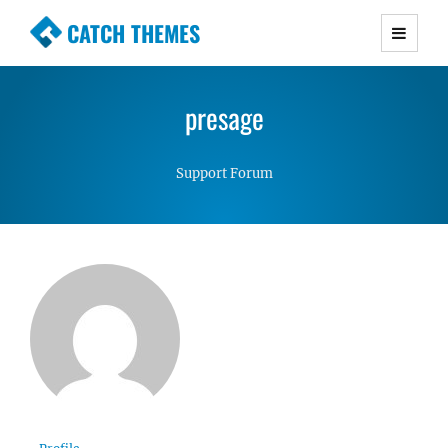
CATCH THEMES
Premium Responsive WordPress Themes with
advanced functionality and awesome support.
presage
Simple, Clean and Lightweight Responsive
WordPress Themes
Support Forum