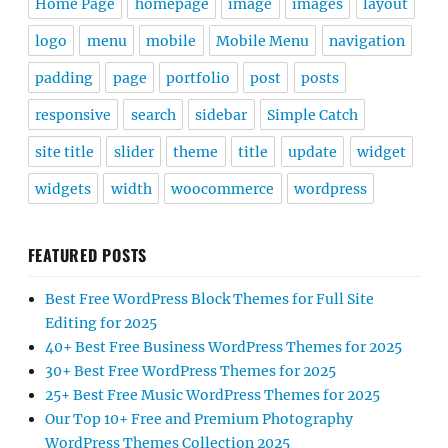
Home Page
homepage
image
images
layout
logo
menu
mobile
Mobile Menu
navigation
padding
page
portfolio
post
posts
responsive
search
sidebar
Simple Catch
site title
slider
theme
title
update
widget
widgets
width
woocommerce
wordpress
FEATURED POSTS
Best Free WordPress Block Themes for Full Site
Editing for 2025
40+ Best Free Business WordPress Themes for 2025
30+ Best Free WordPress Themes for 2025
25+ Best Free Music WordPress Themes for 2025
Our Top 10+ Free and Premium Photography
WordPress Themes Collection 2025