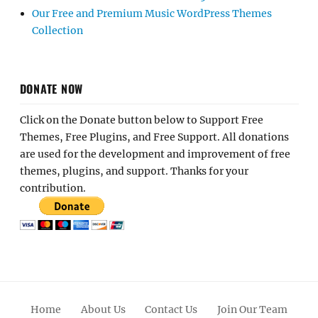
Our Free and Premium Music WordPress Themes
Collection
DONATE NOW
Click on the Donate button below to Support Free
Themes, Free Plugins, and Free Support. All donations
are used for the development and improvement of free
themes, plugins, and support. Thanks for your
contribution.
Home
About Us
Contact Us
Join Our Team