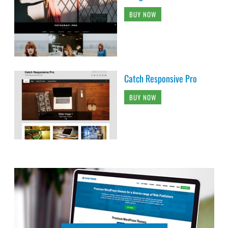
BUY NOW
Catch Responsive Pro
BUY NOW