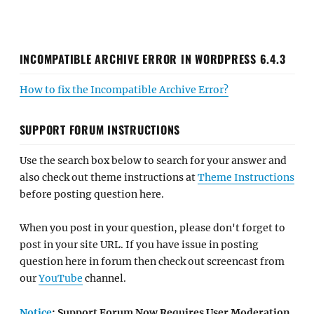
INCOMPATIBLE ARCHIVE ERROR IN WORDPRESS 6.4.3
How to fix the Incompatible Archive Error?
SUPPORT FORUM INSTRUCTIONS
Use the search box below to search for your answer and
also check out theme instructions at
Theme Instructions
before posting question here.
When you post in your question, please don't forget to
post in your site URL. If you have issue in posting
question here in forum then check out screencast from
our
YouTube
channel.
Notice
: Support Forum Now Requires User Moderation