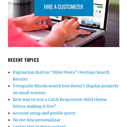
RECENT TOPICS
Pagination Button “Older Posts” Overlaps Search
Results
Fotografie Blocks search box doesn’t display properly
on small screens
Best way to test a Catch Responsive child theme
before making it live?
Account setup and profile query
No me deja personalizar
Center text in Hero content