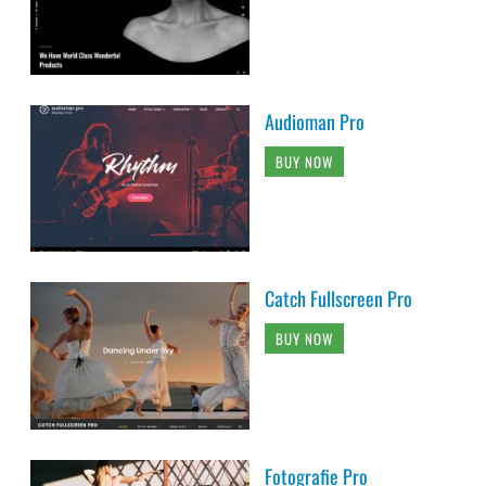
Audioman Pro
BUY NOW
Catch Fullscreen Pro
BUY NOW
Fotografie Pro