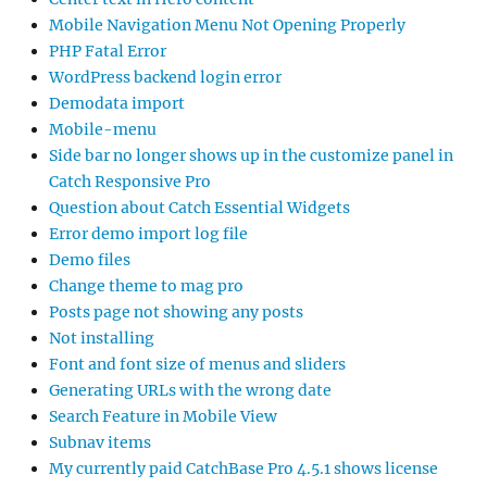
Mobile Navigation Menu Not Opening Properly
PHP Fatal Error
WordPress backend login error
Demodata import
Mobile-menu
Side bar no longer shows up in the customize panel in
Catch Responsive Pro
Question about Catch Essential Widgets
Error demo import log file
Demo files
Change theme to mag pro
Posts page not showing any posts
Not installing
Font and font size of menus and sliders
Generating URLs with the wrong date
Search Feature in Mobile View
Subnav items
My currently paid CatchBase Pro 4.5.1 shows license