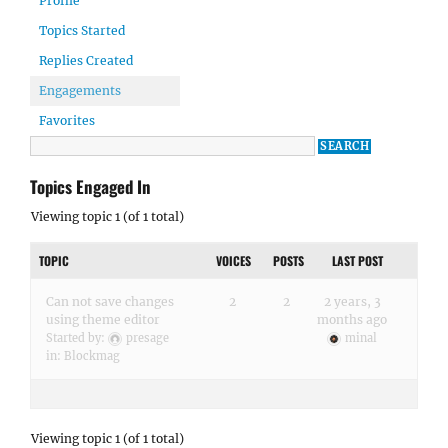
Profile
Topics Started
Replies Created
Engagements
Favorites
Topics Engaged In
Viewing topic 1 (of 1 total)
TOPIC
VOICES
POSTS
LAST POST
Can not save changes
2
2
2 years, 3
using theme editor
months ago
Started by:
presage
minal
in:
Blockmag
Viewing topic 1 (of 1 total)