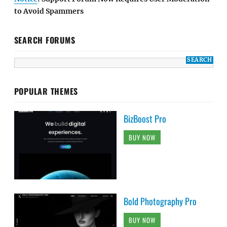
to Avoid Spammers
SEARCH FORUMS
POPULAR THEMES
BizBoost Pro
BUY NOW
Bold Photography Pro
BUY NOW