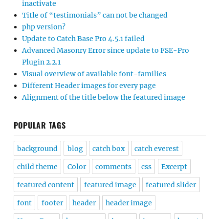
inactivate
Title of “testimonials” can not be changed
php version?
Update to Catch Base Pro 4.5.1 failed
Advanced Masonry Error since update to FSE-Pro
Plugin 2.2.1
Visual overview of available font-families
Different Header images for every page
Alignment of the title below the featured image
POPULAR TAGS
background
blog
catch box
catch everest
child theme
Color
comments
css
Excerpt
featured content
featured image
featured slider
font
footer
header
header image