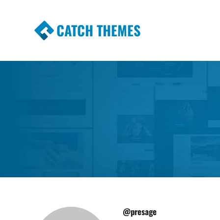
CATCH THEMES
Premium Responsive WordPress Themes wi
Themes
@presage