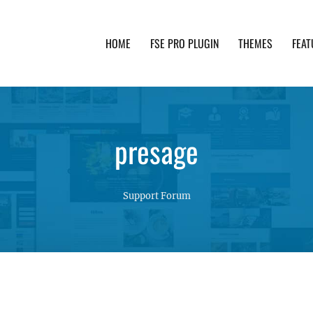
HOME
FSE PRO PLUGIN
THEMES
FEAT
th advanced functionality and awesome support. Simpl
presage
Support Forum