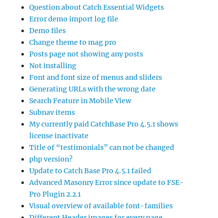
Question about Catch Essential Widgets
Error demo import log file
Demo files
Change theme to mag pro
Posts page not showing any posts
Not installing
Font and font size of menus and sliders
Generating URLs with the wrong date
Search Feature in Mobile View
Subnav items
My currently paid CatchBase Pro 4.5.1 shows
license inactivate
Title of “testimonials” can not be changed
php version?
Update to Catch Base Pro 4.5.1 failed
Advanced Masonry Error since update to FSE-
Pro Plugin 2.2.1
Visual overview of available font-families
Different Header images for every page