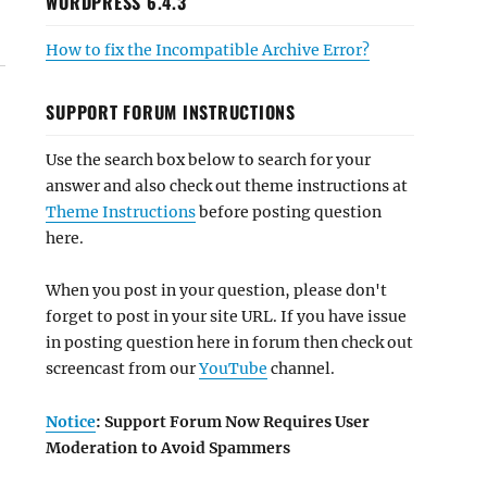
WORDPRESS 6.4.3
How to fix the Incompatible Archive Error?
SUPPORT FORUM INSTRUCTIONS
Use the search box below to search for your
answer and also check out theme instructions at
Theme Instructions
before posting question
here.
When you post in your question, please don't
forget to post in your site URL. If you have issue
in posting question here in forum then check out
screencast from our
YouTube
channel.
Notice
: Support Forum Now Requires User
Moderation to Avoid Spammers