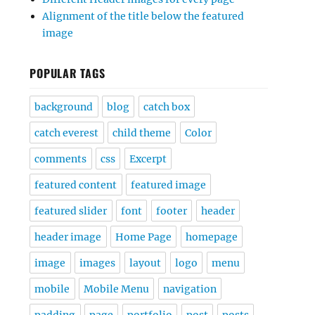
Alignment of the title below the featured
image
POPULAR TAGS
background
blog
catch box
catch everest
child theme
Color
comments
css
Excerpt
featured content
featured image
featured slider
font
footer
header
header image
Home Page
homepage
image
images
layout
logo
menu
mobile
Mobile Menu
navigation
padding
page
portfolio
post
posts