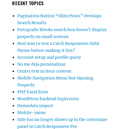
RECENT TOPICS
Pagination Button “Older Posts” Overlaps
Search Results
Fotografie Blocks search box doesn’t display
properly on small screens
Best way to test a Catch Responsive child
theme before making it live?
Account setup and profile query
No me deja personalizar
Center text in Hero content
Mobile Navigation Menu Not Opening
Properly
PHP Fatal Error
WordPress backend login error
Demodata import
Mobile-menu
Side bar no longer shows up in the customize
panel in Catch Responsive Pro