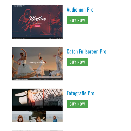
Audioman Pro
BUY NOW
Catch Fullscreen Pro
BUY NOW
Fotografie Pro
BUY NOW