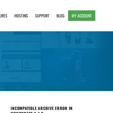
URES
HOSTING
SUPPORT
BLOG
MY ACCOUNT
e, Clean and Lightweight Responsive WordPress
INCOMPATIBLE ARCHIVE ERROR IN