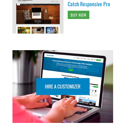
Catch Responsive Pro
BUY NOW