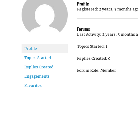
Profile
Registered: 2 years, 3 months ag
Forums
Last Activity: 2 years, 3 months 
Topics Started: 1
Profile
Topics Started
Replies Created: 0
Replies Created
Forum Role: Member
Engagements
Favorites