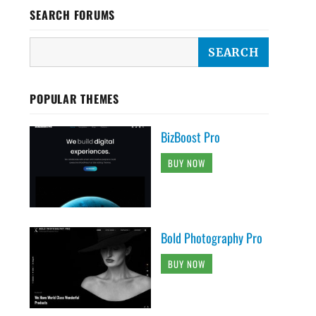
SEARCH FORUMS
POPULAR THEMES
BizBoost Pro
BUY NOW
Bold Photography Pro
BUY NOW