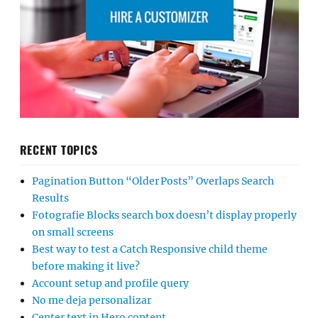
RECENT TOPICS
Pagination Button “Older Posts” Overlaps Search
Results
Fotografie Blocks search box doesn’t display properly
on small screens
Best way to test a Catch Responsive child theme
before making it live?
Account setup and profile query
No me deja personalizar
Center text in Hero content