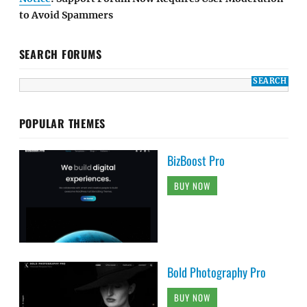
to Avoid Spammers
SEARCH FORUMS
POPULAR THEMES
BizBoost Pro
BUY NOW
Bold Photography Pro
BUY NOW