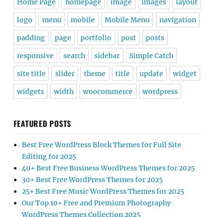
Home Page
homepage
image
images
layout
logo
menu
mobile
Mobile Menu
navigation
padding
page
portfolio
post
posts
responsive
search
sidebar
Simple Catch
site title
slider
theme
title
update
widget
widgets
width
woocommerce
wordpress
FEATURED POSTS
Best Free WordPress Block Themes for Full Site
Editing for 2025
40+ Best Free Business WordPress Themes for 2025
30+ Best Free WordPress Themes for 2025
25+ Best Free Music WordPress Themes for 2025
Our Top 10+ Free and Premium Photography
WordPress Themes Collection 2025