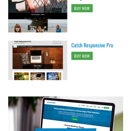
BUY NOW
Catch Responsive Pro
BUY NOW