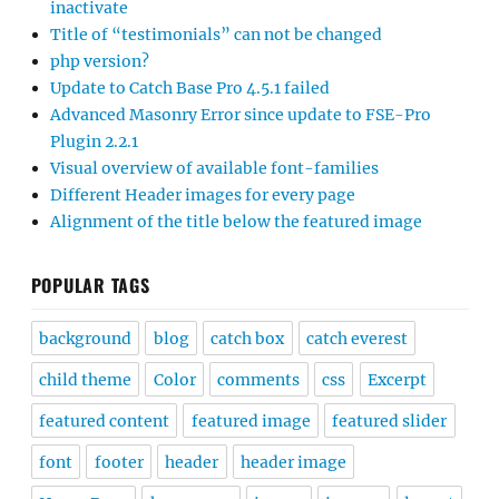
inactivate
Title of “testimonials” can not be changed
php version?
Update to Catch Base Pro 4.5.1 failed
Advanced Masonry Error since update to FSE-Pro
Plugin 2.2.1
Visual overview of available font-families
Different Header images for every page
Alignment of the title below the featured image
POPULAR TAGS
background
blog
catch box
catch everest
child theme
Color
comments
css
Excerpt
featured content
featured image
featured slider
font
footer
header
header image