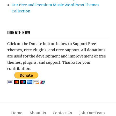
Our Free and Premium Music WordPress Themes
Collection
DONATE NOW
Click on the Donate button below to Support Free
Themes, Free Plugins, and Free Support. All donations
are used for the development and improvement of free
themes, plugins, and support. Thanks for your
contribution.
Home
About Us
Contact Us
Join Our Team