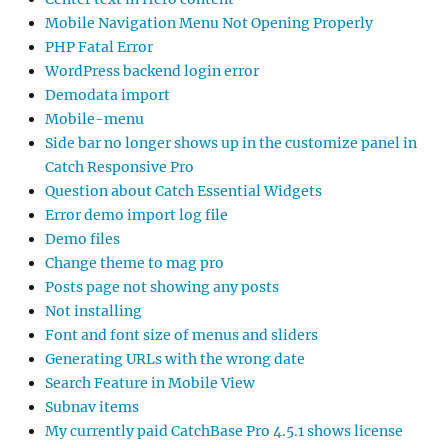
Mobile Navigation Menu Not Opening Properly
PHP Fatal Error
WordPress backend login error
Demodata import
Mobile-menu
Side bar no longer shows up in the customize panel in
Catch Responsive Pro
Question about Catch Essential Widgets
Error demo import log file
Demo files
Change theme to mag pro
Posts page not showing any posts
Not installing
Font and font size of menus and sliders
Generating URLs with the wrong date
Search Feature in Mobile View
Subnav items
My currently paid CatchBase Pro 4.5.1 shows license