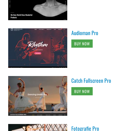
Audioman Pro
BUY NOW
Catch Fullscreen Pro
BUY NOW
Fotografie Pro