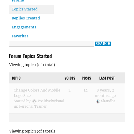
Profile
Topics Started
Replies Created
Engagements
Favorites
Forum Topics Started
Viewing topic 1 (of 1 total)
TOPIC
VOICES
POSTS
LAST POST
Change Colors And Mobile
2
14
8 years, 2
Logo Size
months ago
Started by:
PositivelyVisual
Skandha
in:
Personal Trainer
Viewing topic 1 (of 1 total)