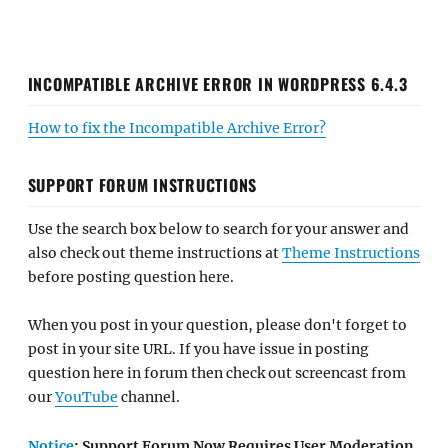
INCOMPATIBLE ARCHIVE ERROR IN WORDPRESS 6.4.3
How to fix the Incompatible Archive Error?
SUPPORT FORUM INSTRUCTIONS
Use the search box below to search for your answer and
also check out theme instructions at
Theme Instructions
before posting question here.
When you post in your question, please don't forget to
post in your site URL. If you have issue in posting
question here in forum then check out screencast from
our
YouTube
channel.
Notice
: Support Forum Now Requires User Moderation