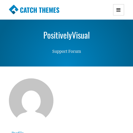
CATCH THEMES
Premium Responsive WordPress Themes with
advanced functionality and awesome support.
PositivelyVisual
Simple, Clean and Lightweight Responsive
WordPress Themes
Support Forum