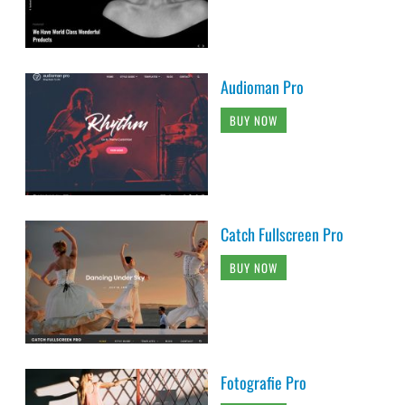
Audioman Pro
BUY NOW
Catch Fullscreen Pro
BUY NOW
Fotografie Pro