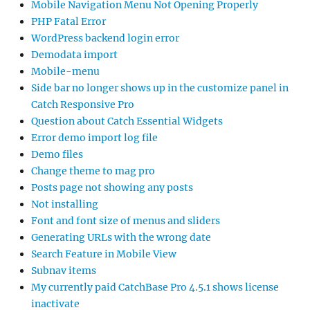
Mobile Navigation Menu Not Opening Properly
PHP Fatal Error
WordPress backend login error
Demodata import
Mobile-menu
Side bar no longer shows up in the customize panel in
Catch Responsive Pro
Question about Catch Essential Widgets
Error demo import log file
Demo files
Change theme to mag pro
Posts page not showing any posts
Not installing
Font and font size of menus and sliders
Generating URLs with the wrong date
Search Feature in Mobile View
Subnav items
My currently paid CatchBase Pro 4.5.1 shows license
inactivate