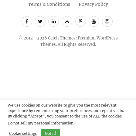
Terms & Conditions
Privacy Policy
Facebook
Twitter
Linkedin
Scroll
Pinterest
Youtube
Instagram
Up
© 2012 - 2026
Catch Themes: Premium WordPress
Themes.
All Rights Reserved.
We use cookies on our website to give you the most relevant
experience by remembering your preferences and repeat visits.
By clicking “Accept”, you consent to the use of ALL the cookies.
Do not sell my personal information
.
Cookie settings
Got it!