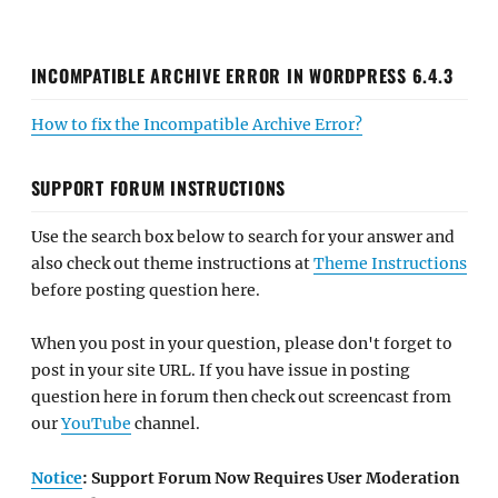
INCOMPATIBLE ARCHIVE ERROR IN WORDPRESS 6.4.3
How to fix the Incompatible Archive Error?
SUPPORT FORUM INSTRUCTIONS
Use the search box below to search for your answer and
also check out theme instructions at
Theme Instructions
before posting question here.
When you post in your question, please don't forget to
post in your site URL. If you have issue in posting
question here in forum then check out screencast from
our
YouTube
channel.
Notice
: Support Forum Now Requires User Moderation