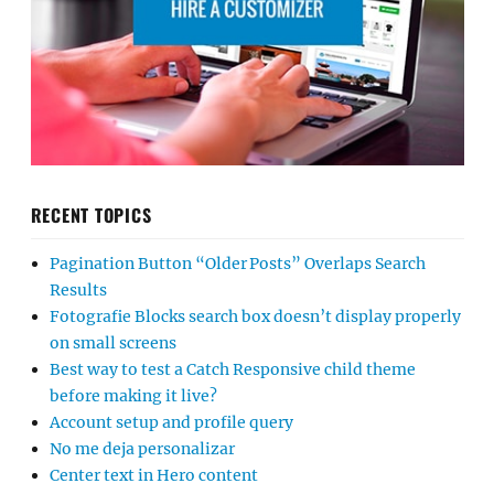
RECENT TOPICS
Pagination Button “Older Posts” Overlaps Search
Results
Fotografie Blocks search box doesn’t display properly
on small screens
Best way to test a Catch Responsive child theme
before making it live?
Account setup and profile query
No me deja personalizar
Center text in Hero content