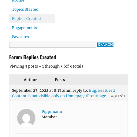
Profile
Topics Started
Replies Created
Engagements
Favorites
Forum Replies Created
Viewing 3 posts - 1 through 3 (of 3 total)
Author
Posts
September 23, 2022 at 8:13 am
in reply to:
Bug: Featured
Content is not visible only on Homepage/Frontpage
#311281
Pippimann
Member