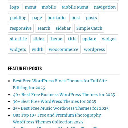
logo
menu
mobile
Mobile Menu
navigation
padding
page
portfolio
post
posts
responsive
search
sidebar
Simple Catch
site title
slider
theme
title
update
widget
widgets
width
woocommerce
wordpress
FEATURED POSTS
Best Free WordPress Block Themes for Full Site
Editing for 2025
40+ Best Free Business WordPress Themes for 2025
30+ Best Free WordPress Themes for 2025
25+ Best Free Music WordPress Themes for 2025
Our Top 10+ Free and Premium Photography
WordPress Themes Collection 2025