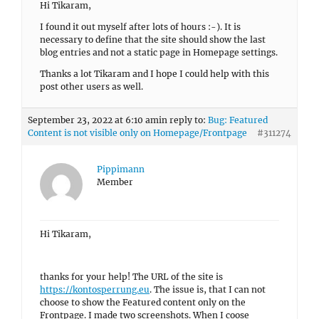
Hi Tikaram,
I found it out myself after lots of hours :-). It is
necessary to define that the site should show the last
blog entries and not a static page in Homepage settings.
Thanks a lot Tikaram and I hope I could help with this
post other users as well.
September 23, 2022 at 6:10 am
in reply to:
Bug: Featured
Content is not visible only on Homepage/Frontpage
#311274
Pippimann
Member
Hi Tikaram,
thanks for your help! The URL of the site is
https://kontosperrung.eu
. The issue is, that I can not
choose to show the Featured content only on the
Frontpage. I made two screenshots. When I coose