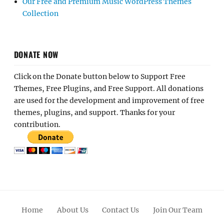
Our Free and Premium Music WordPress Themes
Collection
DONATE NOW
Click on the Donate button below to Support Free
Themes, Free Plugins, and Free Support. All donations
are used for the development and improvement of free
themes, plugins, and support. Thanks for your
contribution.
Home
About Us
Contact Us
Join Our Team