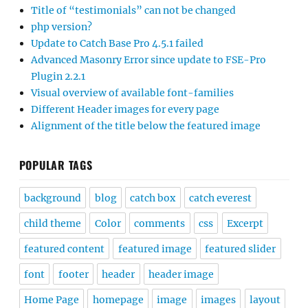
Title of “testimonials” can not be changed
php version?
Update to Catch Base Pro 4.5.1 failed
Advanced Masonry Error since update to FSE-Pro
Plugin 2.2.1
Visual overview of available font-families
Different Header images for every page
Alignment of the title below the featured image
POPULAR TAGS
background
blog
catch box
catch everest
child theme
Color
comments
css
Excerpt
featured content
featured image
featured slider
font
footer
header
header image
Home Page
homepage
image
images
layout