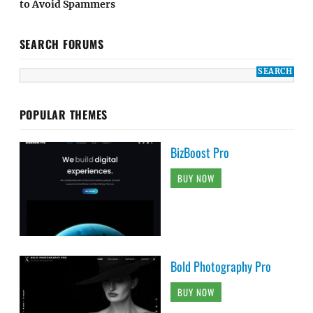
to Avoid Spammers
SEARCH FORUMS
POPULAR THEMES
BizBoost Pro
BUY NOW
Bold Photography Pro
BUY NOW