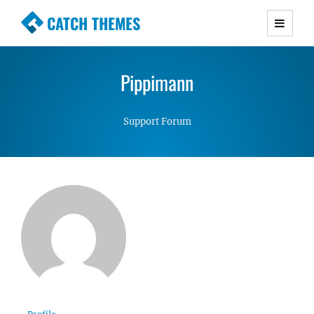
CATCH THEMES
Premium Responsive WordPress Themes with
advanced functionality and awesome support.
Pippimann
Simple, Clean and Lightweight Responsive
WordPress Themes
Support Forum