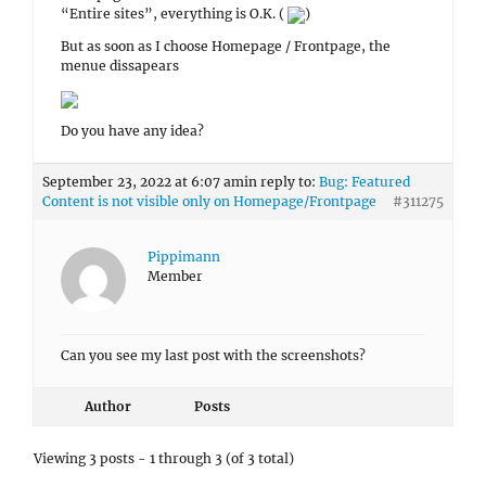
“Entire sites”, everything is O.K. (
)
But as soon as I choose Homepage / Frontpage, the
menue dissapears
Do you have any idea?
September 23, 2022 at 6:07 am
in reply to:
Bug: Featured
Content is not visible only on Homepage/Frontpage
#311275
Pippimann
Member
Can you see my last post with the screenshots?
Author
Posts
Viewing 3 posts - 1 through 3 (of 3 total)