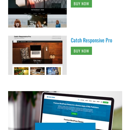
BUY NOW
Catch Responsive Pro
BUY NOW