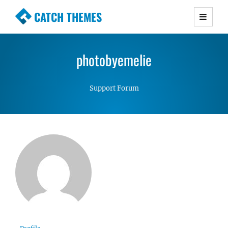
CATCH THEMES
Premium Responsive WordPress Themes with
advanced functionality and awesome support.
photobyemelie
Simple, Clean and Lightweight Responsive
WordPress Themes
Support Forum