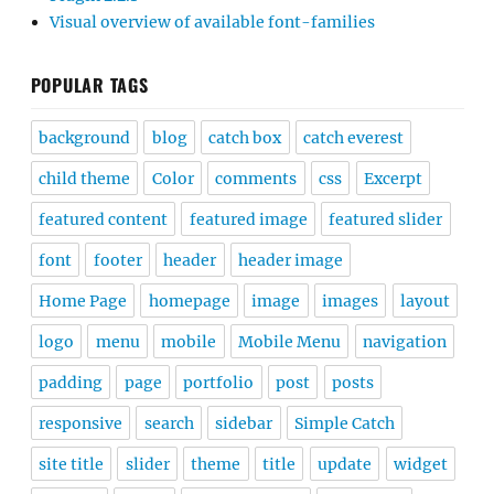
Visual overview of available font-families
POPULAR TAGS
background
blog
catch box
catch everest
child theme
Color
comments
css
Excerpt
featured content
featured image
featured slider
font
footer
header
header image
Home Page
homepage
image
images
layout
logo
menu
mobile
Mobile Menu
navigation
padding
page
portfolio
post
posts
responsive
search
sidebar
Simple Catch
site title
slider
theme
title
update
widget