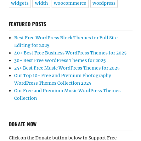
widgets
width
woocommerce
wordpress
FEATURED POSTS
Best Free WordPress Block Themes for Full Site
Editing for 2025
40+ Best Free Business WordPress Themes for 2025
30+ Best Free WordPress Themes for 2025
25+ Best Free Music WordPress Themes for 2025
Our Top 10+ Free and Premium Photography
WordPress Themes Collection 2025
Our Free and Premium Music WordPress Themes
Collection
DONATE NOW
Click on the Donate button below to Support Free