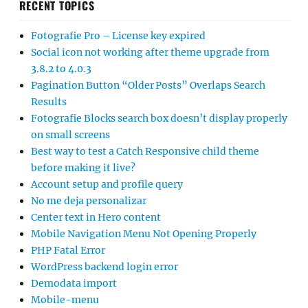
RECENT TOPICS
Fotografie Pro – License key expired
Social icon not working after theme upgrade from
3.8.2 to 4.0.3
Pagination Button “Older Posts” Overlaps Search
Results
Fotografie Blocks search box doesn’t display properly
on small screens
Best way to test a Catch Responsive child theme
before making it live?
Account setup and profile query
No me deja personalizar
Center text in Hero content
Mobile Navigation Menu Not Opening Properly
PHP Fatal Error
WordPress backend login error
Demodata import
Mobile-menu