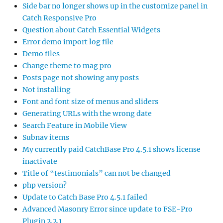
Side bar no longer shows up in the customize panel in
Catch Responsive Pro
Question about Catch Essential Widgets
Error demo import log file
Demo files
Change theme to mag pro
Posts page not showing any posts
Not installing
Font and font size of menus and sliders
Generating URLs with the wrong date
Search Feature in Mobile View
Subnav items
My currently paid CatchBase Pro 4.5.1 shows license
inactivate
Title of “testimonials” can not be changed
php version?
Update to Catch Base Pro 4.5.1 failed
Advanced Masonry Error since update to FSE-Pro
Plugin 2.2.1