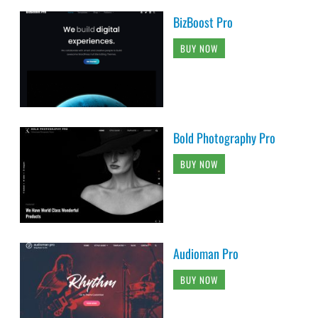
BizBoost Pro
BUY NOW
Bold Photography Pro
BUY NOW
Audioman Pro
BUY NOW