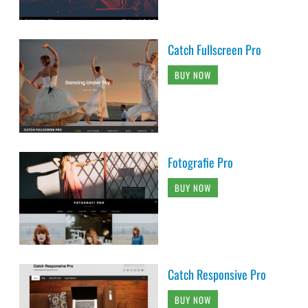
Catch Fullscreen Pro
BUY NOW
Fotografie Pro
BUY NOW
Catch Responsive Pro
BUY NOW