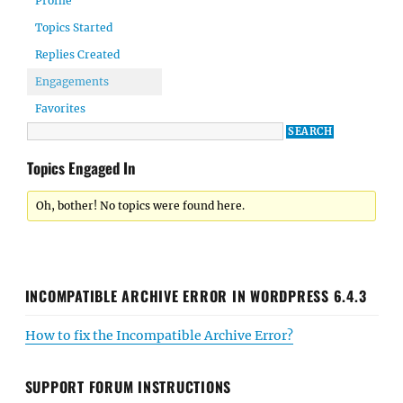
Profile
Topics Started
Replies Created
Engagements
Favorites
Topics Engaged In
Oh, bother! No topics were found here.
INCOMPATIBLE ARCHIVE ERROR IN WORDPRESS 6.4.3
How to fix the Incompatible Archive Error?
SUPPORT FORUM INSTRUCTIONS