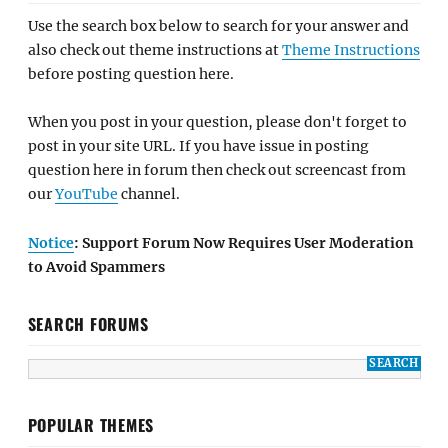
Use the search box below to search for your answer and
also check out theme instructions at
Theme Instructions
before posting question here.
When you post in your question, please don't forget to
post in your site URL. If you have issue in posting
question here in forum then check out screencast from
our
YouTube
channel.
Notice
: Support Forum Now Requires User Moderation
to Avoid Spammers
SEARCH FORUMS
POPULAR THEMES