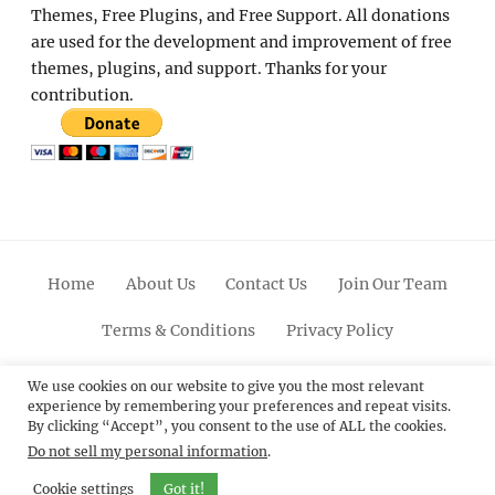
Themes, Free Plugins, and Free Support. All donations
are used for the development and improvement of free
themes, plugins, and support. Thanks for your
contribution.
Home
About Us
Contact Us
Join Our Team
Terms & Conditions
Privacy Policy
Facebook
Twitter
Linkedin
Scroll
Pinterest
Youtube
Instagram
We use cookies on our website to give you the most relevant
experience by remembering your preferences and repeat visits.
Up
By clicking “Accept”, you consent to the use of ALL the cookies.
Do not sell my personal information
.
© 2012 - 2026
Catch Themes: Premium WordPress
Themes.
All Rights Reserved.
Cookie settings
Got it!