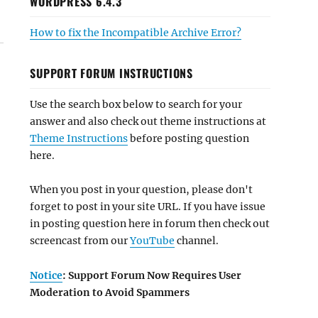
WORDPRESS 6.4.3
How to fix the Incompatible Archive Error?
SUPPORT FORUM INSTRUCTIONS
Use the search box below to search for your
answer and also check out theme instructions at
Theme Instructions
before posting question
here.
When you post in your question, please don't
forget to post in your site URL. If you have issue
in posting question here in forum then check out
screencast from our
YouTube
channel.
Notice
: Support Forum Now Requires User
Moderation to Avoid Spammers