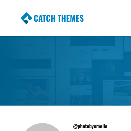
CATCH THEMES
Premium Responsive WordPress Themes wi
Themes
@photobyemelie