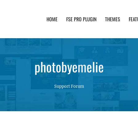
HOME
FSE PRO PLUGIN
THEMES
FEAT
th advanced functionality and awesome support. Simpl
photobyemelie
Support Forum