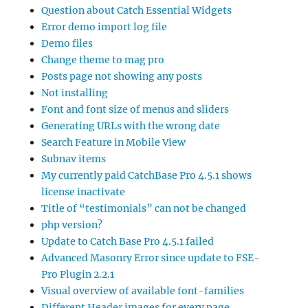
Question about Catch Essential Widgets
Error demo import log file
Demo files
Change theme to mag pro
Posts page not showing any posts
Not installing
Font and font size of menus and sliders
Generating URLs with the wrong date
Search Feature in Mobile View
Subnav items
My currently paid CatchBase Pro 4.5.1 shows
license inactivate
Title of “testimonials” can not be changed
php version?
Update to Catch Base Pro 4.5.1 failed
Advanced Masonry Error since update to FSE-
Pro Plugin 2.2.1
Visual overview of available font-families
Different Header images for every page