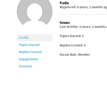
Profile
Registered: 11 years, 5 months ag
Forums
Last Activity: 11 years, 5 months 
Topics Started: 0
Profile
Topics Started
Replies Created: 0
Replies Created
Forum Role: Member
Engagements
Favorites