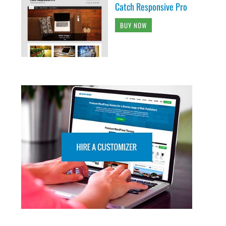
Catch Responsive Pro
BUY NOW