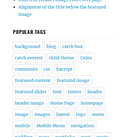
Alignment of the title below the featured
image
POPULAR TAGS
background
blog
catch box
catch everest
child theme
Color
comments
css
Excerpt
featured content
featured image
featured slider
font
footer
header
header image
Home Page
homepage
image
images
layout
logo
menu
mobile
Mobile Menu
navigation
padding
page
portfolio
post
posts