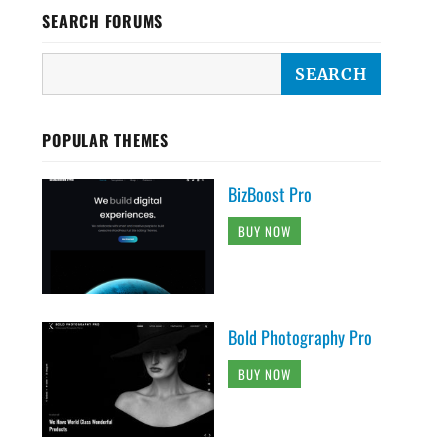
SEARCH FORUMS
POPULAR THEMES
BizBoost Pro
BUY NOW
Bold Photography Pro
BUY NOW