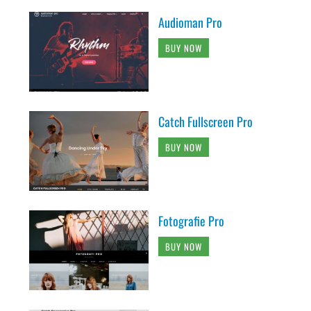
Audioman Pro
BUY NOW
Catch Fullscreen Pro
BUY NOW
Fotografie Pro
BUY NOW