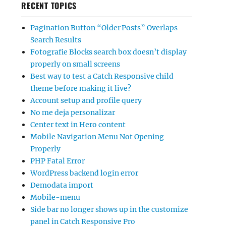
RECENT TOPICS
Pagination Button “Older Posts” Overlaps
Search Results
Fotografie Blocks search box doesn’t display
properly on small screens
Best way to test a Catch Responsive child
theme before making it live?
Account setup and profile query
No me deja personalizar
Center text in Hero content
Mobile Navigation Menu Not Opening
Properly
PHP Fatal Error
WordPress backend login error
Demodata import
Mobile-menu
Side bar no longer shows up in the customize
panel in Catch Responsive Pro