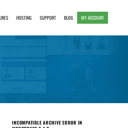
URES
HOSTING
SUPPORT
BLOG
MY ACCOUNT
e, Clean and Lightweight Responsive WordPress
INCOMPATIBLE ARCHIVE ERROR IN