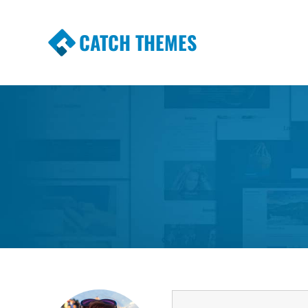
CATCH THEMES
Premium Responsive WordPress Themes wi
Themes