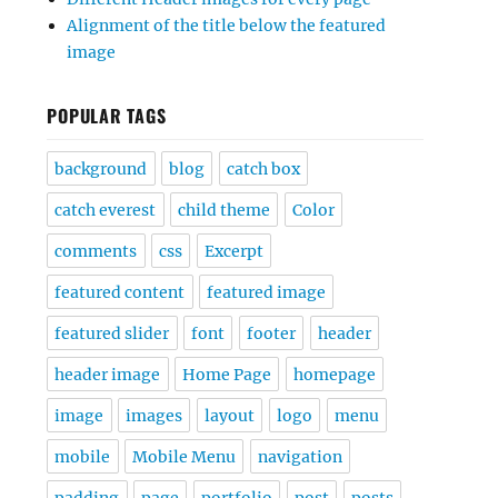
Alignment of the title below the featured
image
POPULAR TAGS
background
blog
catch box
catch everest
child theme
Color
comments
css
Excerpt
featured content
featured image
featured slider
font
footer
header
header image
Home Page
homepage
image
images
layout
logo
menu
mobile
Mobile Menu
navigation
padding
page
portfolio
post
posts