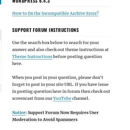
WORDPRESS 6.4.3
How to fix the Incompatible Archive Error?
SUPPORT FORUM INSTRUCTIONS
Use the search box below to search for your
answer and also check out theme instructions at
Theme Instructions
before posting question
here.
When you post in your question, please don't
forget to post in your site URL. If you have issue
in posting question here in forum then check out
screencast from our
YouTube
channel.
Notice
: Support Forum Now Requires User
Moderation to Avoid Spammers