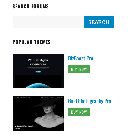
SEARCH FORUMS
POPULAR THEMES
BizBoost Pro
BUY NOW
Bold Photography Pro
BUY NOW