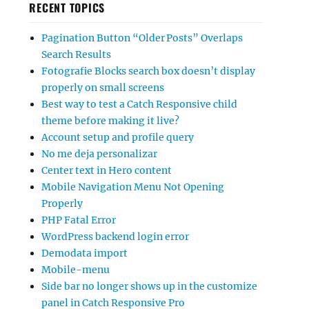
RECENT TOPICS
Pagination Button “Older Posts” Overlaps
Search Results
Fotografie Blocks search box doesn’t display
properly on small screens
Best way to test a Catch Responsive child
theme before making it live?
Account setup and profile query
No me deja personalizar
Center text in Hero content
Mobile Navigation Menu Not Opening
Properly
PHP Fatal Error
WordPress backend login error
Demodata import
Mobile-menu
Side bar no longer shows up in the customize
panel in Catch Responsive Pro