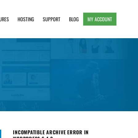
URES
HOSTING
SUPPORT
BLOG
MY ACCOUNT
e, Clean and Lightweight Responsive WordPress
INCOMPATIBLE ARCHIVE ERROR IN