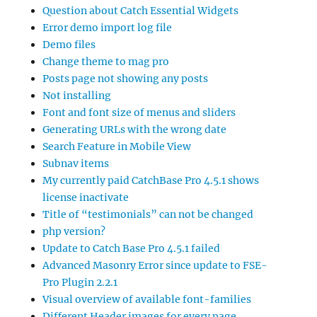
Question about Catch Essential Widgets
Error demo import log file
Demo files
Change theme to mag pro
Posts page not showing any posts
Not installing
Font and font size of menus and sliders
Generating URLs with the wrong date
Search Feature in Mobile View
Subnav items
My currently paid CatchBase Pro 4.5.1 shows
license inactivate
Title of “testimonials” can not be changed
php version?
Update to Catch Base Pro 4.5.1 failed
Advanced Masonry Error since update to FSE-
Pro Plugin 2.2.1
Visual overview of available font-families
Different Header images for every page