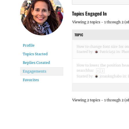
Topics Engaged In
Viewing 2 topics - 1 through 2 (of
TOPIC
Profile
How to change font size for on
Started by:
Patricia32
in:
Phot
Topics Started
Replies Created
How to lower the position he
searchbar
1
2
Engagements
Started by:
jonaskngbabo
in:
Favorites
Viewing 2 topics - 1 through 2 (of