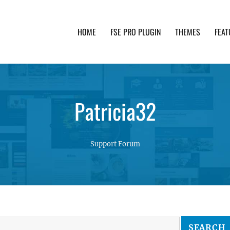
HOME
FSE PRO PLUGIN
THEMES
FEAT
th advanced functionality and awesome support. Simpl
Patricia32
Support Forum