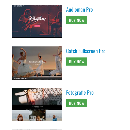
Audioman Pro
BUY NOW
Catch Fullscreen Pro
BUY NOW
Fotografie Pro
BUY NOW