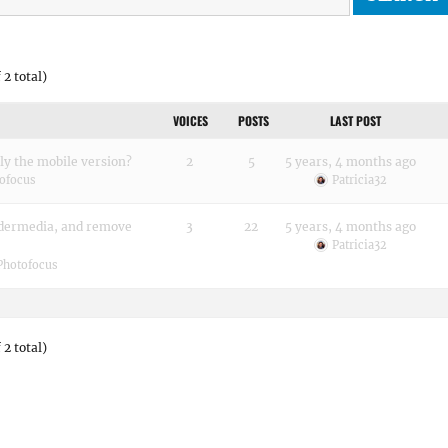
 2 total)
VOICES
POSTS
LAST POST
ly the mobile version?
2
5
5 years, 4 months ago
ofocus
Patricia32
adermedia, and remove
3
22
5 years, 4 months ago
Patricia32
Photofocus
 2 total)