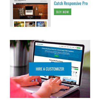
Catch Responsive Pro
BUY NOW