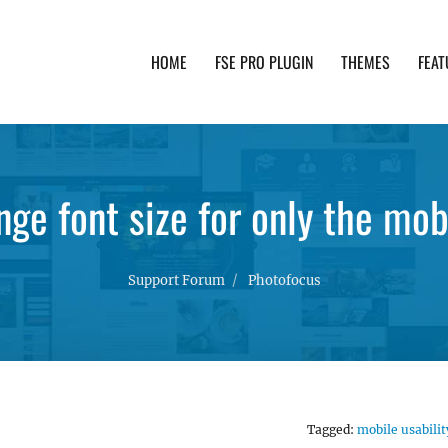
HOME
FSE PRO PLUGIN
THEMES
FEAT
th advanced functionality and awesome support. Simpl
ge font size for only the mob
Support Forum
Photofocus
Tagged:
mobile usabilit