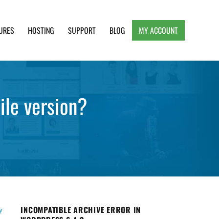
URES
HOSTING
SUPPORT
BLOG
MY ACCOUNT
e, Clean and Lightweight Responsive WordPress
ile version?
INCOMPATIBLE ARCHIVE ERROR IN
y