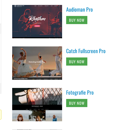
Audioman Pro
BUY NOW
Catch Fullscreen Pro
BUY NOW
Fotografie Pro
BUY NOW