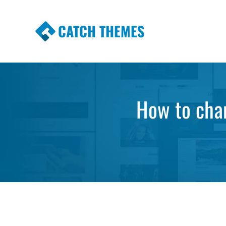
CATCH THEMES
Premium Responsive WordPress Themes wi
Themes
How to chan