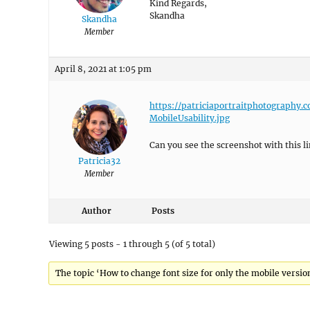
Kind Regards,
Skandha
Skandha
Member
April 8, 2021 at 1:05 pm
https://patriciaportraitphotography
MobileUsability.jpg
Can you see the screenshot with this li
Patricia32
Member
Author
Posts
Viewing 5 posts - 1 through 5 (of 5 total)
The topic ‘How to change font size for only the mobile version