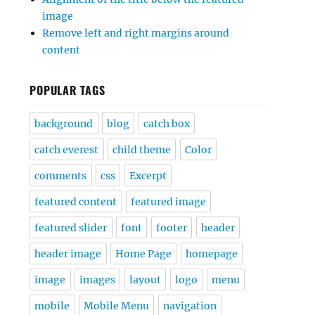
image
Remove left and right margins around
content
POPULAR TAGS
background
blog
catch box
catch everest
child theme
Color
comments
css
Excerpt
featured content
featured image
featured slider
font
footer
header
header image
Home Page
homepage
image
images
layout
logo
menu
mobile
Mobile Menu
navigation