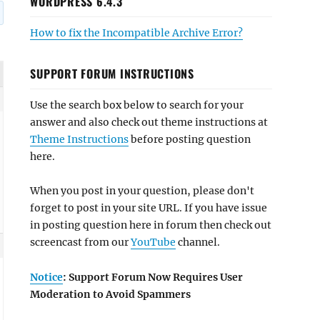
WORDPRESS 6.4.3
How to fix the Incompatible Archive Error?
SUPPORT FORUM INSTRUCTIONS
Use the search box below to search for your
answer and also check out theme instructions at
Theme Instructions
before posting question
here.
When you post in your question, please don't
forget to post in your site URL. If you have issue
in posting question here in forum then check out
screencast from our
YouTube
channel.
Notice
: Support Forum Now Requires User
Moderation to Avoid Spammers