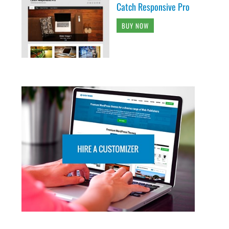
Catch Responsive Pro
BUY NOW