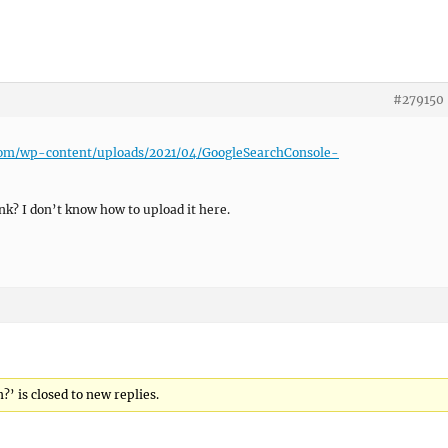
#279150
.com/wp-content/uploads/2021/04/GoogleSearchConsole-
nk? I don’t know how to upload it here.
?’ is closed to new replies.