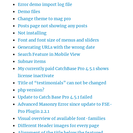
Error demo import log file
Demo files
Change theme to mag pro
Posts page not showing any posts
Not installing
Font and font size of menus and sliders
Generating URLs with the wrong date
Search Feature in Mobile View
Subnav items
My currently paid CatchBase Pro 4.5.1 shows
license inactivate
Title of “testimonials” can not be changed
php version?
Update to Catch Base Pro 4.5.1 failed
Advanced Masonry Error since update to FSE-
Pro Plugin 2.2.1
Visual overview of available font-families
Different Header images for every page
Alignment of the title below the featured