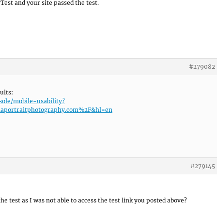
 Test and your site passed the test.
#279082
ults:
sole/mobile-usability?
aportraitphotography.com%2F&hl=en
#279145
he test as I was not able to access the test link you posted above?