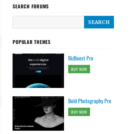
SEARCH FORUMS
POPULAR THEMES
BizBoost Pro
BUY NOW
Bold Photography Pro
BUY NOW