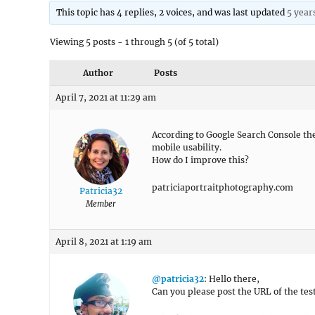
This topic has 4 replies, 2 voices, and was last updated
5 year
Viewing 5 posts - 1 through 5 (of 5 total)
Author
Posts
April 7, 2021 at 11:29 am
According to Google Search Console the 
mobile usability.
How do I improve this?
patriciaportraitphotography.com
Patricia32
Member
April 8, 2021 at 1:19 am
@patricia32
: Hello there,
Can you please post the URL of the te