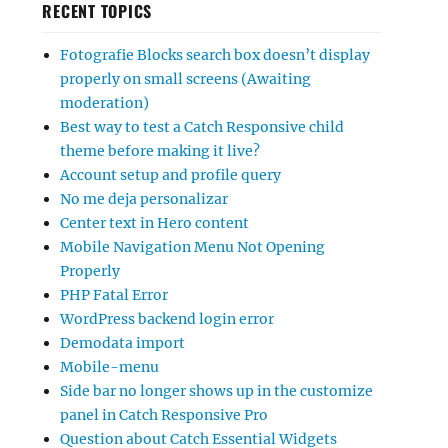
RECENT TOPICS
Fotografie Blocks search box doesn’t display
properly on small screens (Awaiting
moderation)
Best way to test a Catch Responsive child
theme before making it live?
Account setup and profile query
No me deja personalizar
Center text in Hero content
Mobile Navigation Menu Not Opening
Properly
PHP Fatal Error
WordPress backend login error
Demodata import
Mobile-menu
Side bar no longer shows up in the customize
panel in Catch Responsive Pro
Question about Catch Essential Widgets