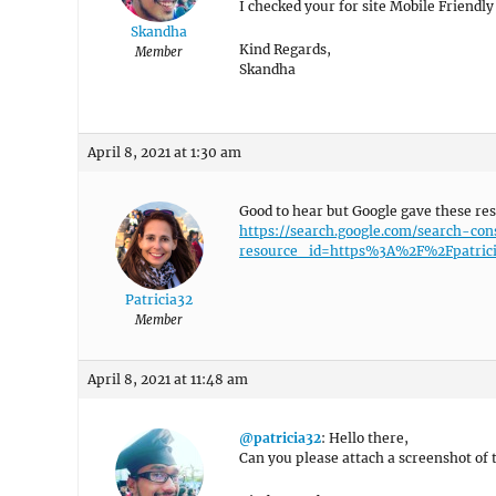
I checked your for site Mobile Friendly
Skandha
Kind Regards,
Member
Skandha
April 8, 2021 at 1:30 am
Good to hear but Google gave these res
https://search.google.com/search-con
resource_id=https%3A%2F%2Fpatrici
Patricia32
Member
April 8, 2021 at 11:48 am
@patricia32
: Hello there,
Can you please attach a screenshot of t