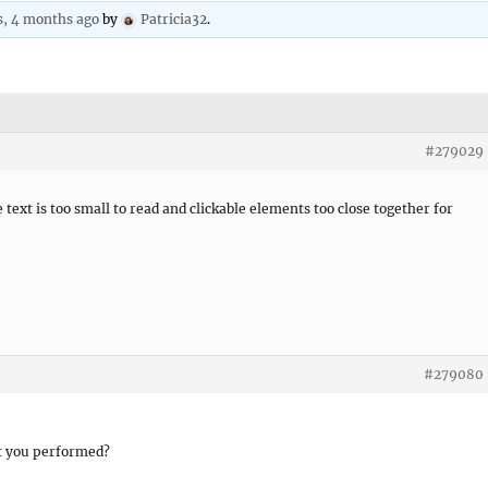
s, 4 months ago
by
Patricia32
.
#279029
text is too small to read and clickable elements too close together for
#279080
st you performed?