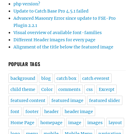
php version?
Update to Catch Base Pro 4.5.1 failed
Advanced Masonry Error since update to FSE-Pro
Plugin 2.2.1
Visual overview of available font-families
Different Header images for every page
Alignment of the title below the featured image
POPULAR TAGS
background
blog
catch box
catch everest
child theme
Color
comments
css
Excerpt
featured content
featured image
featured slider
font
footer
header
header image
Home Page
homepage
image
images
layout
logo
menu
mobile
Mobile Menu
navigation