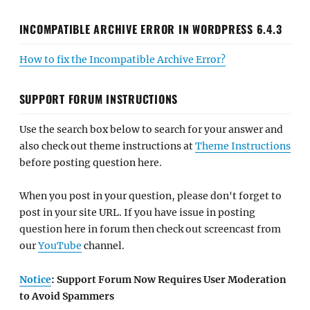
INCOMPATIBLE ARCHIVE ERROR IN WORDPRESS 6.4.3
How to fix the Incompatible Archive Error?
SUPPORT FORUM INSTRUCTIONS
Use the search box below to search for your answer and
also check out theme instructions at
Theme Instructions
before posting question here.
When you post in your question, please don't forget to
post in your site URL. If you have issue in posting
question here in forum then check out screencast from
our
YouTube
channel.
Notice
: Support Forum Now Requires User Moderation
to Avoid Spammers