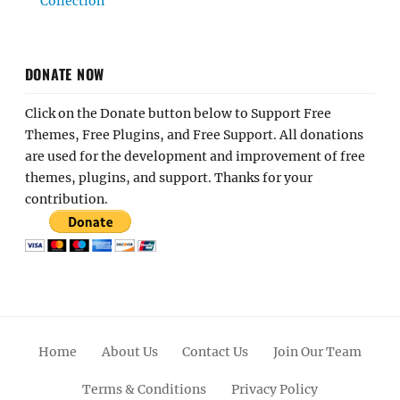
Collection
DONATE NOW
Click on the Donate button below to Support Free
Themes, Free Plugins, and Free Support. All donations
are used for the development and improvement of free
themes, plugins, and support. Thanks for your
contribution.
Home
About Us
Contact Us
Join Our Team
Terms & Conditions
Privacy Policy