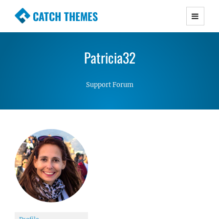
CATCH THEMES
Premium Responsive WordPress Themes with
advanced functionality and awesome support.
Patricia32
Simple, Clean and Lightweight Responsive
WordPress Themes
Support Forum