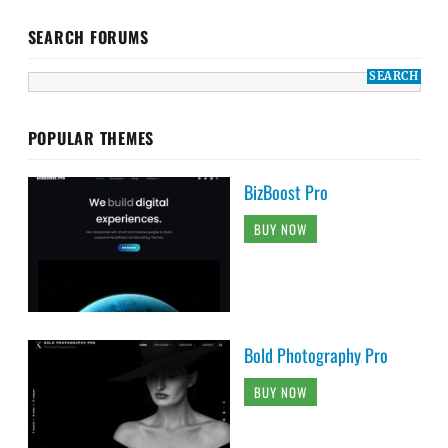
SEARCH FORUMS
POPULAR THEMES
BizBoost Pro
BUY NOW
Bold Photography Pro
BUY NOW