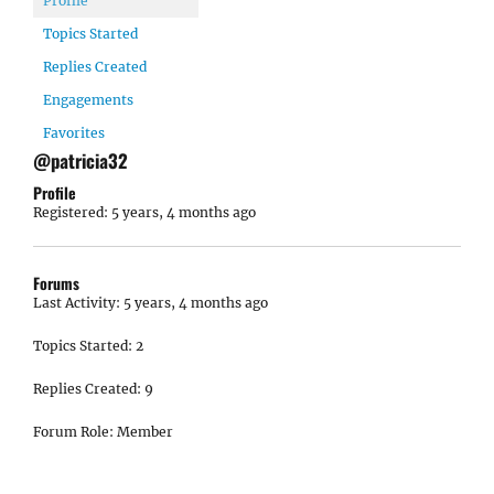
Profile
Topics Started
Replies Created
Engagements
Favorites
@patricia32
Profile
Registered: 5 years, 4 months ago
Forums
Last Activity: 5 years, 4 months ago
Topics Started: 2
Replies Created: 9
Forum Role: Member