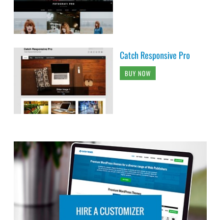
Catch Responsive Pro
BUY NOW