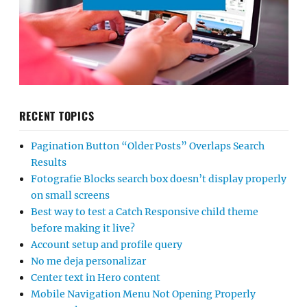
RECENT TOPICS
Pagination Button “Older Posts” Overlaps Search
Results
Fotografie Blocks search box doesn’t display properly
on small screens
Best way to test a Catch Responsive child theme
before making it live?
Account setup and profile query
No me deja personalizar
Center text in Hero content
Mobile Navigation Menu Not Opening Properly