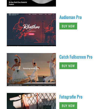
Audioman Pro
BUY NOW
Catch Fullscreen Pro
BUY NOW
Fotografie Pro
BUY NOW