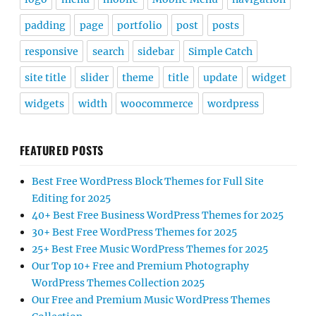
padding
page
portfolio
post
posts
responsive
search
sidebar
Simple Catch
site title
slider
theme
title
update
widget
widgets
width
woocommerce
wordpress
FEATURED POSTS
Best Free WordPress Block Themes for Full Site
Editing for 2025
40+ Best Free Business WordPress Themes for 2025
30+ Best Free WordPress Themes for 2025
25+ Best Free Music WordPress Themes for 2025
Our Top 10+ Free and Premium Photography
WordPress Themes Collection 2025
Our Free and Premium Music WordPress Themes