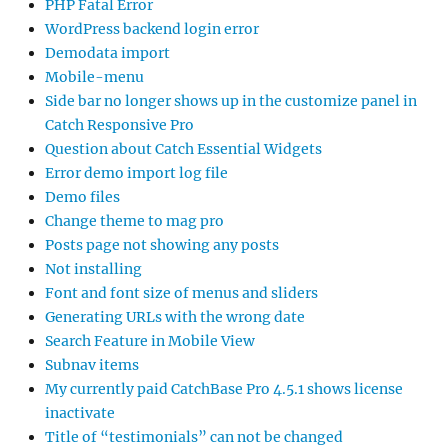
PHP Fatal Error
WordPress backend login error
Demodata import
Mobile-menu
Side bar no longer shows up in the customize panel in
Catch Responsive Pro
Question about Catch Essential Widgets
Error demo import log file
Demo files
Change theme to mag pro
Posts page not showing any posts
Not installing
Font and font size of menus and sliders
Generating URLs with the wrong date
Search Feature in Mobile View
Subnav items
My currently paid CatchBase Pro 4.5.1 shows license
inactivate
Title of “testimonials” can not be changed