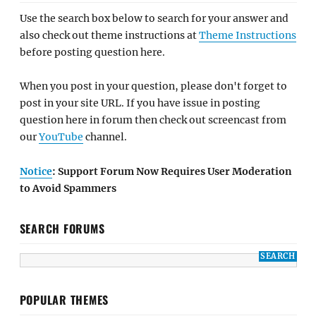
Use the search box below to search for your answer and
also check out theme instructions at
Theme Instructions
before posting question here.
When you post in your question, please don't forget to
post in your site URL. If you have issue in posting
question here in forum then check out screencast from
our
YouTube
channel.
Notice
: Support Forum Now Requires User Moderation
to Avoid Spammers
SEARCH FORUMS
POPULAR THEMES