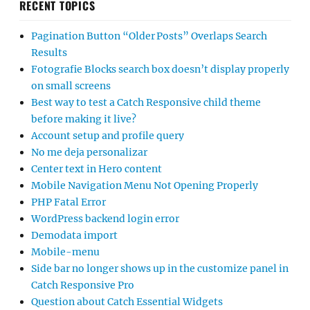
RECENT TOPICS
Pagination Button “Older Posts” Overlaps Search
Results
Fotografie Blocks search box doesn’t display properly
on small screens
Best way to test a Catch Responsive child theme
before making it live?
Account setup and profile query
No me deja personalizar
Center text in Hero content
Mobile Navigation Menu Not Opening Properly
PHP Fatal Error
WordPress backend login error
Demodata import
Mobile-menu
Side bar no longer shows up in the customize panel in
Catch Responsive Pro
Question about Catch Essential Widgets