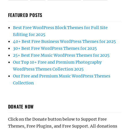
FEATURED POSTS
Best Free WordPress Block Themes for Full Site
Editing for 2025
40+ Best Free Business WordPress Themes for 2025
30+ Best Free WordPress Themes for 2025
25+ Best Free Music WordPress Themes for 2025
Our Top 10+ Free and Premium Photography
WordPress Themes Collection 2025
Our Free and Premium Music WordPress Themes
Collection
DONATE NOW
Click on the Donate button below to Support Free
Themes, Free Plugins, and Free Support. All donations