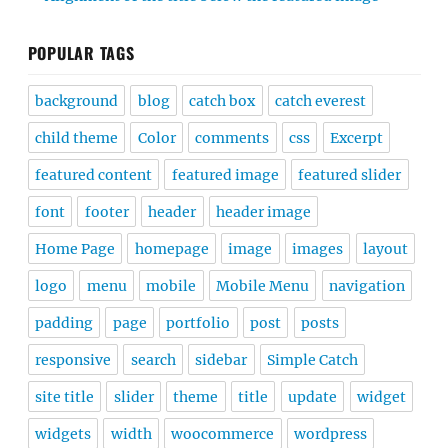
POPULAR TAGS
background
blog
catch box
catch everest
child theme
Color
comments
css
Excerpt
featured content
featured image
featured slider
font
footer
header
header image
Home Page
homepage
image
images
layout
logo
menu
mobile
Mobile Menu
navigation
padding
page
portfolio
post
posts
responsive
search
sidebar
Simple Catch
site title
slider
theme
title
update
widget
widgets
width
woocommerce
wordpress