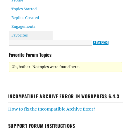
Profile
Topics Started
Replies Created
Engagements
Favorites
Favorite Forum Topics
Oh, bother! No topics were found here.
INCOMPATIBLE ARCHIVE ERROR IN WORDPRESS 6.4.3
How to fix the Incompatible Archive Error?
SUPPORT FORUM INSTRUCTIONS