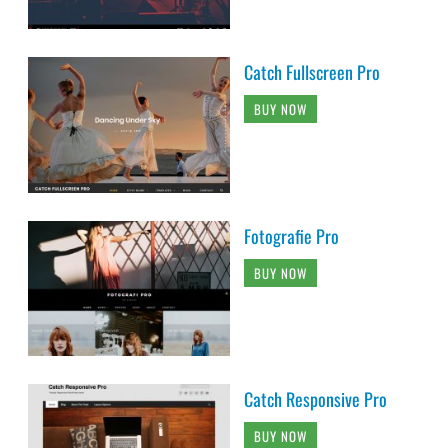
Catch Fullscreen Pro
BUY NOW
Fotografie Pro
BUY NOW
Catch Responsive Pro
BUY NOW