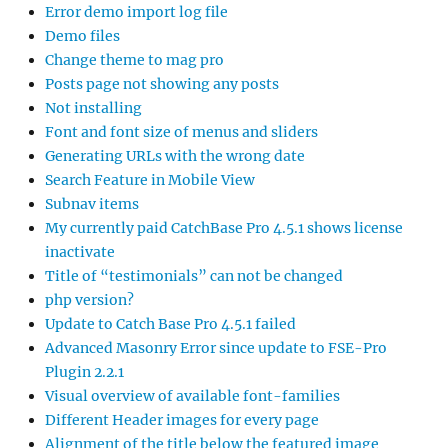
Error demo import log file
Demo files
Change theme to mag pro
Posts page not showing any posts
Not installing
Font and font size of menus and sliders
Generating URLs with the wrong date
Search Feature in Mobile View
Subnav items
My currently paid CatchBase Pro 4.5.1 shows license
inactivate
Title of “testimonials” can not be changed
php version?
Update to Catch Base Pro 4.5.1 failed
Advanced Masonry Error since update to FSE-Pro
Plugin 2.2.1
Visual overview of available font-families
Different Header images for every page
Alignment of the title below the featured image