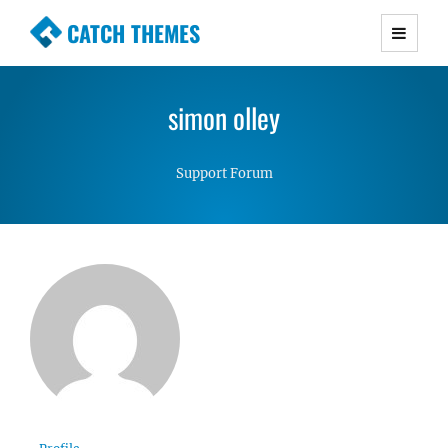
CATCH THEMES
Premium Responsive WordPress Themes with
advanced functionality and awesome support.
simon olley
Simple, Clean and Lightweight Responsive
WordPress Themes
Support Forum