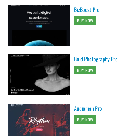
BizBoost Pro
BUY NOW
Bold Photography Pro
BUY NOW
Audioman Pro
BUY NOW