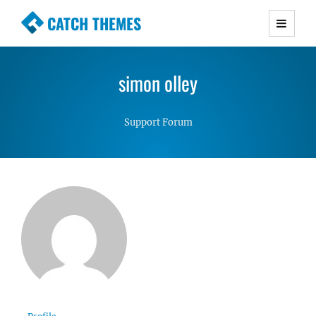
CATCH THEMES
Premium Responsive WordPress Themes with
advanced functionality and awesome support.
simon olley
Simple, Clean and Lightweight Responsive
WordPress Themes
Support Forum