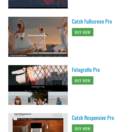
Catch Fullscreen Pro
BUY NOW
Fotografie Pro
BUY NOW
Catch Responsive Pro
BUY NOW