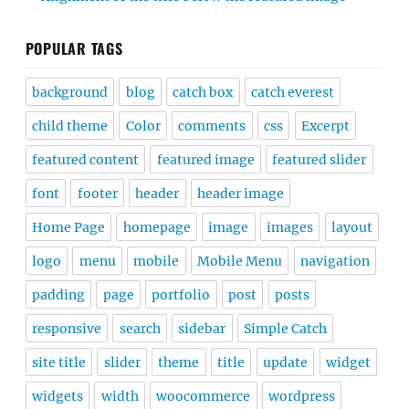
POPULAR TAGS
background
blog
catch box
catch everest
child theme
Color
comments
css
Excerpt
featured content
featured image
featured slider
font
footer
header
header image
Home Page
homepage
image
images
layout
logo
menu
mobile
Mobile Menu
navigation
padding
page
portfolio
post
posts
responsive
search
sidebar
Simple Catch
site title
slider
theme
title
update
widget
widgets
width
woocommerce
wordpress