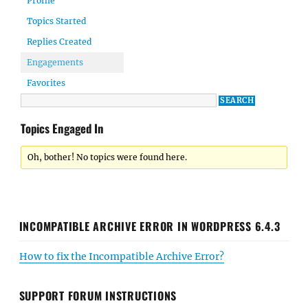
Profile
Topics Started
Replies Created
Engagements
Favorites
Topics Engaged In
Oh, bother! No topics were found here.
INCOMPATIBLE ARCHIVE ERROR IN WORDPRESS 6.4.3
How to fix the Incompatible Archive Error?
SUPPORT FORUM INSTRUCTIONS