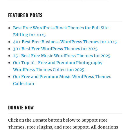
FEATURED POSTS
Best Free WordPress Block Themes for Full Site
Editing for 2025
40+ Best Free Business WordPress Themes for 2025
30+ Best Free WordPress Themes for 2025
25+ Best Free Music WordPress Themes for 2025
Our Top 10+ Free and Premium Photography
WordPress Themes Collection 2025
Our Free and Premium Music WordPress Themes
Collection
DONATE NOW
Click on the Donate button below to Support Free
Themes, Free Plugins, and Free Support. All donations