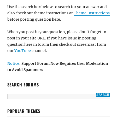
Use the search box below to search for your answer and
also check out theme instructions at
Theme Instructions
before posting question here.
When you post in your question, please don't forget to
post in your site URL. If you have issue in posting
question here in forum then check out screencast from
our
YouTube
channel.
Notice
: Support Forum Now Requires User Moderation
to Avoid Spammers
SEARCH FORUMS
POPULAR THEMES