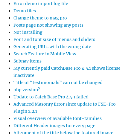
Error demo import log file
Demo files
Change theme to mag pro
Posts page not showing any posts
Not installing
Font and font size of menus and sliders
Generating URLs with the wrong date
Search Feature in Mobile View
Subnav items
My currently paid CatchBase Pro 4.5.1 shows license
inactivate
Title of “testimonials” can not be changed
php version?
Update to Catch Base Pro 4.5.1 failed
Advanced Masonry Error since update to FSE-Pro
Plugin 2.2.1
Visual overview of available font-families
Different Header images for every page
Alignment of the title below the featured image