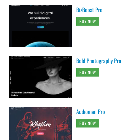
BizBoost Pro
BUY NOW
Bold Photography Pro
BUY NOW
Audioman Pro
BUY NOW