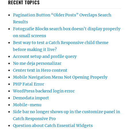
RECENT TOPICS
Pagination Button “Older Posts” Overlaps Search
Results
Fotografie Blocks search box doesn’t display properly
on small screens
Best way to test a Catch Responsive child theme
before making it live?
Account setup and profile query
No me deja personalizar
Center text in Hero content
Mobile Navigation Menu Not Opening Properly
PHP Fatal Error
WordPress backend login error
Demodata import
Mobile-menu
Side bar no longer shows up in the customize panel in
Catch Responsive Pro
Question about Catch Essential Widgets