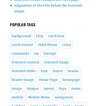
Alignment of the title below the featured
image
POPULAR TAGS
background
blog
catch box
catch everest
child theme
Color
comments
css
Excerpt
featured content
featured image
featured slider
font
footer
header
header image
Home Page
homepage
image
images
layout
logo
menu
mobile
Mobile Menu
navigation
padding
page
portfolio
post
posts