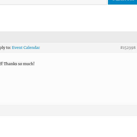
ply to:
Event Calendar
#152398
d! Thanks so much!