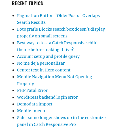
RECENT TOPICS
Pagination Button “Older Posts” Overlaps
Search Results
Fotografie Blocks search box doesn’t display
properly on small screens
Best way to test a Catch Responsive child
theme before making it live?
Account setup and profile query
No me deja personalizar
Center text in Hero content
Mobile Navigation Menu Not Opening
Properly
PHP Fatal Error
WordPress backend login error
Demodata import
Mobile-menu
Side bar no longer shows up in the customize
panel in Catch Responsive Pro