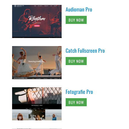
Audioman Pro
BUY NOW
Catch Fullscreen Pro
BUY NOW
Fotografie Pro
BUY NOW