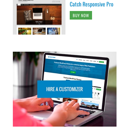
Catch Responsive Pro
BUY NOW