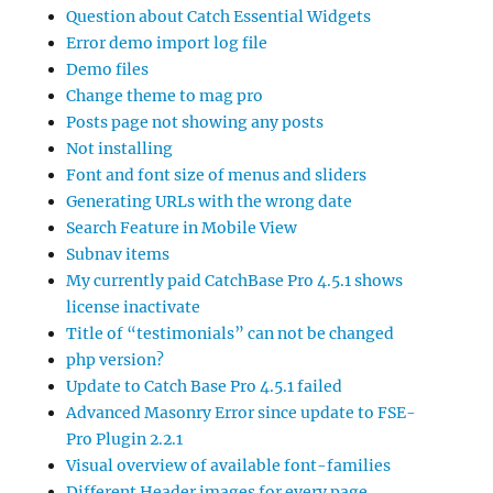
Question about Catch Essential Widgets
Error demo import log file
Demo files
Change theme to mag pro
Posts page not showing any posts
Not installing
Font and font size of menus and sliders
Generating URLs with the wrong date
Search Feature in Mobile View
Subnav items
My currently paid CatchBase Pro 4.5.1 shows
license inactivate
Title of “testimonials” can not be changed
php version?
Update to Catch Base Pro 4.5.1 failed
Advanced Masonry Error since update to FSE-
Pro Plugin 2.2.1
Visual overview of available font-families
Different Header images for every page