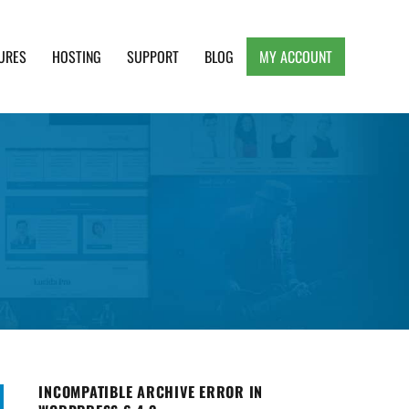
URES
HOSTING
SUPPORT
BLOG
MY ACCOUNT
e, Clean and Lightweight Responsive WordPress
INCOMPATIBLE ARCHIVE ERROR IN