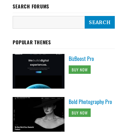
SEARCH FORUMS
POPULAR THEMES
BizBoost Pro
BUY NOW
Bold Photography Pro
BUY NOW