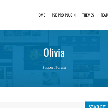
HOME
FSE PRO PLUGIN
THEMES
FEAT
th advanced functionality and awesome support. Simpl
Olivia
Support Forum