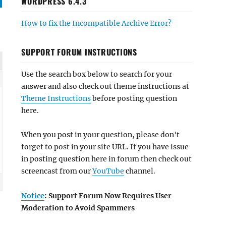
WORDPRESS 6.4.3
How to fix the Incompatible Archive Error?
SUPPORT FORUM INSTRUCTIONS
Use the search box below to search for your
answer and also check out theme instructions at
Theme Instructions
before posting question
here.
When you post in your question, please don't
forget to post in your site URL. If you have issue
in posting question here in forum then check out
screencast from our
YouTube
channel.
Notice
: Support Forum Now Requires User
Moderation to Avoid Spammers