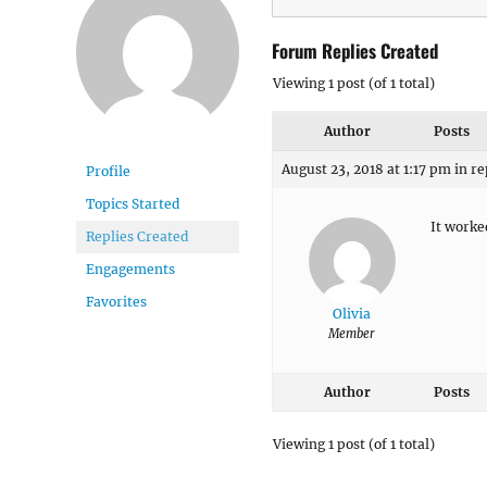
Forum Replies Created
Viewing 1 post (of 1 total)
Author
Posts
August 23, 2018 at 1:17 pm
in re
Profile
Topics Started
It worke
Replies Created
Engagements
Favorites
Olivia
Member
Author
Posts
Viewing 1 post (of 1 total)