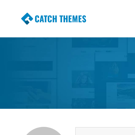
CATCH THEMES
Premium Responsive WordPress Themes wi
Themes