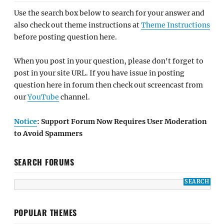
Use the search box below to search for your answer and
also check out theme instructions at
Theme Instructions
before posting question here.
When you post in your question, please don't forget to
post in your site URL. If you have issue in posting
question here in forum then check out screencast from
our
YouTube
channel.
Notice
: Support Forum Now Requires User Moderation
to Avoid Spammers
SEARCH FORUMS
POPULAR THEMES