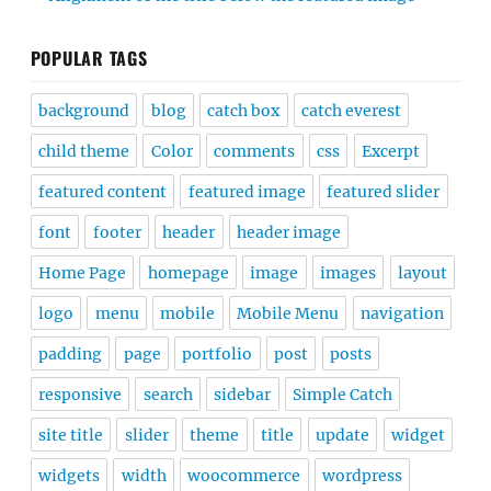
POPULAR TAGS
background
blog
catch box
catch everest
child theme
Color
comments
css
Excerpt
featured content
featured image
featured slider
font
footer
header
header image
Home Page
homepage
image
images
layout
logo
menu
mobile
Mobile Menu
navigation
padding
page
portfolio
post
posts
responsive
search
sidebar
Simple Catch
site title
slider
theme
title
update
widget
widgets
width
woocommerce
wordpress