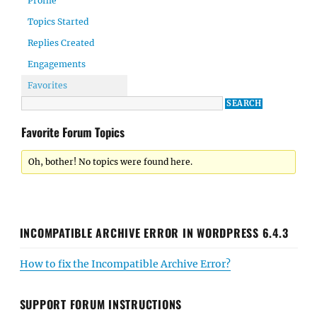
Profile
Topics Started
Replies Created
Engagements
Favorites
Favorite Forum Topics
Oh, bother! No topics were found here.
INCOMPATIBLE ARCHIVE ERROR IN WORDPRESS 6.4.3
How to fix the Incompatible Archive Error?
SUPPORT FORUM INSTRUCTIONS