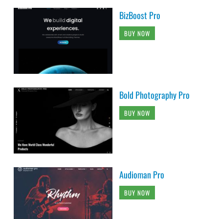
BizBoost Pro
BUY NOW
Bold Photography Pro
BUY NOW
Audioman Pro
BUY NOW