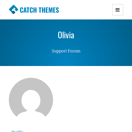
CATCH THEMES
Premium Responsive WordPress Themes with
advanced functionality and awesome support.
Olivia
Simple, Clean and Lightweight Responsive
WordPress Themes
Support Forum