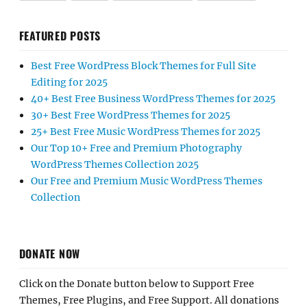
FEATURED POSTS
Best Free WordPress Block Themes for Full Site
Editing for 2025
40+ Best Free Business WordPress Themes for 2025
30+ Best Free WordPress Themes for 2025
25+ Best Free Music WordPress Themes for 2025
Our Top 10+ Free and Premium Photography
WordPress Themes Collection 2025
Our Free and Premium Music WordPress Themes
Collection
DONATE NOW
Click on the Donate button below to Support Free
Themes, Free Plugins, and Free Support. All donations