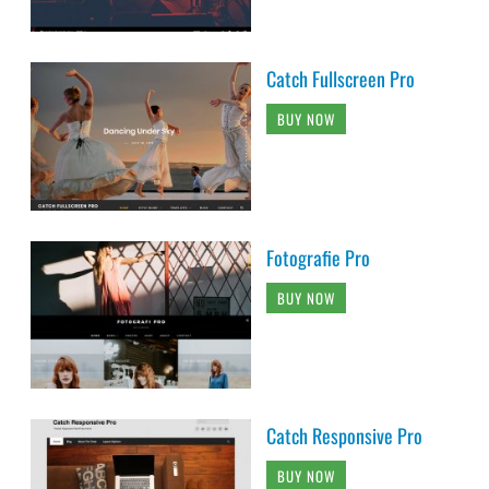
Catch Fullscreen Pro
BUY NOW
Fotografie Pro
BUY NOW
Catch Responsive Pro
BUY NOW