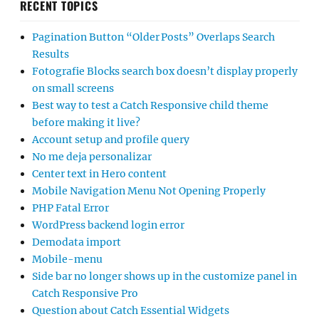
RECENT TOPICS
Pagination Button “Older Posts” Overlaps Search
Results
Fotografie Blocks search box doesn’t display properly
on small screens
Best way to test a Catch Responsive child theme
before making it live?
Account setup and profile query
No me deja personalizar
Center text in Hero content
Mobile Navigation Menu Not Opening Properly
PHP Fatal Error
WordPress backend login error
Demodata import
Mobile-menu
Side bar no longer shows up in the customize panel in
Catch Responsive Pro
Question about Catch Essential Widgets