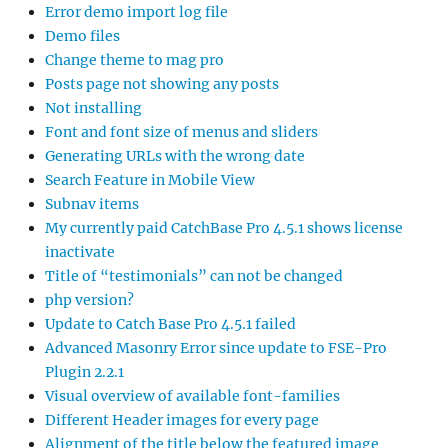
Error demo import log file
Demo files
Change theme to mag pro
Posts page not showing any posts
Not installing
Font and font size of menus and sliders
Generating URLs with the wrong date
Search Feature in Mobile View
Subnav items
My currently paid CatchBase Pro 4.5.1 shows license
inactivate
Title of “testimonials” can not be changed
php version?
Update to Catch Base Pro 4.5.1 failed
Advanced Masonry Error since update to FSE-Pro
Plugin 2.2.1
Visual overview of available font-families
Different Header images for every page
Alignment of the title below the featured image