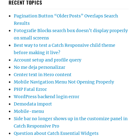
RECENT TOPICS
Pagination Button “Older Posts” Overlaps Search
Results
Fotografie Blocks search box doesn’t display properly
on small screens
Best way to test a Catch Responsive child theme
before making it live?
Account setup and profile query
No me deja personalizar
Center text in Hero content
Mobile Navigation Menu Not Opening Properly
PHP Fatal Error
WordPress backend login error
Demodata import
Mobile-menu
Side bar no longer shows up in the customize panel in
Catch Responsive Pro
Question about Catch Essential Widgets