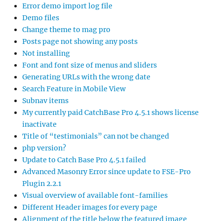
Error demo import log file
Demo files
Change theme to mag pro
Posts page not showing any posts
Not installing
Font and font size of menus and sliders
Generating URLs with the wrong date
Search Feature in Mobile View
Subnav items
My currently paid CatchBase Pro 4.5.1 shows license
inactivate
Title of “testimonials” can not be changed
php version?
Update to Catch Base Pro 4.5.1 failed
Advanced Masonry Error since update to FSE-Pro
Plugin 2.2.1
Visual overview of available font-families
Different Header images for every page
Alignment of the title below the featured image