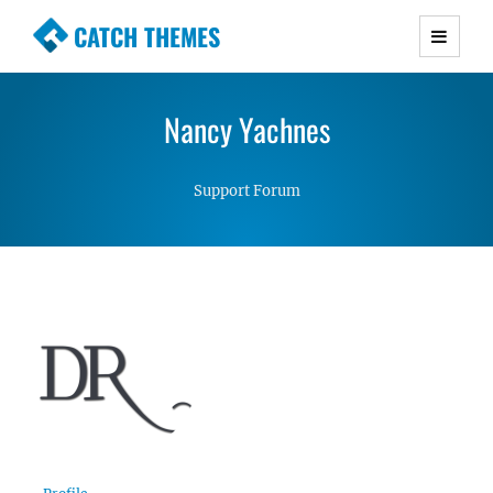
CATCH THEMES
Premium Responsive WordPress Themes with
advanced functionality and awesome support.
Nancy Yachnes
Simple, Clean and Lightweight Responsive
WordPress Themes
Support Forum