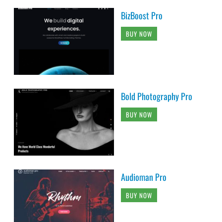
BizBoost Pro
BUY NOW
Bold Photography Pro
BUY NOW
Audioman Pro
BUY NOW