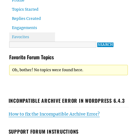
Profile
Topics Started
Replies Created
Engagements
Favorites
Favorite Forum Topics
Oh, bother! No topics were found here.
INCOMPATIBLE ARCHIVE ERROR IN WORDPRESS 6.4.3
How to fix the Incompatible Archive Error?
SUPPORT FORUM INSTRUCTIONS