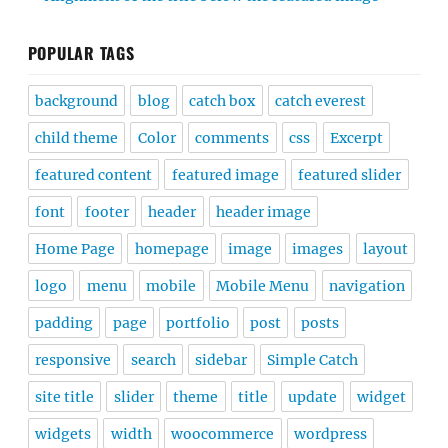
POPULAR TAGS
background
blog
catch box
catch everest
child theme
Color
comments
css
Excerpt
featured content
featured image
featured slider
font
footer
header
header image
Home Page
homepage
image
images
layout
logo
menu
mobile
Mobile Menu
navigation
padding
page
portfolio
post
posts
responsive
search
sidebar
Simple Catch
site title
slider
theme
title
update
widget
widgets
width
woocommerce
wordpress