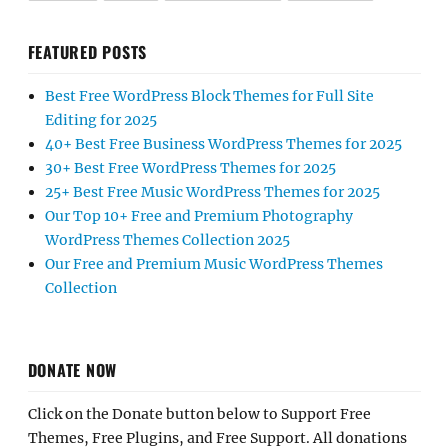
FEATURED POSTS
Best Free WordPress Block Themes for Full Site
Editing for 2025
40+ Best Free Business WordPress Themes for 2025
30+ Best Free WordPress Themes for 2025
25+ Best Free Music WordPress Themes for 2025
Our Top 10+ Free and Premium Photography
WordPress Themes Collection 2025
Our Free and Premium Music WordPress Themes
Collection
DONATE NOW
Click on the Donate button below to Support Free
Themes, Free Plugins, and Free Support. All donations