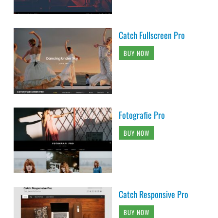
Catch Fullscreen Pro
BUY NOW
Fotografie Pro
BUY NOW
Catch Responsive Pro
BUY NOW