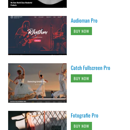
Audioman Pro
BUY NOW
Catch Fullscreen Pro
BUY NOW
Fotografie Pro
BUY NOW