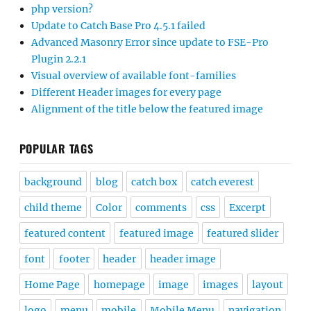
php version?
Update to Catch Base Pro 4.5.1 failed
Advanced Masonry Error since update to FSE-Pro
Plugin 2.2.1
Visual overview of available font-families
Different Header images for every page
Alignment of the title below the featured image
POPULAR TAGS
background
blog
catch box
catch everest
child theme
Color
comments
css
Excerpt
featured content
featured image
featured slider
font
footer
header
header image
Home Page
homepage
image
images
layout
logo
menu
mobile
Mobile Menu
navigation