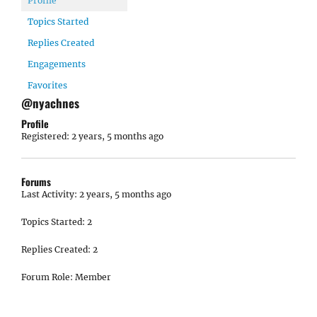
Profile
Topics Started
Replies Created
Engagements
Favorites
@nyachnes
Profile
Registered: 2 years, 5 months ago
Forums
Last Activity: 2 years, 5 months ago
Topics Started: 2
Replies Created: 2
Forum Role: Member