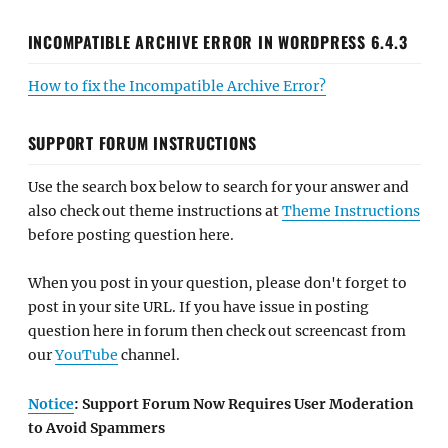
INCOMPATIBLE ARCHIVE ERROR IN WORDPRESS 6.4.3
How to fix the Incompatible Archive Error?
SUPPORT FORUM INSTRUCTIONS
Use the search box below to search for your answer and
also check out theme instructions at
Theme Instructions
before posting question here.
When you post in your question, please don't forget to
post in your site URL. If you have issue in posting
question here in forum then check out screencast from
our
YouTube
channel.
Notice
: Support Forum Now Requires User Moderation
to Avoid Spammers