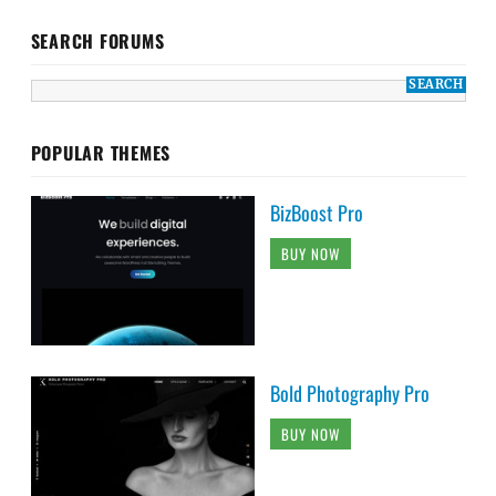
SEARCH FORUMS
POPULAR THEMES
BizBoost Pro
BUY NOW
Bold Photography Pro
BUY NOW