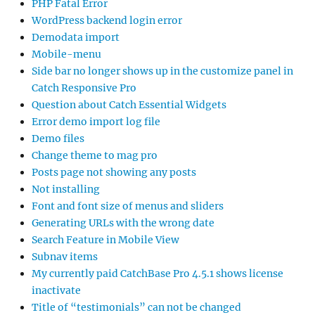
PHP Fatal Error
WordPress backend login error
Demodata import
Mobile-menu
Side bar no longer shows up in the customize panel in
Catch Responsive Pro
Question about Catch Essential Widgets
Error demo import log file
Demo files
Change theme to mag pro
Posts page not showing any posts
Not installing
Font and font size of menus and sliders
Generating URLs with the wrong date
Search Feature in Mobile View
Subnav items
My currently paid CatchBase Pro 4.5.1 shows license
inactivate
Title of “testimonials” can not be changed