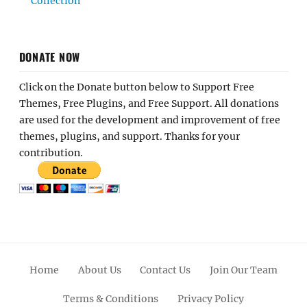
Collection
DONATE NOW
Click on the Donate button below to Support Free
Themes, Free Plugins, and Free Support. All donations
are used for the development and improvement of free
themes, plugins, and support. Thanks for your
contribution.
Home
About Us
Contact Us
Join Our Team
Terms & Conditions
Privacy Policy