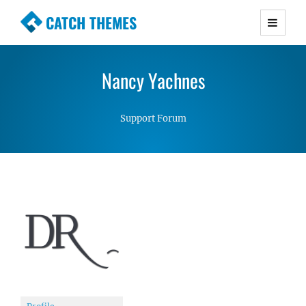
CATCH THEMES
Premium Responsive WordPress Themes with
advanced functionality and awesome support.
Nancy Yachnes
Simple, Clean and Lightweight Responsive
WordPress Themes
Support Forum