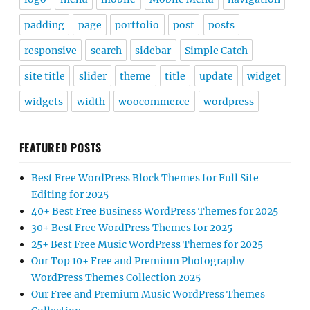
padding
page
portfolio
post
posts
responsive
search
sidebar
Simple Catch
site title
slider
theme
title
update
widget
widgets
width
woocommerce
wordpress
FEATURED POSTS
Best Free WordPress Block Themes for Full Site
Editing for 2025
40+ Best Free Business WordPress Themes for 2025
30+ Best Free WordPress Themes for 2025
25+ Best Free Music WordPress Themes for 2025
Our Top 10+ Free and Premium Photography
WordPress Themes Collection 2025
Our Free and Premium Music WordPress Themes