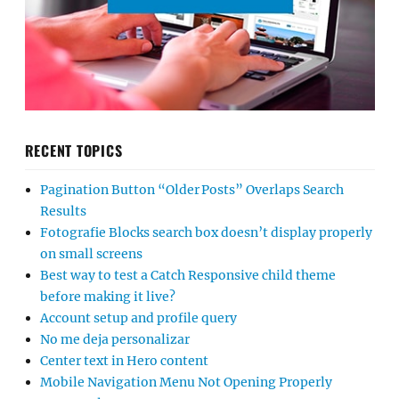
RECENT TOPICS
Pagination Button “Older Posts” Overlaps Search
Results
Fotografie Blocks search box doesn’t display properly
on small screens
Best way to test a Catch Responsive child theme
before making it live?
Account setup and profile query
No me deja personalizar
Center text in Hero content
Mobile Navigation Menu Not Opening Properly