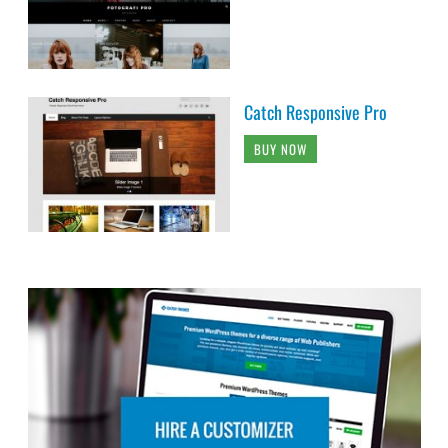
Catch Responsive Pro
BUY NOW