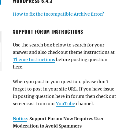
WORDPRESS 6.4.3
How to fix the Incompatible Archive Error?
SUPPORT FORUM INSTRUCTIONS
Use the search box below to search for your
answer and also check out theme instructions at
Theme Instructions
before posting question
here.
When you post in your question, please don't
forget to post in your site URL. If you have issue
in posting question here in forum then check out
screencast from our
YouTube
channel.
Notice
: Support Forum Now Requires User
Moderation to Avoid Spammers