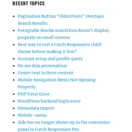
RECENT TOPICS
Pagination Button “Older Posts” Overlaps
Search Results
Fotografie Blocks search box doesn’t display
properly on small screens
Best way to test a Catch Responsive child
theme before making it live?
Account setup and profile query
No me deja personalizar
Center text in Hero content
Mobile Navigation Menu Not Opening
Properly
PHP Fatal Error
WordPress backend login error
Demodata import
Mobile-menu
Side bar no longer shows up in the customize
panel in Catch Responsive Pro