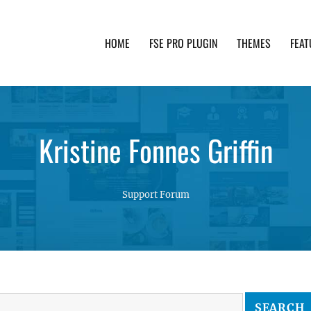
HOME
FSE PRO PLUGIN
THEMES
FEAT
th advanced functionality and awesome support. Simpl
Kristine Fonnes Griffin
Support Forum