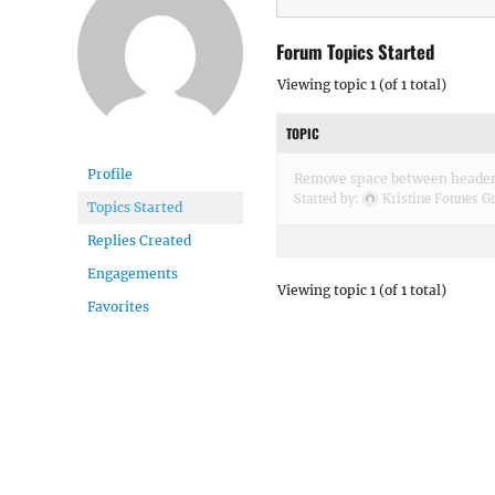
Forum Topics Started
Viewing topic 1 (of 1 total)
TOPIC
Profile
Remove space between header
Started by:
Kristine Fonnes Gr
Topics Started
Replies Created
Engagements
Viewing topic 1 (of 1 total)
Favorites