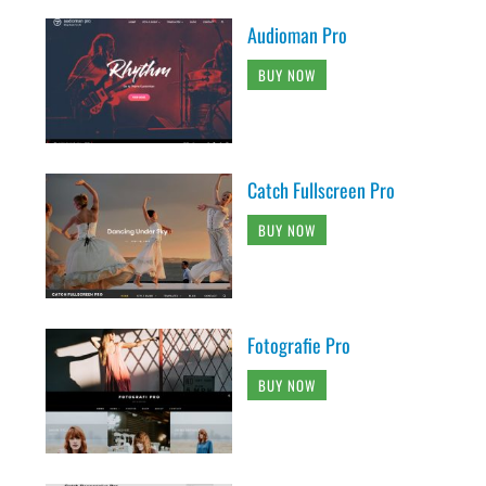
Audioman Pro
BUY NOW
Catch Fullscreen Pro
BUY NOW
Fotografie Pro
BUY NOW