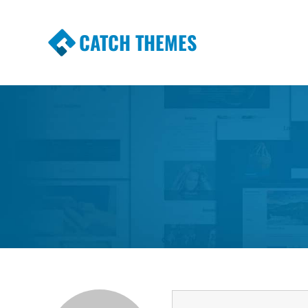
CATCH THEMES
Premium Responsive WordPress Themes wi
Themes