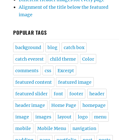
Alignment of the title below the featured
image
POPULAR TAGS
background
blog
catch box
catch everest
child theme
Color
comments
css
Excerpt
featured content
featured image
featured slider
font
footer
header
header image
Home Page
homepage
image
images
layout
logo
menu
mobile
Mobile Menu
navigation
padding
page
portfolio
post
posts