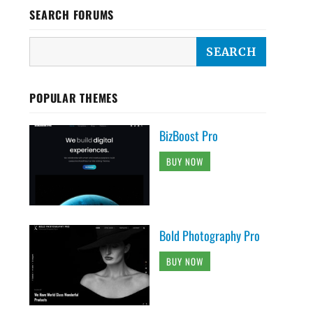
SEARCH FORUMS
POPULAR THEMES
BizBoost Pro
BUY NOW
Bold Photography Pro
BUY NOW