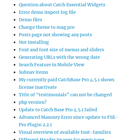
Question about Catch Essential Widgets
Error demo import log file
Demo files
Change theme to mag pro
Posts page not showing any posts
Not installing
Font and font size of menus and sliders
Generating URLs with the wrong date
Search Feature in Mobile View
Subnav items
My currently paid CatchBase Pro 4.5.1 shows
license inactivate
Title of “testimonials” can not be changed
php version?
Update to Catch Base Pro 4.5.1 failed
Advanced Masonry Error since update to FSE-
Pro Plugin 2.2.1
Visual overview of available font-families
Different Header images for every page