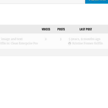
VOICES
POSTS
LAST POST
 image and text
2
3
5 years, 9 months ago
iffin
in:
Clean Enterprise Pro
Kristine Fonnes Griffin