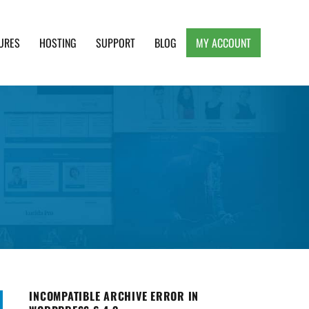
URES
HOSTING
SUPPORT
BLOG
MY ACCOUNT
e, Clean and Lightweight Responsive WordPress
INCOMPATIBLE ARCHIVE ERROR IN