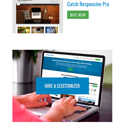
Catch Responsive Pro
BUY NOW