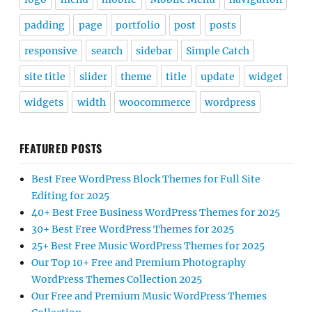
padding
page
portfolio
post
posts
responsive
search
sidebar
Simple Catch
site title
slider
theme
title
update
widget
widgets
width
woocommerce
wordpress
FEATURED POSTS
Best Free WordPress Block Themes for Full Site
Editing for 2025
40+ Best Free Business WordPress Themes for 2025
30+ Best Free WordPress Themes for 2025
25+ Best Free Music WordPress Themes for 2025
Our Top 10+ Free and Premium Photography
WordPress Themes Collection 2025
Our Free and Premium Music WordPress Themes