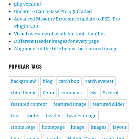
php version?
Update to Catch Base Pro 4.5.1 failed
Advanced Masonry Error since update to FSE-Pro
Plugin 2.2.1
Visual overview of available font-families
Different Header images for every page
Alignment of the title below the featured image
POPULAR TAGS
background
blog
catch box
catch everest
child theme
Color
comments
css
Excerpt
featured content
featured image
featured slider
font
footer
header
header image
Home Page
homepage
image
images
layout
logo
menu
mobile
Mobile Menu
navigation