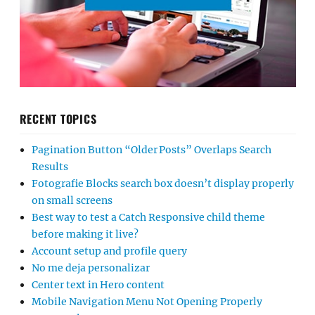
RECENT TOPICS
Pagination Button “Older Posts” Overlaps Search
Results
Fotografie Blocks search box doesn’t display properly
on small screens
Best way to test a Catch Responsive child theme
before making it live?
Account setup and profile query
No me deja personalizar
Center text in Hero content
Mobile Navigation Menu Not Opening Properly