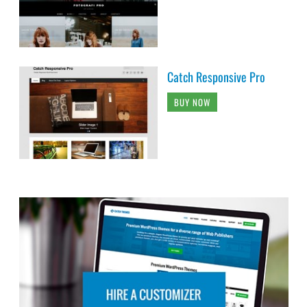
Catch Responsive Pro
BUY NOW