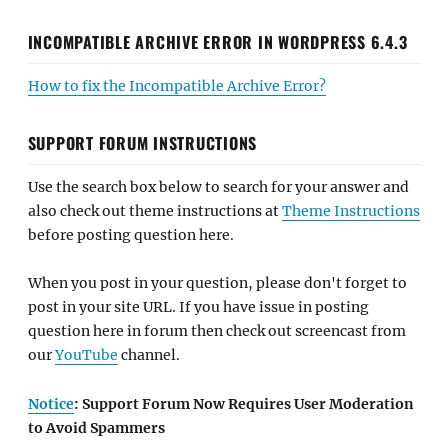
INCOMPATIBLE ARCHIVE ERROR IN WORDPRESS 6.4.3
How to fix the Incompatible Archive Error?
SUPPORT FORUM INSTRUCTIONS
Use the search box below to search for your answer and
also check out theme instructions at
Theme Instructions
before posting question here.
When you post in your question, please don't forget to
post in your site URL. If you have issue in posting
question here in forum then check out screencast from
our
YouTube
channel.
Notice
: Support Forum Now Requires User Moderation
to Avoid Spammers