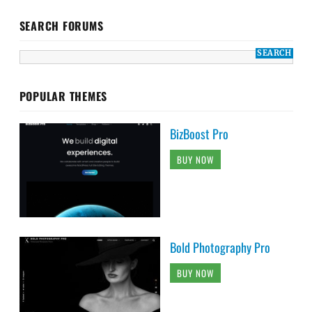
SEARCH FORUMS
POPULAR THEMES
BizBoost Pro
BUY NOW
Bold Photography Pro
BUY NOW