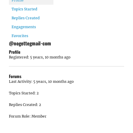
Profile
Topics Started
Replies Created
Engagements
Favorites
@nogettegmail-com
Profile
Registered: 5 years, 10 months ago
Forums
Last Activity: 5 years, 10 months ago
Topics Started: 2
Replies Created: 2
Forum Role: Member