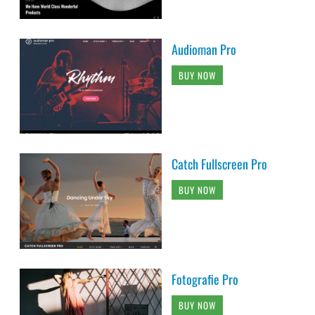
Audioman Pro
BUY NOW
Catch Fullscreen Pro
BUY NOW
Fotografie Pro
BUY NOW