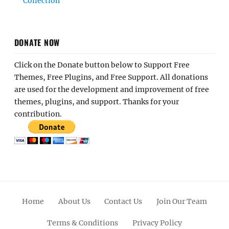
Collection
DONATE NOW
Click on the Donate button below to Support Free
Themes, Free Plugins, and Free Support. All donations
are used for the development and improvement of free
themes, plugins, and support. Thanks for your
contribution.
Home
About Us
Contact Us
Join Our Team
Terms & Conditions
Privacy Policy