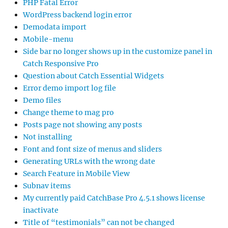
PHP Fatal Error
WordPress backend login error
Demodata import
Mobile-menu
Side bar no longer shows up in the customize panel in
Catch Responsive Pro
Question about Catch Essential Widgets
Error demo import log file
Demo files
Change theme to mag pro
Posts page not showing any posts
Not installing
Font and font size of menus and sliders
Generating URLs with the wrong date
Search Feature in Mobile View
Subnav items
My currently paid CatchBase Pro 4.5.1 shows license
inactivate
Title of “testimonials” can not be changed