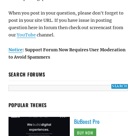
When you post in your question, please don't forget to
post in your site URL. If you have issue in posting
question here in forum then check out screencast from
our
YouTube
channel.
Notice
: Support Forum Now Requires User Moderation
to Avoid Spammers
SEARCH FORUMS
POPULAR THEMES
BizBoost Pro
BUY NOW