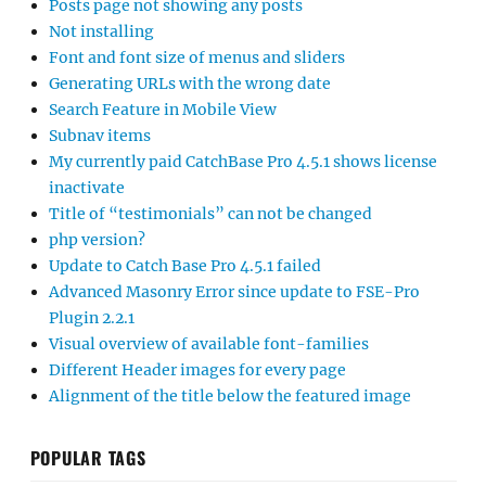
Posts page not showing any posts
Not installing
Font and font size of menus and sliders
Generating URLs with the wrong date
Search Feature in Mobile View
Subnav items
My currently paid CatchBase Pro 4.5.1 shows license
inactivate
Title of “testimonials” can not be changed
php version?
Update to Catch Base Pro 4.5.1 failed
Advanced Masonry Error since update to FSE-Pro
Plugin 2.2.1
Visual overview of available font-families
Different Header images for every page
Alignment of the title below the featured image
POPULAR TAGS