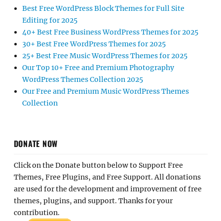
Best Free WordPress Block Themes for Full Site
Editing for 2025
40+ Best Free Business WordPress Themes for 2025
30+ Best Free WordPress Themes for 2025
25+ Best Free Music WordPress Themes for 2025
Our Top 10+ Free and Premium Photography
WordPress Themes Collection 2025
Our Free and Premium Music WordPress Themes
Collection
DONATE NOW
Click on the Donate button below to Support Free
Themes, Free Plugins, and Free Support. All donations
are used for the development and improvement of free
themes, plugins, and support. Thanks for your
contribution.