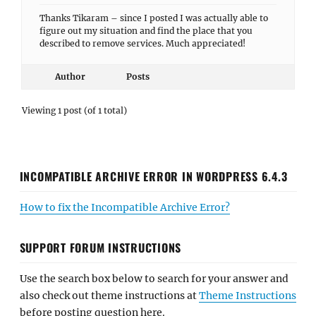
Thanks Tikaram – since I posted I was actually able to
figure out my situation and find the place that you
described to remove services. Much appreciated!
Author
Posts
Viewing 1 post (of 1 total)
INCOMPATIBLE ARCHIVE ERROR IN WORDPRESS 6.4.3
How to fix the Incompatible Archive Error?
SUPPORT FORUM INSTRUCTIONS
Use the search box below to search for your answer and
also check out theme instructions at
Theme Instructions
before posting question here.