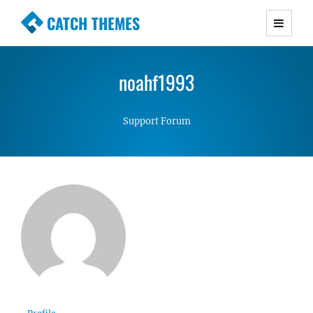
CATCH THEMES
Premium Responsive WordPress Themes with
advanced functionality and awesome support.
noahf1993
Simple, Clean and Lightweight Responsive
WordPress Themes
Support Forum