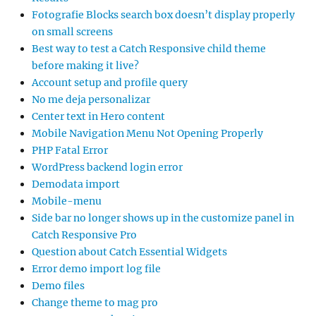
Fotografie Blocks search box doesn’t display properly
on small screens
Best way to test a Catch Responsive child theme
before making it live?
Account setup and profile query
No me deja personalizar
Center text in Hero content
Mobile Navigation Menu Not Opening Properly
PHP Fatal Error
WordPress backend login error
Demodata import
Mobile-menu
Side bar no longer shows up in the customize panel in
Catch Responsive Pro
Question about Catch Essential Widgets
Error demo import log file
Demo files
Change theme to mag pro