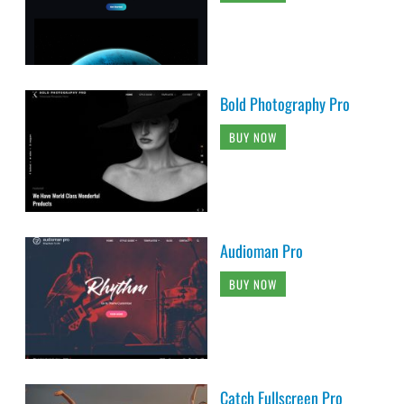
Bold Photography Pro
BUY NOW
Audioman Pro
BUY NOW
Catch Fullscreen Pro