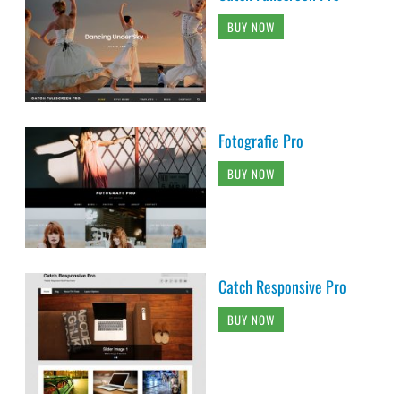
BUY NOW
Fotografie Pro
BUY NOW
Catch Responsive Pro
BUY NOW