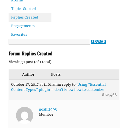
Profile
Topics Started
Replies Created
Engagements
Favorites
Forum Replies Created
Viewing 1 post (of 1 total)
Author
Posts
October 17, 2017 at 11:01 am
in reply to:
Using "Essential
Content Types" plugin – don't know how to customize
#124468
noahf1993
Member