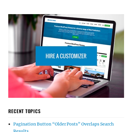
RECENT TOPICS
Pagination Button “Older Posts” Overlaps Search
Results