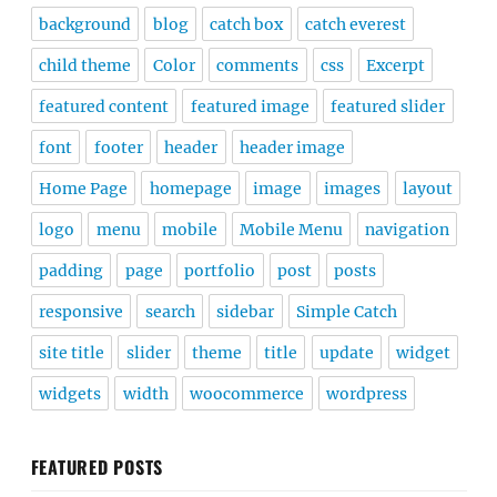
background
blog
catch box
catch everest
child theme
Color
comments
css
Excerpt
featured content
featured image
featured slider
font
footer
header
header image
Home Page
homepage
image
images
layout
logo
menu
mobile
Mobile Menu
navigation
padding
page
portfolio
post
posts
responsive
search
sidebar
Simple Catch
site title
slider
theme
title
update
widget
widgets
width
woocommerce
wordpress
FEATURED POSTS