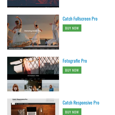
Catch Fullscreen Pro
BUY NOW
Fotografie Pro
BUY NOW
Catch Responsive Pro
BUY NOW