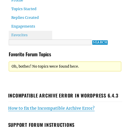
Profile
Topics Started
Replies Created
Engagements
Favorites
Favorite Forum Topics
Oh, bother! No topics were found here.
INCOMPATIBLE ARCHIVE ERROR IN WORDPRESS 6.4.3
How to fix the Incompatible Archive Error?
SUPPORT FORUM INSTRUCTIONS