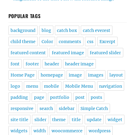
POPULAR TAGS
background
blog
catch box
catch everest
child theme
Color
comments
css
Excerpt
featured content
featured image
featured slider
font
footer
header
header image
Home Page
homepage
image
images
layout
logo
menu
mobile
Mobile Menu
navigation
padding
page
portfolio
post
posts
responsive
search
sidebar
Simple Catch
site title
slider
theme
title
update
widget
widgets
width
woocommerce
wordpress