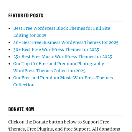
FEATURED POSTS
Best Free WordPress Block Themes for Full Site
Editing for 2025
40+ Best Free Business WordPress Themes for 2025
30+ Best Free WordPress Themes for 2025
25+ Best Free Music WordPress Themes for 2025
Our Top 10+ Free and Premium Photography
WordPress Themes Collection 2025
Our Free and Premium Music WordPress Themes
Collection
DONATE NOW
Click on the Donate button below to Support Free
Themes, Free Plugins, and Free Support. All donations