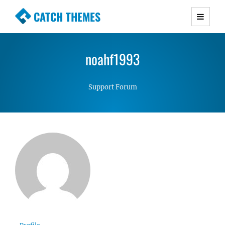
CATCH THEMES
Premium Responsive WordPress Themes with
advanced functionality and awesome support.
noahf1993
Simple, Clean and Lightweight Responsive
WordPress Themes
Support Forum