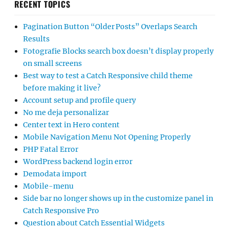
RECENT TOPICS
Pagination Button “Older Posts” Overlaps Search
Results
Fotografie Blocks search box doesn’t display properly
on small screens
Best way to test a Catch Responsive child theme
before making it live?
Account setup and profile query
No me deja personalizar
Center text in Hero content
Mobile Navigation Menu Not Opening Properly
PHP Fatal Error
WordPress backend login error
Demodata import
Mobile-menu
Side bar no longer shows up in the customize panel in
Catch Responsive Pro
Question about Catch Essential Widgets