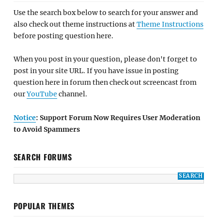
Use the search box below to search for your answer and
also check out theme instructions at
Theme Instructions
before posting question here.
When you post in your question, please don't forget to
post in your site URL. If you have issue in posting
question here in forum then check out screencast from
our
YouTube
channel.
Notice
: Support Forum Now Requires User Moderation
to Avoid Spammers
SEARCH FORUMS
POPULAR THEMES