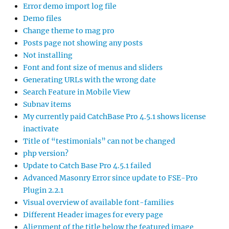
Error demo import log file
Demo files
Change theme to mag pro
Posts page not showing any posts
Not installing
Font and font size of menus and sliders
Generating URLs with the wrong date
Search Feature in Mobile View
Subnav items
My currently paid CatchBase Pro 4.5.1 shows license
inactivate
Title of “testimonials” can not be changed
php version?
Update to Catch Base Pro 4.5.1 failed
Advanced Masonry Error since update to FSE-Pro
Plugin 2.2.1
Visual overview of available font-families
Different Header images for every page
Alignment of the title below the featured image