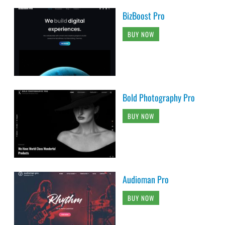
BizBoost Pro
BUY NOW
Bold Photography Pro
BUY NOW
Audioman Pro
BUY NOW