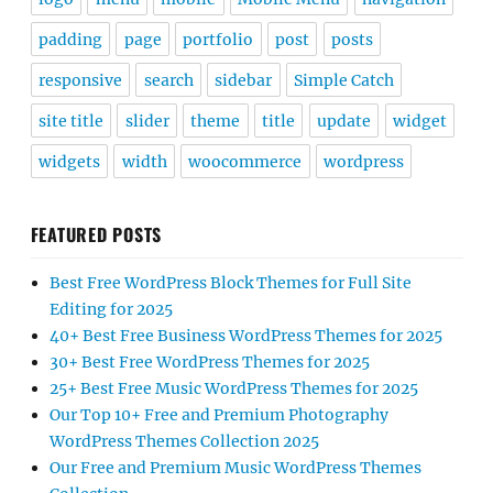
padding
page
portfolio
post
posts
responsive
search
sidebar
Simple Catch
site title
slider
theme
title
update
widget
widgets
width
woocommerce
wordpress
FEATURED POSTS
Best Free WordPress Block Themes for Full Site
Editing for 2025
40+ Best Free Business WordPress Themes for 2025
30+ Best Free WordPress Themes for 2025
25+ Best Free Music WordPress Themes for 2025
Our Top 10+ Free and Premium Photography
WordPress Themes Collection 2025
Our Free and Premium Music WordPress Themes