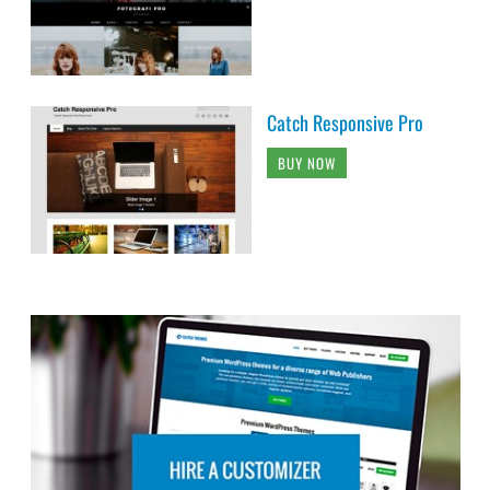
Catch Responsive Pro
BUY NOW