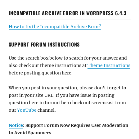
INCOMPATIBLE ARCHIVE ERROR IN WORDPRESS 6.4.3
How to fix the Incompatible Archive Error?
SUPPORT FORUM INSTRUCTIONS
Use the search box below to search for your answer and
also check out theme instructions at
Theme Instructions
before posting question here.
When you post in your question, please don't forget to
post in your site URL. If you have issue in posting
question here in forum then check out screencast from
our
YouTube
channel.
Notice
: Support Forum Now Requires User Moderation
to Avoid Spammers