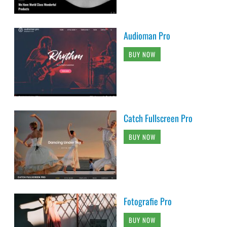
Audioman Pro
BUY NOW
Catch Fullscreen Pro
BUY NOW
Fotografie Pro
BUY NOW