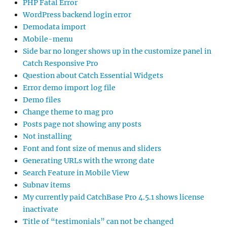
PHP Fatal Error
WordPress backend login error
Demodata import
Mobile-menu
Side bar no longer shows up in the customize panel in
Catch Responsive Pro
Question about Catch Essential Widgets
Error demo import log file
Demo files
Change theme to mag pro
Posts page not showing any posts
Not installing
Font and font size of menus and sliders
Generating URLs with the wrong date
Search Feature in Mobile View
Subnav items
My currently paid CatchBase Pro 4.5.1 shows license
inactivate
Title of “testimonials” can not be changed