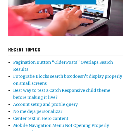
RECENT TOPICS
Pagination Button “Older Posts” Overlaps Search
Results
Fotografie Blocks search box doesn’t display properly
on small screens
Best way to test a Catch Responsive child theme
before making it live?
Account setup and profile query
No me deja personalizar
Center text in Hero content
Mobile Navigation Menu Not Opening Properly