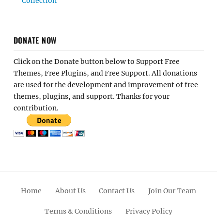
Collection
DONATE NOW
Click on the Donate button below to Support Free
Themes, Free Plugins, and Free Support. All donations
are used for the development and improvement of free
themes, plugins, and support. Thanks for your
contribution.
Home
About Us
Contact Us
Join Our Team
Terms & Conditions
Privacy Policy