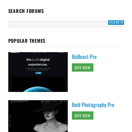
SEARCH FORUMS
POPULAR THEMES
BizBoost Pro
BUY NOW
Bold Photography Pro
BUY NOW