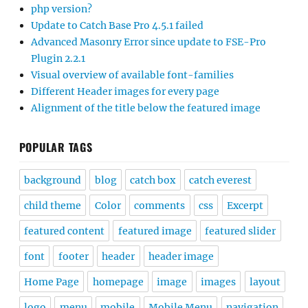
php version?
Update to Catch Base Pro 4.5.1 failed
Advanced Masonry Error since update to FSE-Pro
Plugin 2.2.1
Visual overview of available font-families
Different Header images for every page
Alignment of the title below the featured image
POPULAR TAGS
background
blog
catch box
catch everest
child theme
Color
comments
css
Excerpt
featured content
featured image
featured slider
font
footer
header
header image
Home Page
homepage
image
images
layout
logo
menu
mobile
Mobile Menu
navigation