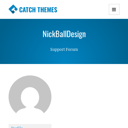
CATCH THEMES
Premium Responsive WordPress Themes with
advanced functionality and awesome support.
NickBallDesign
Simple, Clean and Lightweight Responsive
WordPress Themes
Support Forum