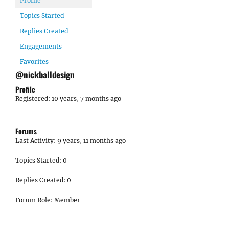
Profile
Topics Started
Replies Created
Engagements
Favorites
@nickballdesign
Profile
Registered: 10 years, 7 months ago
Forums
Last Activity: 9 years, 11 months ago
Topics Started: 0
Replies Created: 0
Forum Role: Member