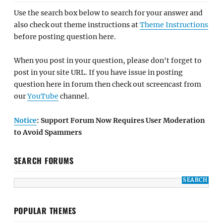
Use the search box below to search for your answer and
also check out theme instructions at
Theme Instructions
before posting question here.
When you post in your question, please don't forget to
post in your site URL. If you have issue in posting
question here in forum then check out screencast from
our
YouTube
channel.
Notice
: Support Forum Now Requires User Moderation
to Avoid Spammers
SEARCH FORUMS
POPULAR THEMES