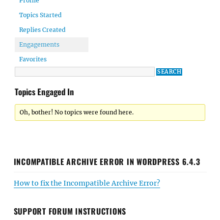
Profile
Topics Started
Replies Created
Engagements
Favorites
Topics Engaged In
Oh, bother! No topics were found here.
INCOMPATIBLE ARCHIVE ERROR IN WORDPRESS 6.4.3
How to fix the Incompatible Archive Error?
SUPPORT FORUM INSTRUCTIONS