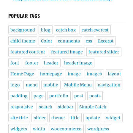
POPULAR TAGS
background
blog
catch box
catch everest
child theme
Color
comments
css
Excerpt
featured content
featured image
featured slider
font
footer
header
header image
Home Page
homepage
image
images
layout
logo
menu
mobile
Mobile Menu
navigation
padding
page
portfolio
post
posts
responsive
search
sidebar
Simple Catch
site title
slider
theme
title
update
widget
widgets
width
woocommerce
wordpress