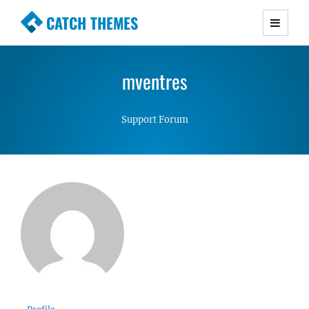
CATCH THEMES
Premium Responsive WordPress Themes with
advanced functionality and awesome support.
mventres
Simple, Clean and Lightweight Responsive
WordPress Themes
Support Forum