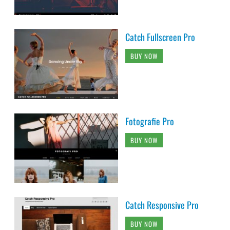
Catch Fullscreen Pro
BUY NOW
Fotografie Pro
BUY NOW
Catch Responsive Pro
BUY NOW