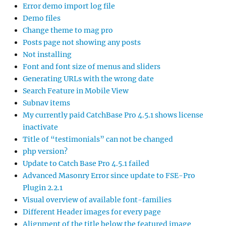
Error demo import log file
Demo files
Change theme to mag pro
Posts page not showing any posts
Not installing
Font and font size of menus and sliders
Generating URLs with the wrong date
Search Feature in Mobile View
Subnav items
My currently paid CatchBase Pro 4.5.1 shows license
inactivate
Title of “testimonials” can not be changed
php version?
Update to Catch Base Pro 4.5.1 failed
Advanced Masonry Error since update to FSE-Pro
Plugin 2.2.1
Visual overview of available font-families
Different Header images for every page
Alignment of the title below the featured image