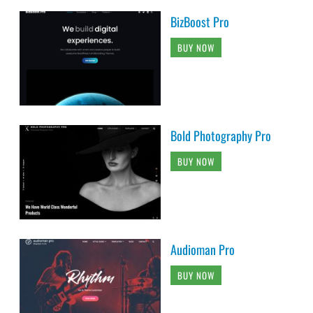
BizBoost Pro
BUY NOW
Bold Photography Pro
BUY NOW
Audioman Pro
BUY NOW