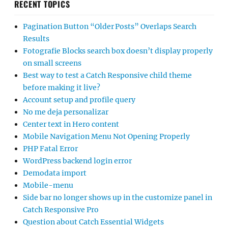
RECENT TOPICS
Pagination Button “Older Posts” Overlaps Search
Results
Fotografie Blocks search box doesn’t display properly
on small screens
Best way to test a Catch Responsive child theme
before making it live?
Account setup and profile query
No me deja personalizar
Center text in Hero content
Mobile Navigation Menu Not Opening Properly
PHP Fatal Error
WordPress backend login error
Demodata import
Mobile-menu
Side bar no longer shows up in the customize panel in
Catch Responsive Pro
Question about Catch Essential Widgets