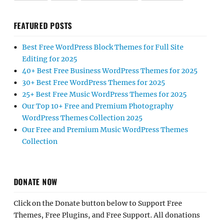
FEATURED POSTS
Best Free WordPress Block Themes for Full Site
Editing for 2025
40+ Best Free Business WordPress Themes for 2025
30+ Best Free WordPress Themes for 2025
25+ Best Free Music WordPress Themes for 2025
Our Top 10+ Free and Premium Photography
WordPress Themes Collection 2025
Our Free and Premium Music WordPress Themes
Collection
DONATE NOW
Click on the Donate button below to Support Free
Themes, Free Plugins, and Free Support. All donations