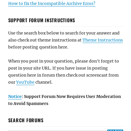
How to fix the Incompatible Archive Error?
SUPPORT FORUM INSTRUCTIONS
Use the search box below to search for your answer and
also check out theme instructions at
Theme Instructions
before posting question here.
When you post in your question, please don't forget to
post in your site URL. If you have issue in posting
question here in forum then check out screencast from
our
YouTube
channel.
Notice
: Support Forum Now Requires User Moderation
to Avoid Spammers
SEARCH FORUMS