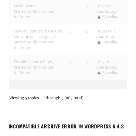
Social Icons
2
7
8 years, 5
months ago
Started by:
mventres
in:
Decree
Skandha
How do I get rid of the title
2
4
8 years, 5
showing on each page?
months ago
Started by:
mventres
Skandha
in:
Decree
Disable Leave a Reply
2
4
8 years, 5
months ago
Started by:
mventres
in:
Decree
Skandha
Viewing 5 topics - 1 through 5 (of 5 total)
INCOMPATIBLE ARCHIVE ERROR IN WORDPRESS 6.4.3