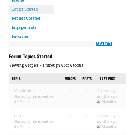
Profile
Topics Started
Replies Created
Engagements
Favorites
Forum Topics Started
Viewing 5 topics - 1 through 5 (of 5 total)
TOPIC
VOICES
POSTS
LAST POST
Mobile site
2
2
8 years, 4
months ago
Started by:
mventres
in:
Decree
Skandha
Posts
2
2
8 years, 5
months ago
Started by:
mventres
in:
Decree
Skandha