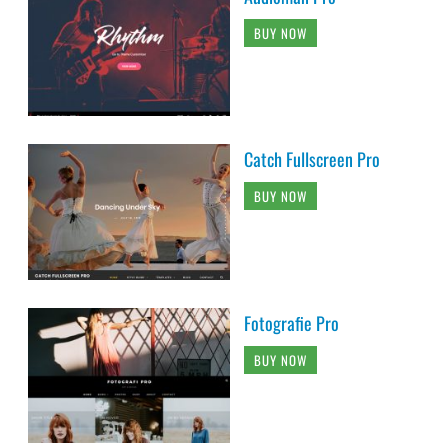
BUY NOW
Catch Fullscreen Pro
BUY NOW
Fotografie Pro
BUY NOW