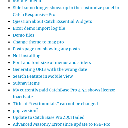
Mobile-menu
Side bar no longer shows up in the customize panel in
Catch Responsive Pro
Question about Catch Essential Widgets
Error demo import log file
Demo files
Change theme to mag pro
Posts page not showing any posts
Not installing
Font and font size of menus and sliders
Generating URLs with the wrong date
Search Feature in Mobile View
Subnav items
My currently paid CatchBase Pro 4.5.1 shows license
inactivate
Title of “testimonials” can not be changed
php version?
Update to Catch Base Pro 4.5.1 failed
Advanced Masonry Error since update to FSE-Pro