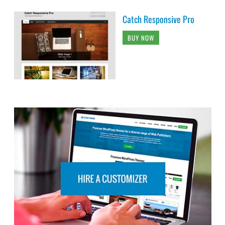
Catch Responsive Pro
BUY NOW