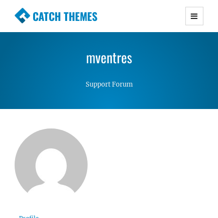
CATCH THEMES
Premium Responsive WordPress Themes with
advanced functionality and awesome support.
mventres
Simple, Clean and Lightweight Responsive
WordPress Themes
Support Forum