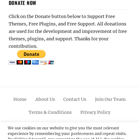
DONATE NOW
Click on the Donate button below to Support Free
Themes, Free Plugins, and Free Support. All donations
are used for the development and improvement of free
themes, plugins, and support. Thanks for your
contribution.
Home
About Us
Contact Us
Join Our Team
Terms & Conditions
Privacy Policy
Facebook
Twitter
Linkedin
Scroll
Pinterest
Youtube
Instagram
We use cookies on our website to give you the most relevant
experience by remembering your preferences and repeat visits.
Up