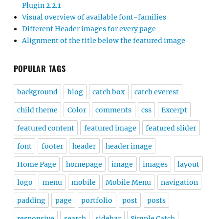
Plugin 2.2.1
Visual overview of available font-families
Different Header images for every page
Alignment of the title below the featured image
POPULAR TAGS
background
blog
catch box
catch everest
child theme
Color
comments
css
Excerpt
featured content
featured image
featured slider
font
footer
header
header image
Home Page
homepage
image
images
layout
logo
menu
mobile
Mobile Menu
navigation
padding
page
portfolio
post
posts
responsive
search
sidebar
Simple Catch