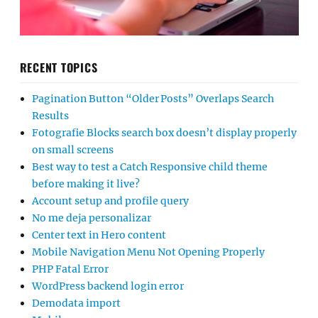
RECENT TOPICS
Pagination Button “Older Posts” Overlaps Search
Results
Fotografie Blocks search box doesn’t display properly
on small screens
Best way to test a Catch Responsive child theme
before making it live?
Account setup and profile query
No me deja personalizar
Center text in Hero content
Mobile Navigation Menu Not Opening Properly
PHP Fatal Error
WordPress backend login error
Demodata import