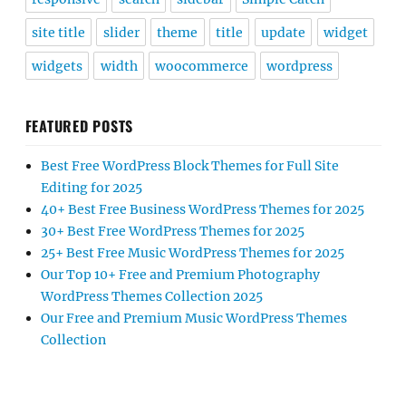
site title
slider
theme
title
update
widget
widgets
width
woocommerce
wordpress
FEATURED POSTS
Best Free WordPress Block Themes for Full Site
Editing for 2025
40+ Best Free Business WordPress Themes for 2025
30+ Best Free WordPress Themes for 2025
25+ Best Free Music WordPress Themes for 2025
Our Top 10+ Free and Premium Photography
WordPress Themes Collection 2025
Our Free and Premium Music WordPress Themes
Collection