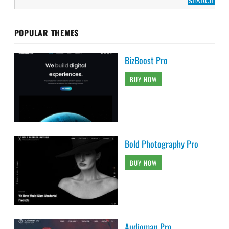
POPULAR THEMES
BizBoost Pro
BUY NOW
Bold Photography Pro
BUY NOW
Audioman Pro