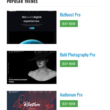
POPULAR THEMES
BizBoost Pro
BUY NOW
Bold Photography Pro
BUY NOW
Audioman Pro
BUY NOW