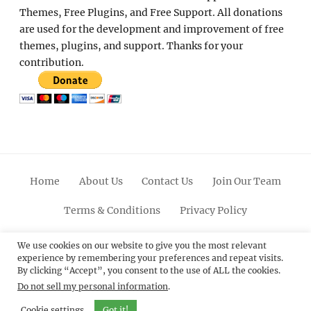
Themes, Free Plugins, and Free Support. All donations
are used for the development and improvement of free
themes, plugins, and support. Thanks for your
contribution.
Home
About Us
Contact Us
Join Our Team
Terms & Conditions
Privacy Policy
Facebook
Twitter
Linkedin
Scroll
Pinterest
Youtube
Instagram
We use cookies on our website to give you the most relevant
experience by remembering your preferences and repeat visits.
Up
By clicking “Accept”, you consent to the use of ALL the cookies.
Do not sell my personal information
.
© 2012 - 2026
Catch Themes: Premium WordPress
Themes.
All Rights Reserved.
Cookie settings
Got it!