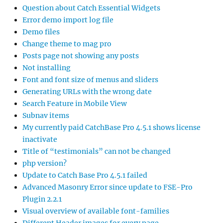
Question about Catch Essential Widgets
Error demo import log file
Demo files
Change theme to mag pro
Posts page not showing any posts
Not installing
Font and font size of menus and sliders
Generating URLs with the wrong date
Search Feature in Mobile View
Subnav items
My currently paid CatchBase Pro 4.5.1 shows license
inactivate
Title of “testimonials” can not be changed
php version?
Update to Catch Base Pro 4.5.1 failed
Advanced Masonry Error since update to FSE-Pro
Plugin 2.2.1
Visual overview of available font-families