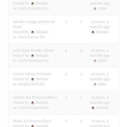
months ago
Started by:
Melanie
in:
Catch Evolution Pro
Sakin
Header Image and Social
2
7
12 years, 4
Icons
months ago
Started by:
Melanie
Melanie
in:
Catch Everest Pro
Left Align Header Menu
3
13
12 years, 4
months ago
Started by:
Melanie
in:
Catch Evolution Pro
Sakin
Center Menu in Footer
2
2
12 years, 4
months ago
Started by:
Melanie
in:
Simple Catch Pro
Sakin
Center the Primary Menu
2
3
12 years, 4
months ago
Started by:
Melanie
in:
Catch Evolution Pro
Melanie
Make 3 Columns Equal
2
5
12 years, 4
months ago
Started by:
Melanie