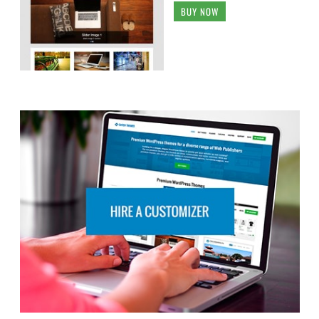
BUY NOW