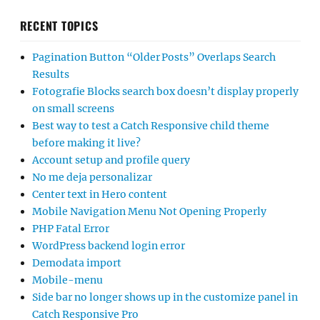
RECENT TOPICS
Pagination Button “Older Posts” Overlaps Search
Results
Fotografie Blocks search box doesn’t display properly
on small screens
Best way to test a Catch Responsive child theme
before making it live?
Account setup and profile query
No me deja personalizar
Center text in Hero content
Mobile Navigation Menu Not Opening Properly
PHP Fatal Error
WordPress backend login error
Demodata import
Mobile-menu
Side bar no longer shows up in the customize panel in
Catch Responsive Pro