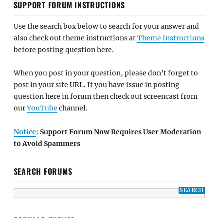
SUPPORT FORUM INSTRUCTIONS
Use the search box below to search for your answer and
also check out theme instructions at
Theme Instructions
before posting question here.
When you post in your question, please don't forget to
post in your site URL. If you have issue in posting
question here in forum then check out screencast from
our
YouTube
channel.
Notice
: Support Forum Now Requires User Moderation
to Avoid Spammers
SEARCH FORUMS