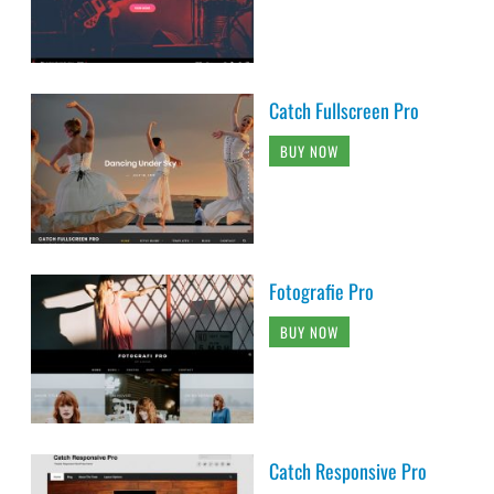
Catch Fullscreen Pro
BUY NOW
Fotografie Pro
BUY NOW
Catch Responsive Pro