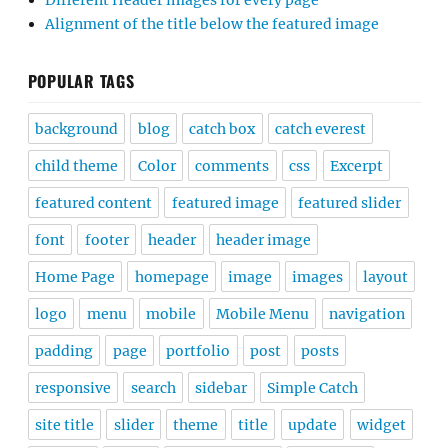
Different Header images for every page
Alignment of the title below the featured image
POPULAR TAGS
background
blog
catch box
catch everest
child theme
Color
comments
css
Excerpt
featured content
featured image
featured slider
font
footer
header
header image
Home Page
homepage
image
images
layout
logo
menu
mobile
Mobile Menu
navigation
padding
page
portfolio
post
posts
responsive
search
sidebar
Simple Catch
site title
slider
theme
title
update
widget