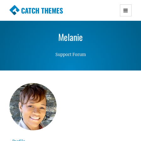
CATCH THEMES
Premium Responsive WordPress Themes with
advanced functionality and awesome support.
Melanie
Simple, Clean and Lightweight Responsive
WordPress Themes
Support Forum