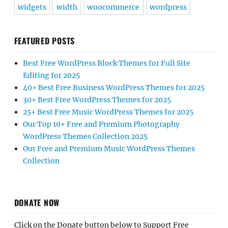
widgets
width
woocommerce
wordpress
FEATURED POSTS
Best Free WordPress Block Themes for Full Site
Editing for 2025
40+ Best Free Business WordPress Themes for 2025
30+ Best Free WordPress Themes for 2025
25+ Best Free Music WordPress Themes for 2025
Our Top 10+ Free and Premium Photography
WordPress Themes Collection 2025
Our Free and Premium Music WordPress Themes
Collection
DONATE NOW
Click on the Donate button below to Support Free