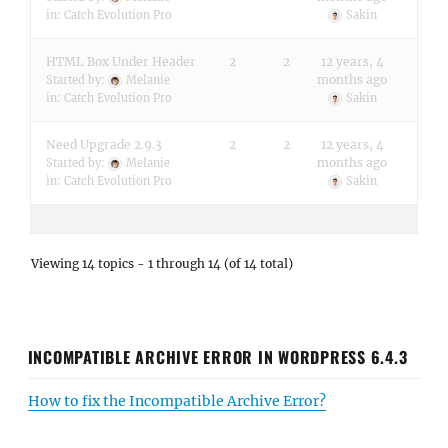
in:
Catch Evolution Pro
Sakin
HTML Box Under Header
2
2
12 years, 4
months ago
Started by:
Melanie
in:
Catch Evolution Pro
Sakin
Need Upgrade 2.9.3
2
2
12 years, 4
months ago
Started by:
Melanie
in:
Catch Evolution Pro
Sakin
Viewing 14 topics - 1 through 14 (of 14 total)
INCOMPATIBLE ARCHIVE ERROR IN WORDPRESS 6.4.3
How to fix the Incompatible Archive Error?