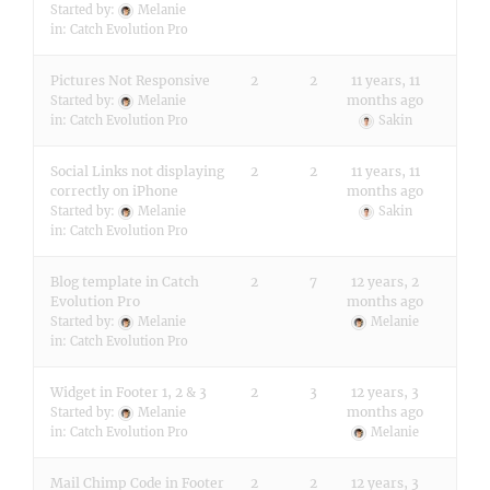
Started by:
Melanie
in:
Catch Evolution Pro
Pictures Not Responsive
2
2
11 years, 11
months ago
Started by:
Melanie
in:
Catch Evolution Pro
Sakin
Social Links not displaying
2
2
11 years, 11
correctly on iPhone
months ago
Started by:
Melanie
Sakin
in:
Catch Evolution Pro
Blog template in Catch
2
7
12 years, 2
Evolution Pro
months ago
Started by:
Melanie
Melanie
in:
Catch Evolution Pro
Widget in Footer 1, 2 & 3
2
3
12 years, 3
months ago
Started by:
Melanie
in:
Catch Evolution Pro
Melanie
Mail Chimp Code in Footer
2
2
12 years, 3