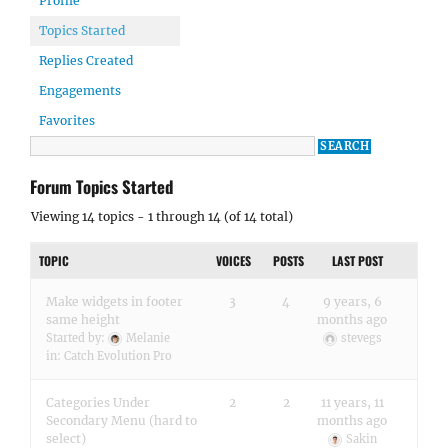
Profile
Topics Started
Replies Created
Engagements
Favorites
Forum Topics Started
Viewing 14 topics - 1 through 14 (of 14 total)
TOPIC
VOICES
POSTS
LAST POST
Make widgets in footer
3
4
9 years, 6
same height
months ago
Started by:
Melanie
stevegs
in:
Catch Evolution Pro
Categories Under
2
2
11 years, 11
Secondary Menu (hard to
months ago
select)
Sakin