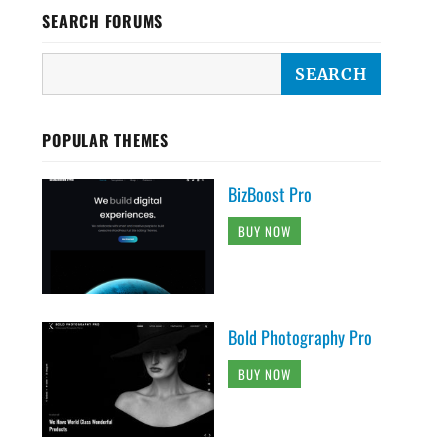
SEARCH FORUMS
POPULAR THEMES
BizBoost Pro
BUY NOW
Bold Photography Pro
BUY NOW