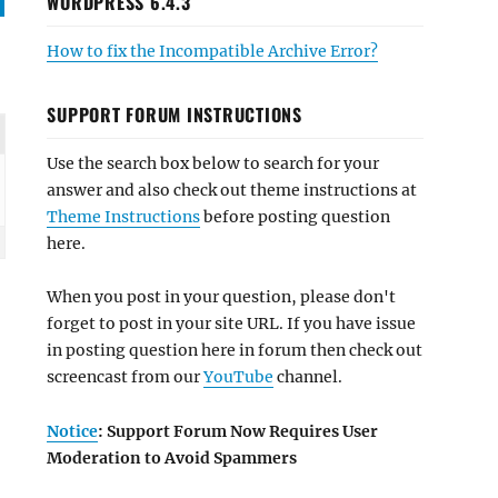
WORDPRESS 6.4.3
How to fix the Incompatible Archive Error?
SUPPORT FORUM INSTRUCTIONS
Use the search box below to search for your
answer and also check out theme instructions at
Theme Instructions
before posting question
here.
When you post in your question, please don't
forget to post in your site URL. If you have issue
in posting question here in forum then check out
screencast from our
YouTube
channel.
Notice
: Support Forum Now Requires User
Moderation to Avoid Spammers