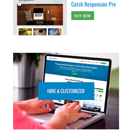
Catch Responsive Pro
BUY NOW