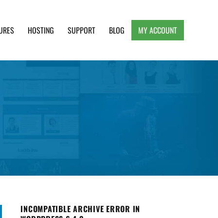
URES
HOSTING
SUPPORT
BLOG
MY ACCOUNT
e, Clean and Lightweight Responsive WordPress
INCOMPATIBLE ARCHIVE ERROR IN