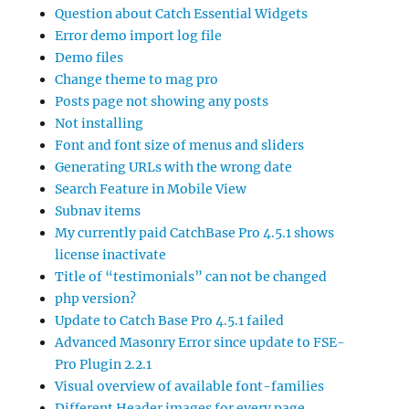
Question about Catch Essential Widgets
Error demo import log file
Demo files
Change theme to mag pro
Posts page not showing any posts
Not installing
Font and font size of menus and sliders
Generating URLs with the wrong date
Search Feature in Mobile View
Subnav items
My currently paid CatchBase Pro 4.5.1 shows
license inactivate
Title of “testimonials” can not be changed
php version?
Update to Catch Base Pro 4.5.1 failed
Advanced Masonry Error since update to FSE-
Pro Plugin 2.2.1
Visual overview of available font-families
Different Header images for every page