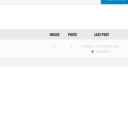
VOICES
POSTS
LAST POST
2
4
6 years, 7 months ago
Skandha