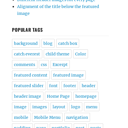
Alignment of the title below the featured
image
POPULAR TAGS
background
blog
catch box
catch everest
child theme
Color
comments
css
Excerpt
featured content
featured image
featured slider
font
footer
header
header image
Home Page
homepage
image
images
layout
logo
menu
mobile
Mobile Menu
navigation
padding
page
portfolio
post
posts