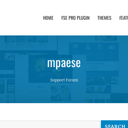
HOME
FSE PRO PLUGIN
THEMES
FEAT
th advanced functionality and awesome support. Simpl
mpaese
Support Forum