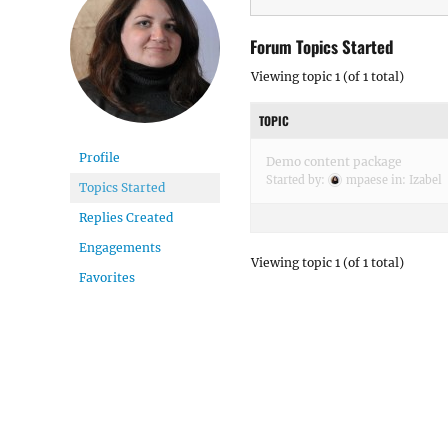
Forum Topics Started
Viewing topic 1 (of 1 total)
TOPIC
Profile
Demo content package
Started by:
mpaese
in:
Izabel
Topics Started
Replies Created
Engagements
Viewing topic 1 (of 1 total)
Favorites