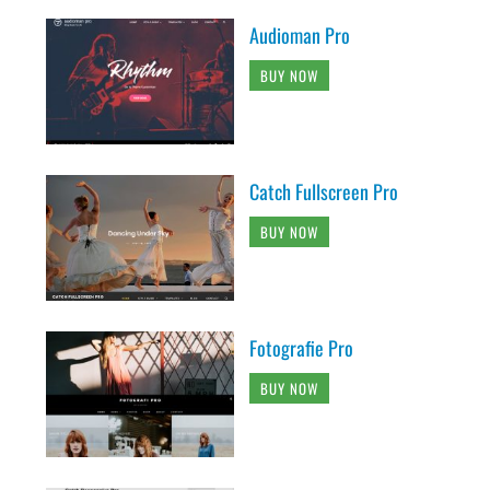
Audioman Pro
BUY NOW
Catch Fullscreen Pro
BUY NOW
Fotografie Pro
BUY NOW