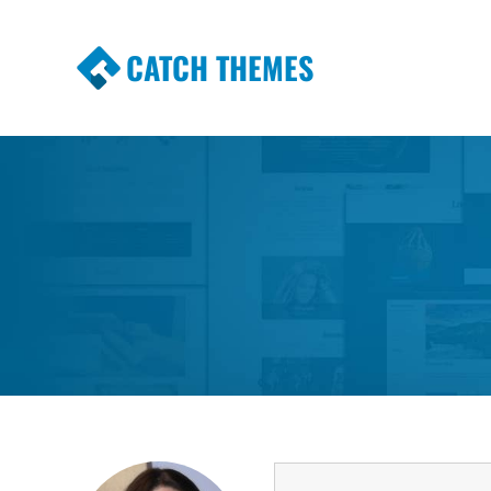
CATCH THEMES
Premium Responsive WordPress Themes wi
Themes