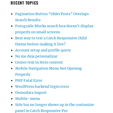
RECENT TOPICS
Pagination Button “Older Posts” Overlaps
Search Results
Fotografie Blocks search box doesn’t display
properly on small screens
Best way to test a Catch Responsive child
theme before making it live?
Account setup and profile query
No me deja personalizar
Center text in Hero content
Mobile Navigation Menu Not Opening
Properly
PHP Fatal Error
WordPress backend login error
Demodata import
Mobile-menu
Side bar no longer shows up in the customize
panel in Catch Responsive Pro