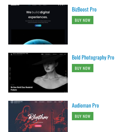
BizBoost Pro
BUY NOW
Bold Photography Pro
BUY NOW
Audioman Pro
BUY NOW