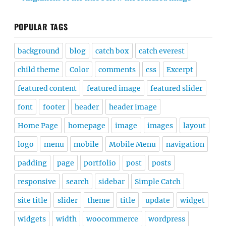
POPULAR TAGS
background
blog
catch box
catch everest
child theme
Color
comments
css
Excerpt
featured content
featured image
featured slider
font
footer
header
header image
Home Page
homepage
image
images
layout
logo
menu
mobile
Mobile Menu
navigation
padding
page
portfolio
post
posts
responsive
search
sidebar
Simple Catch
site title
slider
theme
title
update
widget
widgets
width
woocommerce
wordpress