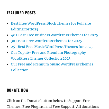
FEATURED POSTS
Best Free WordPress Block Themes for Full Site
Editing for 2025
40+ Best Free Business WordPress Themes for 2025
30+ Best Free WordPress Themes for 2025
25+ Best Free Music WordPress Themes for 2025
Our Top 10+ Free and Premium Photography
WordPress Themes Collection 2025
Our Free and Premium Music WordPress Themes
Collection
DONATE NOW
Click on the Donate button below to Support Free
Themes, Free Plugins, and Free Support. All donations