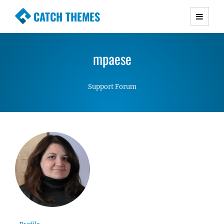
CATCH THEMES
Premium Responsive WordPress Themes with
advanced functionality and awesome support.
mpaese
Simple, Clean and Lightweight Responsive
WordPress Themes
Support Forum