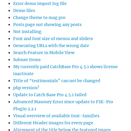
Error demo import log file
Demo files
Change theme to mag pro
Posts page not showing any posts
Not installing
Font and font size of menus and sliders
Generating URLs with the wrong date
Search Feature in Mobile View
Subnav items
My currently paid CatchBase Pro 4.5.1 shows license
inactivate
Title of “testimonials” can not be changed
php version?
Update to Catch Base Pro 4.5.1 failed
Advanced Masonry Error since update to FSE-Pro
Plugin 2.2.1
Visual overview of available font-families
Different Header images for every page
Alignment of the title below the featured image