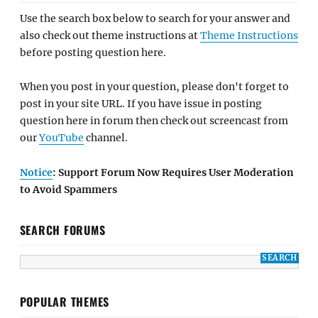
Use the search box below to search for your answer and
also check out theme instructions at
Theme Instructions
before posting question here.
When you post in your question, please don't forget to
post in your site URL. If you have issue in posting
question here in forum then check out screencast from
our
YouTube
channel.
Notice
: Support Forum Now Requires User Moderation
to Avoid Spammers
SEARCH FORUMS
POPULAR THEMES