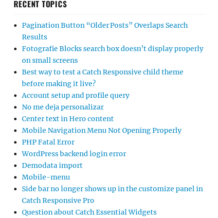
RECENT TOPICS
Pagination Button “Older Posts” Overlaps Search
Results
Fotografie Blocks search box doesn’t display properly
on small screens
Best way to test a Catch Responsive child theme
before making it live?
Account setup and profile query
No me deja personalizar
Center text in Hero content
Mobile Navigation Menu Not Opening Properly
PHP Fatal Error
WordPress backend login error
Demodata import
Mobile-menu
Side bar no longer shows up in the customize panel in
Catch Responsive Pro
Question about Catch Essential Widgets