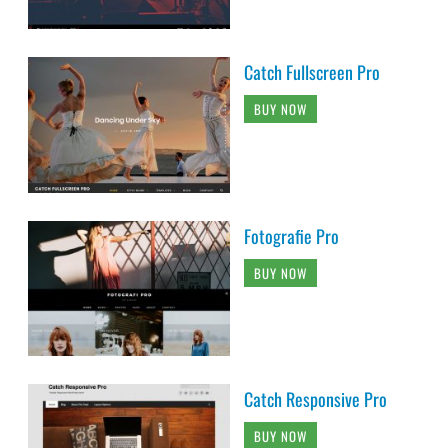
Catch Fullscreen Pro
BUY NOW
Fotografie Pro
BUY NOW
Catch Responsive Pro
BUY NOW