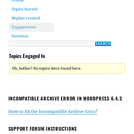
Profile
Topics Started
Replies Created
Engagements
Favorites
Topics Engaged In
Oh, bother! No topics were found here.
INCOMPATIBLE ARCHIVE ERROR IN WORDPRESS 6.4.3
How to fix the Incompatible Archive Error?
SUPPORT FORUM INSTRUCTIONS