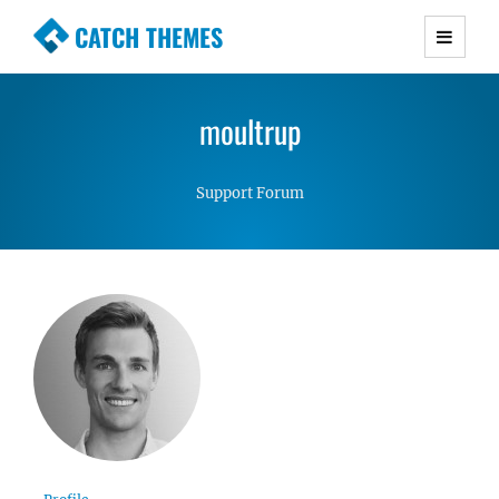
CATCH THEMES
Premium Responsive WordPress Themes with
advanced functionality and awesome support.
moultrup
Simple, Clean and Lightweight Responsive
WordPress Themes
Support Forum