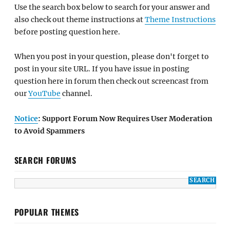
Use the search box below to search for your answer and
also check out theme instructions at
Theme Instructions
before posting question here.
When you post in your question, please don't forget to
post in your site URL. If you have issue in posting
question here in forum then check out screencast from
our
YouTube
channel.
Notice
: Support Forum Now Requires User Moderation
to Avoid Spammers
SEARCH FORUMS
POPULAR THEMES