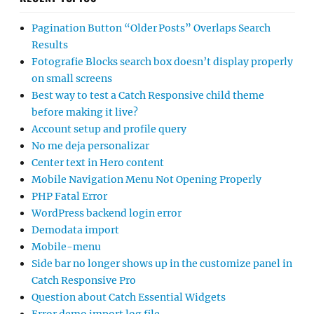
Pagination Button “Older Posts” Overlaps Search
Results
Fotografie Blocks search box doesn’t display properly
on small screens
Best way to test a Catch Responsive child theme
before making it live?
Account setup and profile query
No me deja personalizar
Center text in Hero content
Mobile Navigation Menu Not Opening Properly
PHP Fatal Error
WordPress backend login error
Demodata import
Mobile-menu
Side bar no longer shows up in the customize panel in
Catch Responsive Pro
Question about Catch Essential Widgets