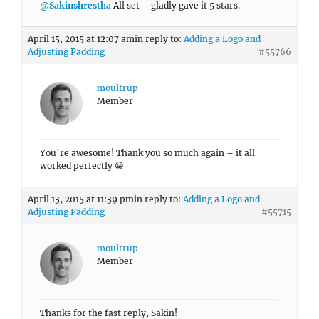
@Sakinshrestha
All set – gladly gave it 5 stars.
April 15, 2015 at 12:07 am
in reply to:
Adding a Logo and
Adjusting Padding
#55766
moultrup
Member
You’re awesome! Thank you so much again – it all
worked perfectly 😀
April 13, 2015 at 11:39 pm
in reply to:
Adding a Logo and
Adjusting Padding
#55715
moultrup
Member
Thanks for the fast reply, Sakin!