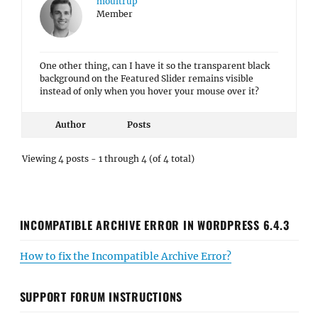
moultrup
Member
One other thing, can I have it so the transparent black
background on the Featured Slider remains visible
instead of only when you hover your mouse over it?
Author
Posts
Viewing 4 posts - 1 through 4 (of 4 total)
INCOMPATIBLE ARCHIVE ERROR IN WORDPRESS 6.4.3
How to fix the Incompatible Archive Error?
SUPPORT FORUM INSTRUCTIONS