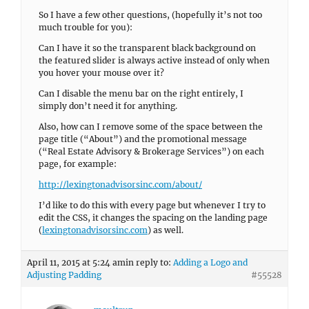
So I have a few other questions, (hopefully it’s not too
much trouble for you):
Can I have it so the transparent black background on
the featured slider is always active instead of only when
you hover your mouse over it?
Can I disable the menu bar on the right entirely, I
simply don’t need it for anything.
Also, how can I remove some of the space between the
page title (“About”) and the promotional message
(“Real Estate Advisory & Brokerage Services”) on each
page, for example:
http://lexingtonadvisorsinc.com/about/
I’d like to do this with every page but whenever I try to
edit the CSS, it changes the spacing on the landing page
(
lexingtonadvisorsinc.com
) as well.
April 11, 2015 at 5:24 am
in reply to:
Adding a Logo and
Adjusting Padding
#55528