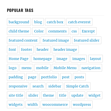
POPULAR TAGS
background
blog
catch box
catch everest
child theme
Color
comments
css
Excerpt
featured content
featured image
featured slider
font
footer
header
header image
Home Page
homepage
image
images
layout
logo
menu
mobile
Mobile Menu
navigation
padding
page
portfolio
post
posts
responsive
search
sidebar
Simple Catch
site title
slider
theme
title
update
widget
widgets
width
woocommerce
wordpress