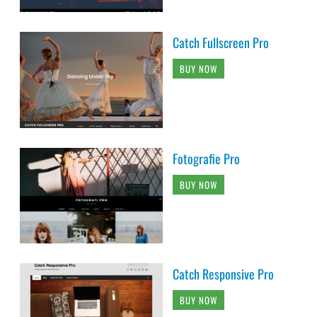
Catch Fullscreen Pro
BUY NOW
Fotografie Pro
BUY NOW
Catch Responsive Pro
BUY NOW