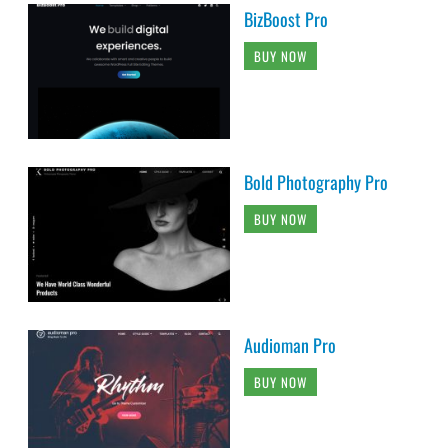
BizBoost Pro
BUY NOW
Bold Photography Pro
BUY NOW
Audioman Pro
BUY NOW