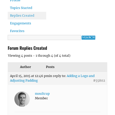
Profile
Topics Started
Replies Created
Engagements
Favorites
Forum Replies Created
Viewing 4 posts - 1 through 4 (of 4 total)
Author
Posts
April 15, 2015 at 12:46 pm
in reply to:
Adding a Logo and
Adjusting Padding
#55802
moultrup
Member