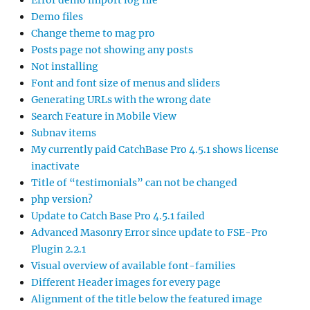
Error demo import log file
Demo files
Change theme to mag pro
Posts page not showing any posts
Not installing
Font and font size of menus and sliders
Generating URLs with the wrong date
Search Feature in Mobile View
Subnav items
My currently paid CatchBase Pro 4.5.1 shows license
inactivate
Title of “testimonials” can not be changed
php version?
Update to Catch Base Pro 4.5.1 failed
Advanced Masonry Error since update to FSE-Pro
Plugin 2.2.1
Visual overview of available font-families
Different Header images for every page
Alignment of the title below the featured image