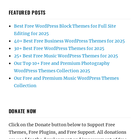
FEATURED POSTS
Best Free WordPress Block Themes for Full Site
Editing for 2025
40+ Best Free Business WordPress Themes for 2025
30+ Best Free WordPress Themes for 2025
25+ Best Free Music WordPress Themes for 2025
Our Top 10+ Free and Premium Photography
WordPress Themes Collection 2025
Our Free and Premium Music WordPress Themes
Collection
DONATE NOW
Click on the Donate button below to Support Free
Themes, Free Plugins, and Free Support. All donations