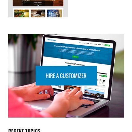
RECENT TOPICS