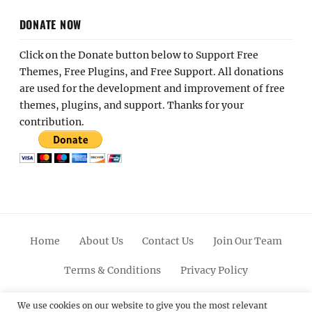
DONATE NOW
Click on the Donate button below to Support Free
Themes, Free Plugins, and Free Support. All donations
are used for the development and improvement of free
themes, plugins, and support. Thanks for your
contribution.
Home
About Us
Contact Us
Join Our Team
Terms & Conditions
Privacy Policy
Facebook
Twitter
Linkedin
Scroll
Pinterest
Youtube
Instagram
We use cookies on our website to give you the most relevant