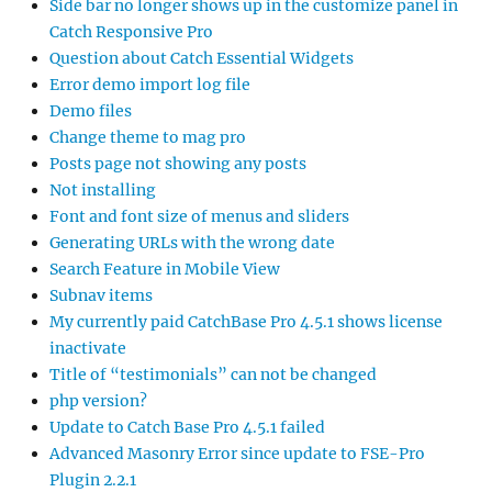
Side bar no longer shows up in the customize panel in
Catch Responsive Pro
Question about Catch Essential Widgets
Error demo import log file
Demo files
Change theme to mag pro
Posts page not showing any posts
Not installing
Font and font size of menus and sliders
Generating URLs with the wrong date
Search Feature in Mobile View
Subnav items
My currently paid CatchBase Pro 4.5.1 shows license
inactivate
Title of “testimonials” can not be changed
php version?
Update to Catch Base Pro 4.5.1 failed
Advanced Masonry Error since update to FSE-Pro
Plugin 2.2.1