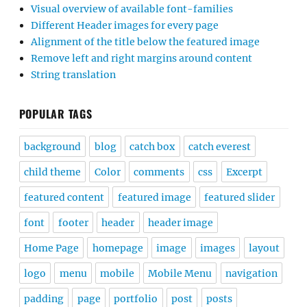
Visual overview of available font-families
Different Header images for every page
Alignment of the title below the featured image
Remove left and right margins around content
String translation
POPULAR TAGS
background
blog
catch box
catch everest
child theme
Color
comments
css
Excerpt
featured content
featured image
featured slider
font
footer
header
header image
Home Page
homepage
image
images
layout
logo
menu
mobile
Mobile Menu
navigation
padding
page
portfolio
post
posts