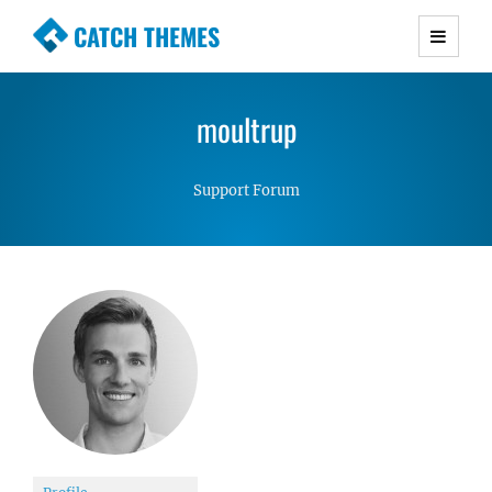
CATCH THEMES
Premium Responsive WordPress Themes with
advanced functionality and awesome support.
moultrup
Simple, Clean and Lightweight Responsive
WordPress Themes
Support Forum