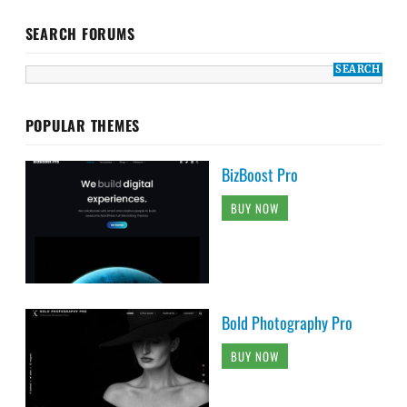
SEARCH FORUMS
POPULAR THEMES
BizBoost Pro
BUY NOW
Bold Photography Pro
BUY NOW