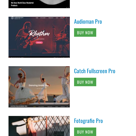
Audioman Pro
BUY NOW
Catch Fullscreen Pro
BUY NOW
Fotografie Pro
BUY NOW