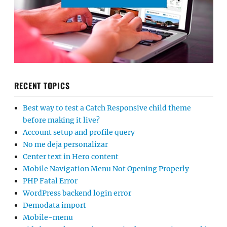
RECENT TOPICS
Best way to test a Catch Responsive child theme
before making it live?
Account setup and profile query
No me deja personalizar
Center text in Hero content
Mobile Navigation Menu Not Opening Properly
PHP Fatal Error
WordPress backend login error
Demodata import
Mobile-menu