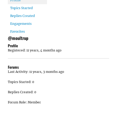
Profile
Topics Started
Replies Created
Engagements
Favorites
@moultrup
Profile
Registered: 11 years, 4 months ago
Forums
Last Activity: 11 years, 3 months ago
Topics Started: 0
Replies Created: 0
Forum Role: Member