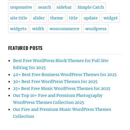
responsive
search
sidebar
Simple Catch
site title
slider
theme
title
update
widget
widgets
width
woocommerce
wordpress
FEATURED POSTS
Best Free WordPress Block Themes for Full Site
Editing for 2025
40+ Best Free Business WordPress Themes for 2025
30+ Best Free WordPress Themes for 2025
25+ Best Free Music WordPress Themes for 2025
Our Top 10+ Free and Premium Photography
WordPress Themes Collection 2025
Our Free and Premium Music WordPress Themes
Collection