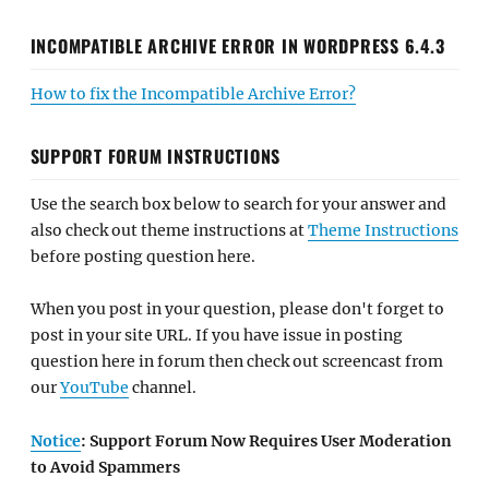
INCOMPATIBLE ARCHIVE ERROR IN WORDPRESS 6.4.3
How to fix the Incompatible Archive Error?
SUPPORT FORUM INSTRUCTIONS
Use the search box below to search for your answer and
also check out theme instructions at
Theme Instructions
before posting question here.
When you post in your question, please don't forget to
post in your site URL. If you have issue in posting
question here in forum then check out screencast from
our
YouTube
channel.
Notice
: Support Forum Now Requires User Moderation
to Avoid Spammers