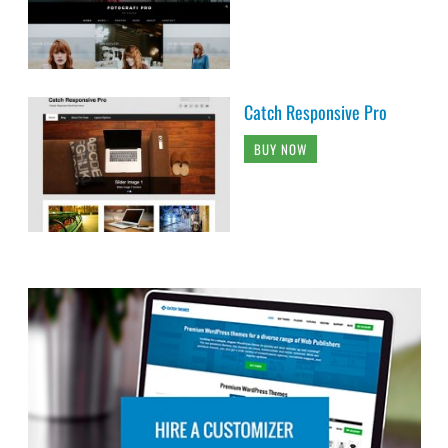
Catch Responsive Pro
BUY NOW