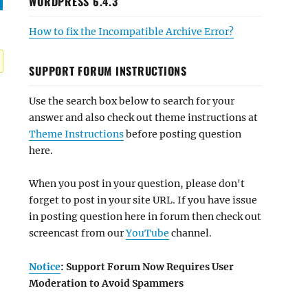
WORDPRESS 6.4.3
How to fix the Incompatible Archive Error?
SUPPORT FORUM INSTRUCTIONS
Use the search box below to search for your
answer and also check out theme instructions at
Theme Instructions
before posting question
here.
When you post in your question, please don't
forget to post in your site URL. If you have issue
in posting question here in forum then check out
screencast from our
YouTube
channel.
Notice
: Support Forum Now Requires User
Moderation to Avoid Spammers