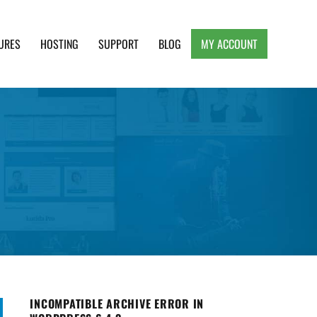
URES
HOSTING
SUPPORT
BLOG
MY ACCOUNT
e, Clean and Lightweight Responsive WordPress
INCOMPATIBLE ARCHIVE ERROR IN