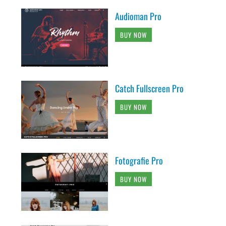
Audioman Pro
BUY NOW
Catch Fullscreen Pro
BUY NOW
Fotografie Pro
BUY NOW