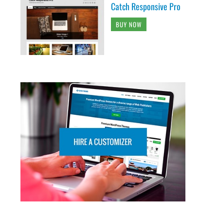
Catch Responsive Pro
BUY NOW