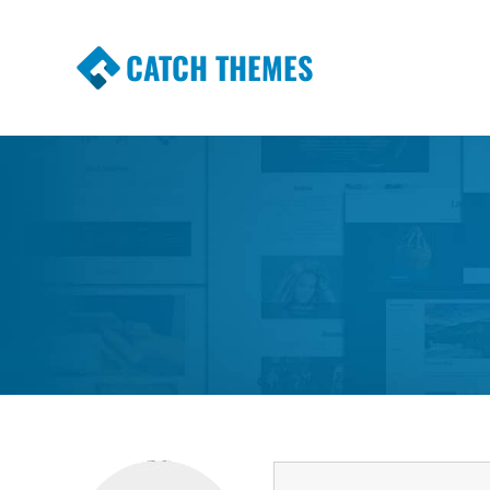
CATCH THEMES
Premium Responsive WordPress Themes wi
Themes