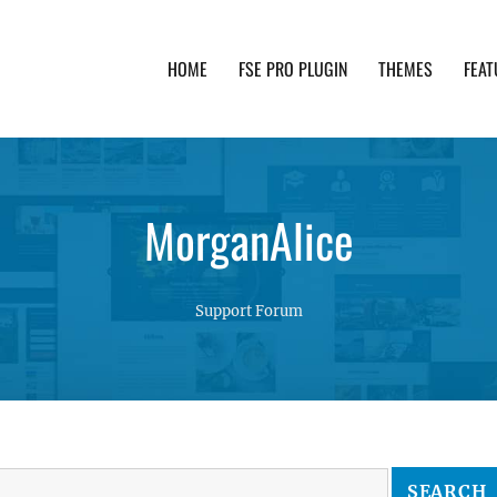
HOME
FSE PRO PLUGIN
THEMES
FEAT
th advanced functionality and awesome support. Simpl
MorganAlice
Support Forum