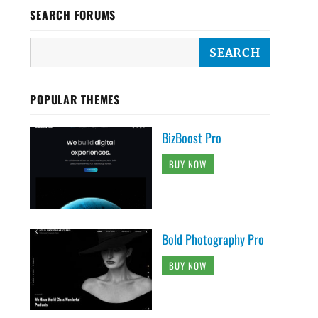
SEARCH FORUMS
POPULAR THEMES
BizBoost Pro
BUY NOW
Bold Photography Pro
BUY NOW