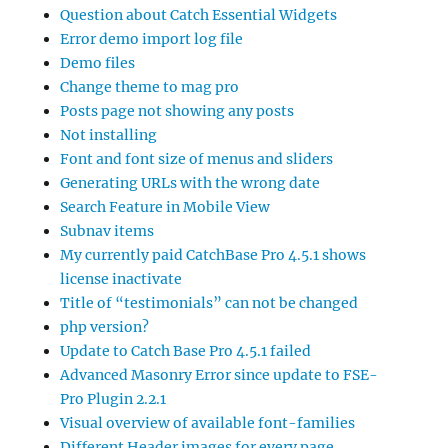
Question about Catch Essential Widgets
Error demo import log file
Demo files
Change theme to mag pro
Posts page not showing any posts
Not installing
Font and font size of menus and sliders
Generating URLs with the wrong date
Search Feature in Mobile View
Subnav items
My currently paid CatchBase Pro 4.5.1 shows
license inactivate
Title of “testimonials” can not be changed
php version?
Update to Catch Base Pro 4.5.1 failed
Advanced Masonry Error since update to FSE-
Pro Plugin 2.2.1
Visual overview of available font-families
Different Header images for every page