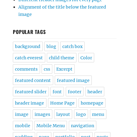
Alignment of the title below the featured
image
POPULAR TAGS
background
blog
catch box
catch everest
child theme
Color
comments
css
Excerpt
featured content
featured image
featured slider
font
footer
header
header image
Home Page
homepage
image
images
layout
logo
menu
mobile
Mobile Menu
navigation
padding
page
portfolio
post
posts