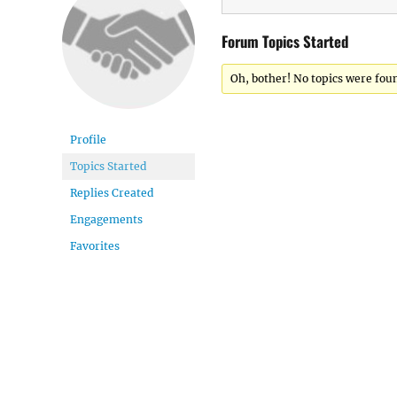
Forum Topics Started
Oh, bother! No topics were fou
Profile
Topics Started
Replies Created
Engagements
Favorites