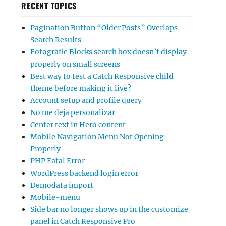
RECENT TOPICS
Pagination Button “Older Posts” Overlaps
Search Results
Fotografie Blocks search box doesn’t display
properly on small screens
Best way to test a Catch Responsive child
theme before making it live?
Account setup and profile query
No me deja personalizar
Center text in Hero content
Mobile Navigation Menu Not Opening
Properly
PHP Fatal Error
WordPress backend login error
Demodata import
Mobile-menu
Side bar no longer shows up in the customize
panel in Catch Responsive Pro