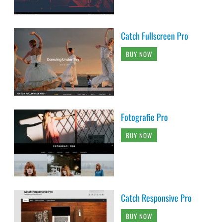
Catch Fullscreen Pro
BUY NOW
Fotografie Pro
BUY NOW
Catch Responsive Pro
BUY NOW