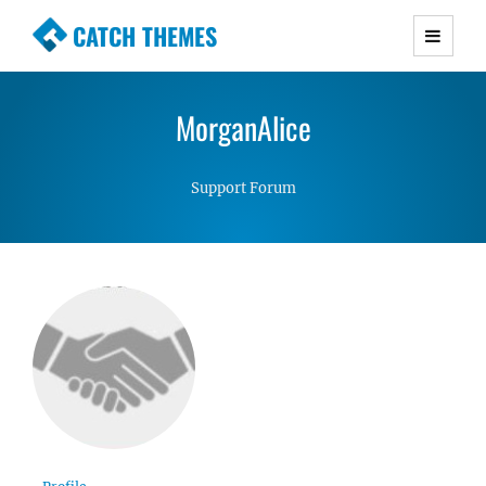
CATCH THEMES
Premium Responsive WordPress Themes with
advanced functionality and awesome support.
MorganAlice
Simple, Clean and Lightweight Responsive
WordPress Themes
Support Forum