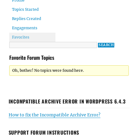
Profile
Topics Started
Replies Created
Engagements
Favorites
Favorite Forum Topics
Oh, bother! No topics were found here.
INCOMPATIBLE ARCHIVE ERROR IN WORDPRESS 6.4.3
How to fix the Incompatible Archive Error?
SUPPORT FORUM INSTRUCTIONS