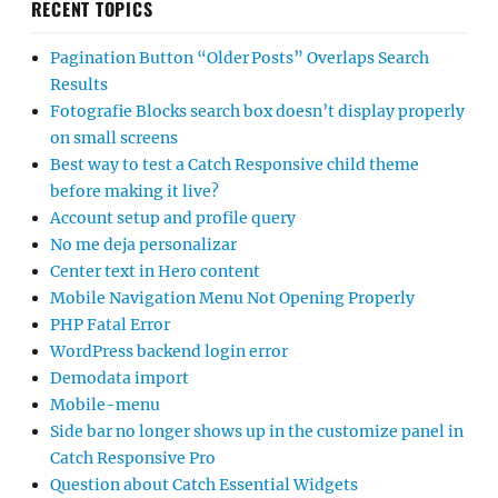
RECENT TOPICS
Pagination Button “Older Posts” Overlaps Search
Results
Fotografie Blocks search box doesn’t display properly
on small screens
Best way to test a Catch Responsive child theme
before making it live?
Account setup and profile query
No me deja personalizar
Center text in Hero content
Mobile Navigation Menu Not Opening Properly
PHP Fatal Error
WordPress backend login error
Demodata import
Mobile-menu
Side bar no longer shows up in the customize panel in
Catch Responsive Pro
Question about Catch Essential Widgets