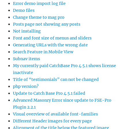
Error demo import log file
Demo files
Change theme to mag pro
Posts page not showing any posts
Not installing
Font and font size of menus and sliders
Generating URLs with the wrong date
Search Feature in Mobile View
Subnav items
My currently paid CatchBase Pro 4.5.1 shows license
inactivate
Title of “testimonials” can not be changed
php version?
Update to Catch Base Pro 4.5.1 failed
Advanced Masonry Error since update to FSE-Pro
Plugin 2.2.1
Visual overview of available font-families
Different Header images for every page
Alignment of the title below the featured image