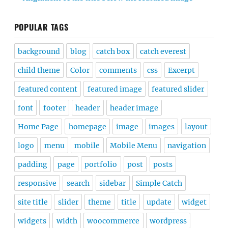
POPULAR TAGS
background
blog
catch box
catch everest
child theme
Color
comments
css
Excerpt
featured content
featured image
featured slider
font
footer
header
header image
Home Page
homepage
image
images
layout
logo
menu
mobile
Mobile Menu
navigation
padding
page
portfolio
post
posts
responsive
search
sidebar
Simple Catch
site title
slider
theme
title
update
widget
widgets
width
woocommerce
wordpress