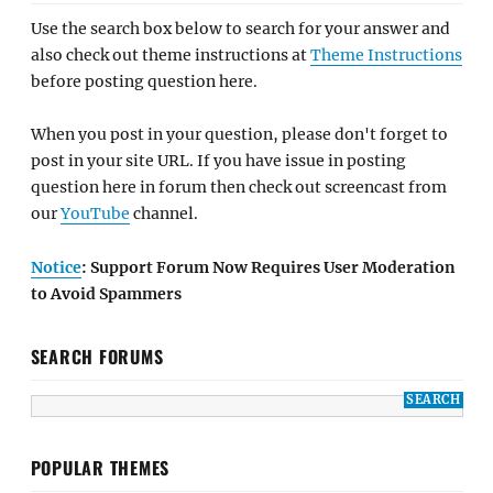
Use the search box below to search for your answer and
also check out theme instructions at
Theme Instructions
before posting question here.
When you post in your question, please don't forget to
post in your site URL. If you have issue in posting
question here in forum then check out screencast from
our
YouTube
channel.
Notice
: Support Forum Now Requires User Moderation
to Avoid Spammers
SEARCH FORUMS
POPULAR THEMES