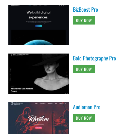
BizBoost Pro
BUY NOW
Bold Photography Pro
BUY NOW
Audioman Pro
BUY NOW