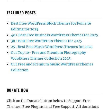
FEATURED POSTS
Best Free WordPress Block Themes for Full Site
Editing for 2025
40+ Best Free Business WordPress Themes for 2025
30+ Best Free WordPress Themes for 2025
25+ Best Free Music WordPress Themes for 2025
Our Top 10+ Free and Premium Photography
WordPress Themes Collection 2025
Our Free and Premium Music WordPress Themes
Collection
DONATE NOW
Click on the Donate button below to Support Free
Themes, Free Plugins, and Free Support. All donations