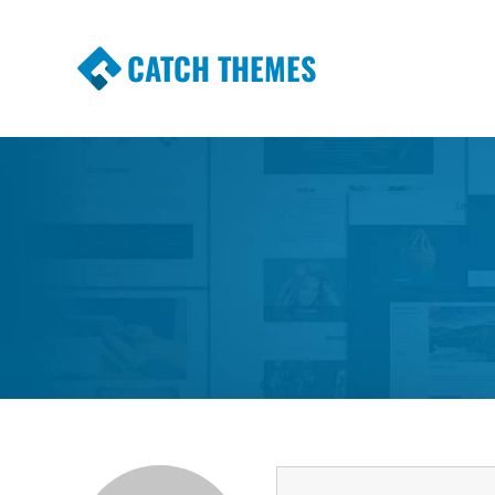
CATCH THEMES
Premium Responsive WordPress Themes wi
Themes