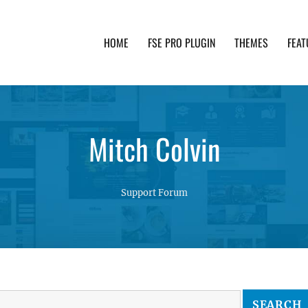
HOME
FSE PRO PLUGIN
THEMES
FEAT
th advanced functionality and awesome support. Simpl
Mitch Colvin
Support Forum