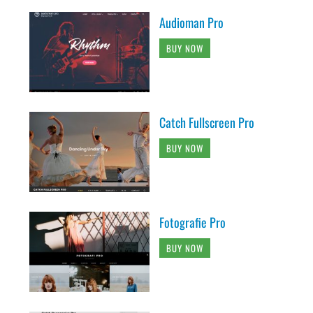
Audioman Pro
BUY NOW
Catch Fullscreen Pro
BUY NOW
Fotografie Pro
BUY NOW