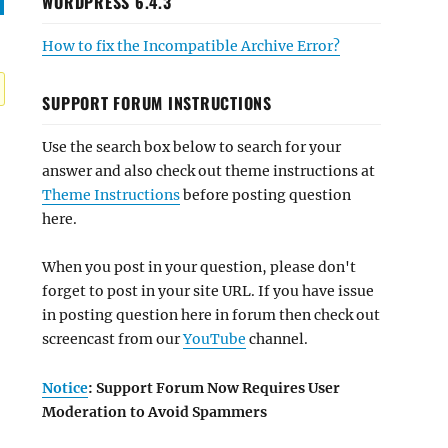
WORDPRESS 6.4.3
How to fix the Incompatible Archive Error?
SUPPORT FORUM INSTRUCTIONS
Use the search box below to search for your
answer and also check out theme instructions at
Theme Instructions
before posting question
here.
When you post in your question, please don't
forget to post in your site URL. If you have issue
in posting question here in forum then check out
screencast from our
YouTube
channel.
Notice
: Support Forum Now Requires User
Moderation to Avoid Spammers