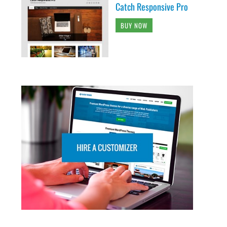
Catch Responsive Pro
BUY NOW