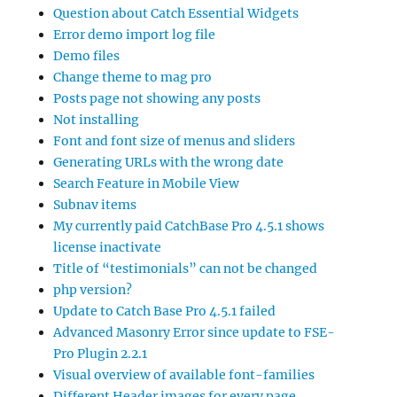
Question about Catch Essential Widgets
Error demo import log file
Demo files
Change theme to mag pro
Posts page not showing any posts
Not installing
Font and font size of menus and sliders
Generating URLs with the wrong date
Search Feature in Mobile View
Subnav items
My currently paid CatchBase Pro 4.5.1 shows
license inactivate
Title of “testimonials” can not be changed
php version?
Update to Catch Base Pro 4.5.1 failed
Advanced Masonry Error since update to FSE-
Pro Plugin 2.2.1
Visual overview of available font-families
Different Header images for every page