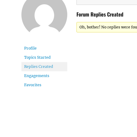
Forum Replies Created
Oh, bother! No replies were fo
Profile
Topics Started
Replies Created
Engagements
Favorites