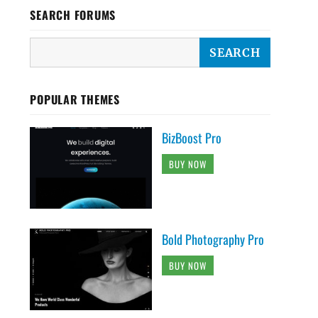
SEARCH FORUMS
POPULAR THEMES
BizBoost Pro
BUY NOW
Bold Photography Pro
BUY NOW