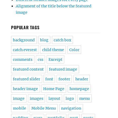
Alignment of the title below the featured
image
POPULAR TAGS
background
blog
catch box
catch everest
child theme
Color
comments
css
Excerpt
featured content
featured image
featured slider
font
footer
header
header image
Home Page
homepage
image
images
layout
logo
menu
mobile
Mobile Menu
navigation
padding
page
portfolio
post
posts