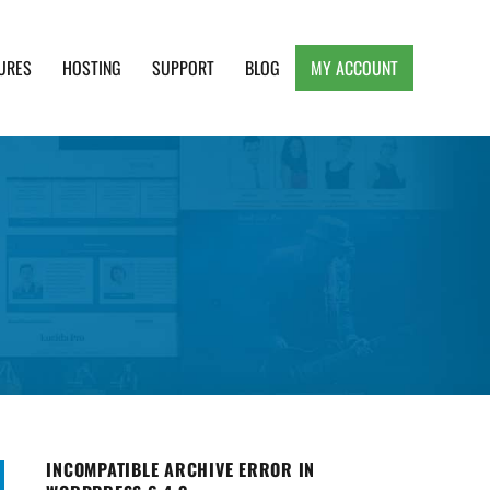
URES
HOSTING
SUPPORT
BLOG
MY ACCOUNT
e, Clean and Lightweight Responsive WordPress
INCOMPATIBLE ARCHIVE ERROR IN