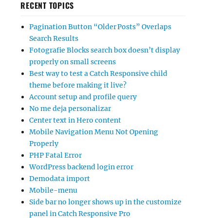
RECENT TOPICS
Pagination Button “Older Posts” Overlaps
Search Results
Fotografie Blocks search box doesn’t display
properly on small screens
Best way to test a Catch Responsive child
theme before making it live?
Account setup and profile query
No me deja personalizar
Center text in Hero content
Mobile Navigation Menu Not Opening
Properly
PHP Fatal Error
WordPress backend login error
Demodata import
Mobile-menu
Side bar no longer shows up in the customize
panel in Catch Responsive Pro