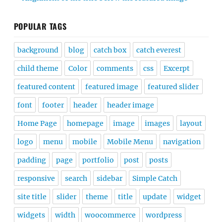
POPULAR TAGS
background
blog
catch box
catch everest
child theme
Color
comments
css
Excerpt
featured content
featured image
featured slider
font
footer
header
header image
Home Page
homepage
image
images
layout
logo
menu
mobile
Mobile Menu
navigation
padding
page
portfolio
post
posts
responsive
search
sidebar
Simple Catch
site title
slider
theme
title
update
widget
widgets
width
woocommerce
wordpress