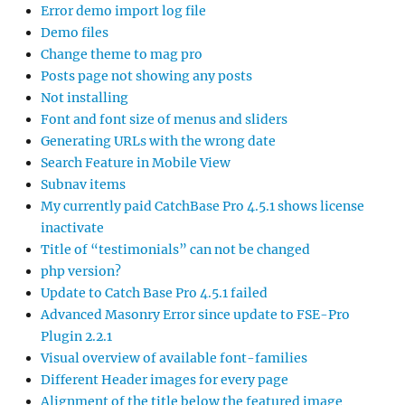
Error demo import log file
Demo files
Change theme to mag pro
Posts page not showing any posts
Not installing
Font and font size of menus and sliders
Generating URLs with the wrong date
Search Feature in Mobile View
Subnav items
My currently paid CatchBase Pro 4.5.1 shows license
inactivate
Title of “testimonials” can not be changed
php version?
Update to Catch Base Pro 4.5.1 failed
Advanced Masonry Error since update to FSE-Pro
Plugin 2.2.1
Visual overview of available font-families
Different Header images for every page
Alignment of the title below the featured image