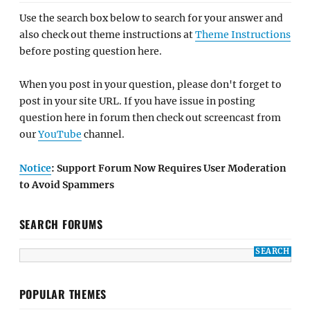
Use the search box below to search for your answer and
also check out theme instructions at
Theme Instructions
before posting question here.
When you post in your question, please don't forget to
post in your site URL. If you have issue in posting
question here in forum then check out screencast from
our
YouTube
channel.
Notice
: Support Forum Now Requires User Moderation
to Avoid Spammers
SEARCH FORUMS
POPULAR THEMES