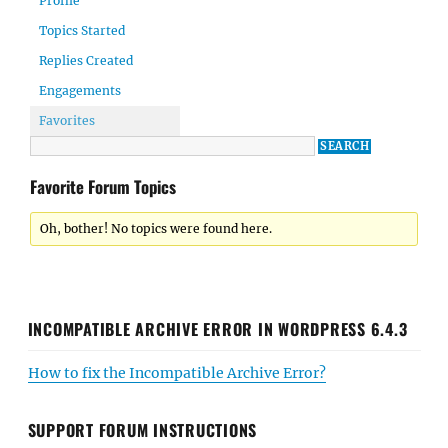
Profile
Topics Started
Replies Created
Engagements
Favorites
Favorite Forum Topics
Oh, bother! No topics were found here.
INCOMPATIBLE ARCHIVE ERROR IN WORDPRESS 6.4.3
How to fix the Incompatible Archive Error?
SUPPORT FORUM INSTRUCTIONS