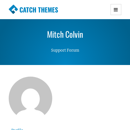
CATCH THEMES
Premium Responsive WordPress Themes with
advanced functionality and awesome support.
Mitch Colvin
Simple, Clean and Lightweight Responsive
WordPress Themes
Support Forum