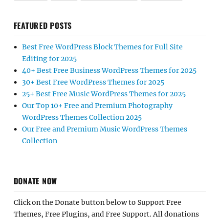
FEATURED POSTS
Best Free WordPress Block Themes for Full Site
Editing for 2025
40+ Best Free Business WordPress Themes for 2025
30+ Best Free WordPress Themes for 2025
25+ Best Free Music WordPress Themes for 2025
Our Top 10+ Free and Premium Photography
WordPress Themes Collection 2025
Our Free and Premium Music WordPress Themes
Collection
DONATE NOW
Click on the Donate button below to Support Free
Themes, Free Plugins, and Free Support. All donations