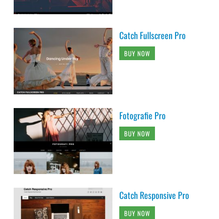
Catch Fullscreen Pro
BUY NOW
Fotografie Pro
BUY NOW
Catch Responsive Pro
BUY NOW