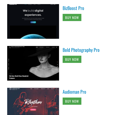
BizBoost Pro
BUY NOW
Bold Photography Pro
BUY NOW
Audioman Pro
BUY NOW