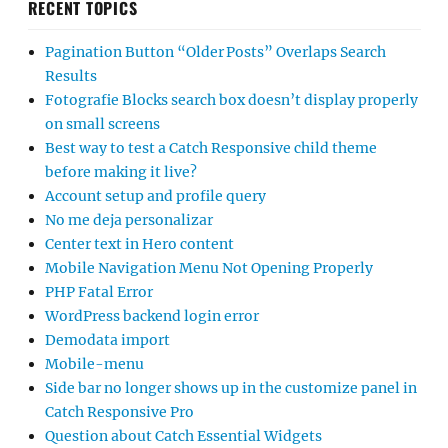
RECENT TOPICS
Pagination Button “Older Posts” Overlaps Search
Results
Fotografie Blocks search box doesn’t display properly
on small screens
Best way to test a Catch Responsive child theme
before making it live?
Account setup and profile query
No me deja personalizar
Center text in Hero content
Mobile Navigation Menu Not Opening Properly
PHP Fatal Error
WordPress backend login error
Demodata import
Mobile-menu
Side bar no longer shows up in the customize panel in
Catch Responsive Pro
Question about Catch Essential Widgets