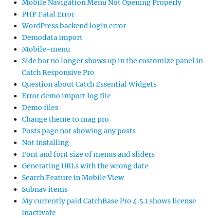
Mobile Navigation Menu Not Opening Properly
PHP Fatal Error
WordPress backend login error
Demodata import
Mobile-menu
Side bar no longer shows up in the customize panel in
Catch Responsive Pro
Question about Catch Essential Widgets
Error demo import log file
Demo files
Change theme to mag pro
Posts page not showing any posts
Not installing
Font and font size of menus and sliders
Generating URLs with the wrong date
Search Feature in Mobile View
Subnav items
My currently paid CatchBase Pro 4.5.1 shows license
inactivate