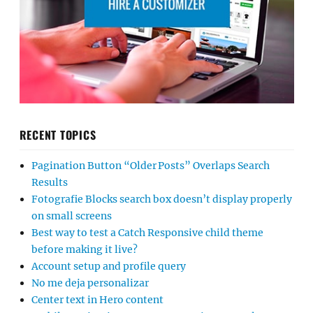
RECENT TOPICS
Pagination Button “Older Posts” Overlaps Search
Results
Fotografie Blocks search box doesn’t display properly
on small screens
Best way to test a Catch Responsive child theme
before making it live?
Account setup and profile query
No me deja personalizar
Center text in Hero content