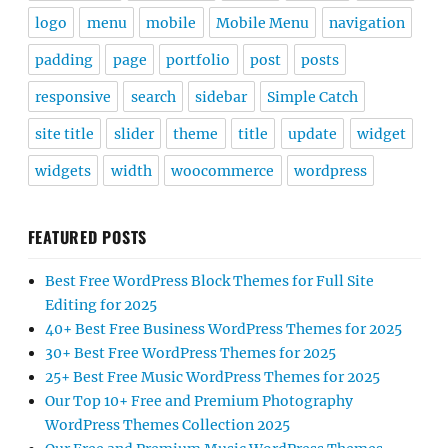
logo
menu
mobile
Mobile Menu
navigation
padding
page
portfolio
post
posts
responsive
search
sidebar
Simple Catch
site title
slider
theme
title
update
widget
widgets
width
woocommerce
wordpress
FEATURED POSTS
Best Free WordPress Block Themes for Full Site
Editing for 2025
40+ Best Free Business WordPress Themes for 2025
30+ Best Free WordPress Themes for 2025
25+ Best Free Music WordPress Themes for 2025
Our Top 10+ Free and Premium Photography
WordPress Themes Collection 2025