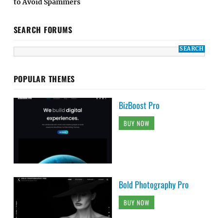
to Avoid Spammers
SEARCH FORUMS
POPULAR THEMES
BizBoost Pro
BUY NOW
Bold Photography Pro
BUY NOW