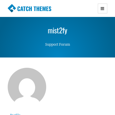
CATCH THEMES
Premium Responsive WordPress Themes with
advanced functionality and awesome support.
mist2fy
Simple, Clean and Lightweight Responsive
WordPress Themes
Support Forum