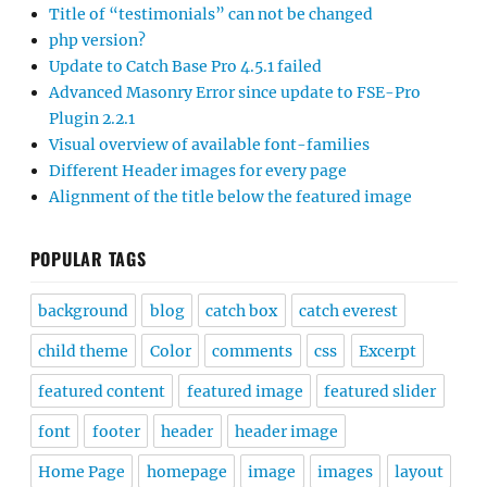
Title of “testimonials” can not be changed
php version?
Update to Catch Base Pro 4.5.1 failed
Advanced Masonry Error since update to FSE-Pro
Plugin 2.2.1
Visual overview of available font-families
Different Header images for every page
Alignment of the title below the featured image
POPULAR TAGS
background
blog
catch box
catch everest
child theme
Color
comments
css
Excerpt
featured content
featured image
featured slider
font
footer
header
header image
Home Page
homepage
image
images
layout