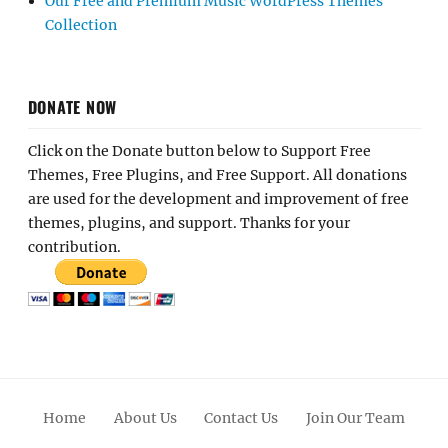
Our Free and Premium Music WordPress Themes
Collection
DONATE NOW
Click on the Donate button below to Support Free
Themes, Free Plugins, and Free Support. All donations
are used for the development and improvement of free
themes, plugins, and support. Thanks for your
contribution.
Home
About Us
Contact Us
Join Our Team