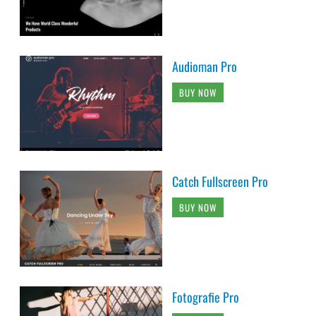
Audioman Pro
BUY NOW
Catch Fullscreen Pro
BUY NOW
Fotografie Pro