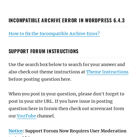
INCOMPATIBLE ARCHIVE ERROR IN WORDPRESS 6.4.3
How to fix the Incompatible Archive Error?
SUPPORT FORUM INSTRUCTIONS
Use the search box below to search for your answer and
also check out theme instructions at
Theme Instructions
before posting question here.
When you post in your question, please don't forget to
post in your site URL. If you have issue in posting
question here in forum then check out screencast from
our
YouTube
channel.
Notice
: Support Forum Now Requires User Moderation