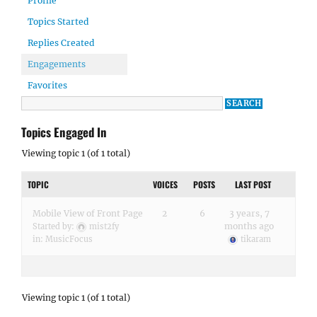
Profile
Topics Started
Replies Created
Engagements
Favorites
Topics Engaged In
Viewing topic 1 (of 1 total)
TOPIC
VOICES
POSTS
LAST POST
Mobile View of Front Page
2
6
3 years, 7
months ago
Started by:
mist2fy
in:
MusicFocus
tikaram
Viewing topic 1 (of 1 total)