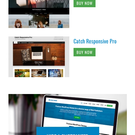
BUY NOW
Catch Responsive Pro
BUY NOW