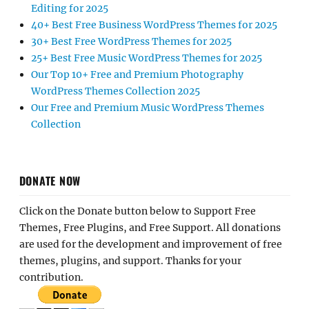
Editing for 2025
40+ Best Free Business WordPress Themes for 2025
30+ Best Free WordPress Themes for 2025
25+ Best Free Music WordPress Themes for 2025
Our Top 10+ Free and Premium Photography
WordPress Themes Collection 2025
Our Free and Premium Music WordPress Themes
Collection
DONATE NOW
Click on the Donate button below to Support Free
Themes, Free Plugins, and Free Support. All donations
are used for the development and improvement of free
themes, plugins, and support. Thanks for your
contribution.