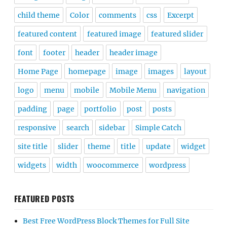
child theme
Color
comments
css
Excerpt
featured content
featured image
featured slider
font
footer
header
header image
Home Page
homepage
image
images
layout
logo
menu
mobile
Mobile Menu
navigation
padding
page
portfolio
post
posts
responsive
search
sidebar
Simple Catch
site title
slider
theme
title
update
widget
widgets
width
woocommerce
wordpress
FEATURED POSTS
Best Free WordPress Block Themes for Full Site