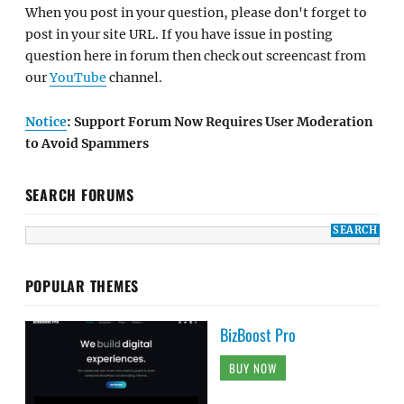
When you post in your question, please don't forget to
post in your site URL. If you have issue in posting
question here in forum then check out screencast from
our
YouTube
channel.
Notice
: Support Forum Now Requires User Moderation
to Avoid Spammers
SEARCH FORUMS
POPULAR THEMES
BizBoost Pro
BUY NOW