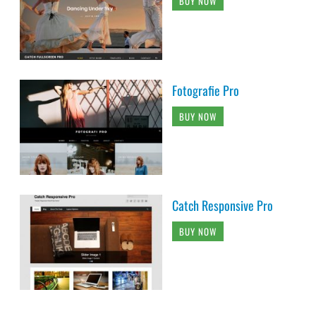
BUY NOW
Fotografie Pro
BUY NOW
Catch Responsive Pro
BUY NOW