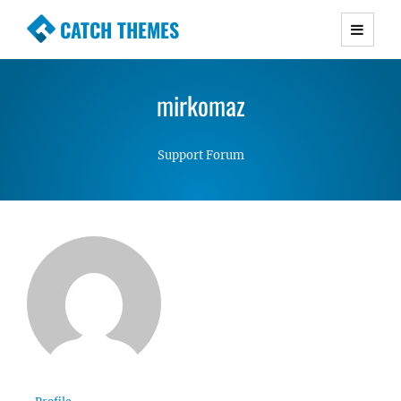
CATCH THEMES
Premium Responsive WordPress Themes with
advanced functionality and awesome support.
mirkomaz
Simple, Clean and Lightweight Responsive
WordPress Themes
Support Forum