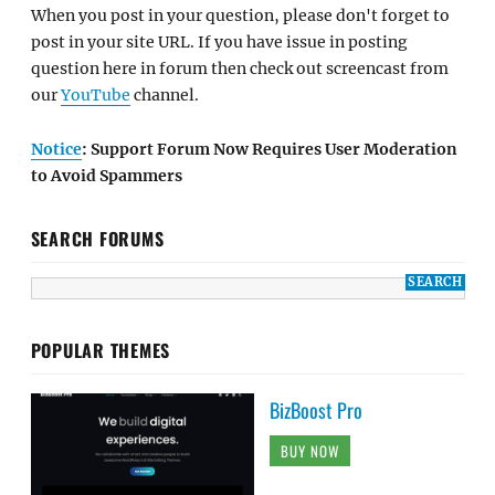
When you post in your question, please don't forget to
post in your site URL. If you have issue in posting
question here in forum then check out screencast from
our
YouTube
channel.
Notice
: Support Forum Now Requires User Moderation
to Avoid Spammers
SEARCH FORUMS
POPULAR THEMES
BizBoost Pro
BUY NOW