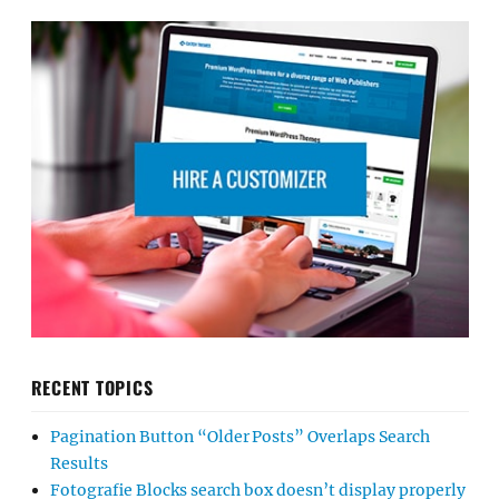
RECENT TOPICS
Pagination Button “Older Posts” Overlaps Search
Results
Fotografie Blocks search box doesn’t display properly