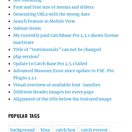
Not installing
Font and font size of menus and sliders
Generating URLs with the wrong date
Search Feature in Mobile View
Subnav items
My currently paid CatchBase Pro 4.5.1 shows license
inactivate
Title of “testimonials” can not be changed
php version?
Update to Catch Base Pro 4.5.1 failed
Advanced Masonry Error since update to FSE-Pro
Plugin 2.2.1
Visual overview of available font-families
Different Header images for every page
Alignment of the title below the featured image
POPULAR TAGS
background
blog
catch box
catch everest