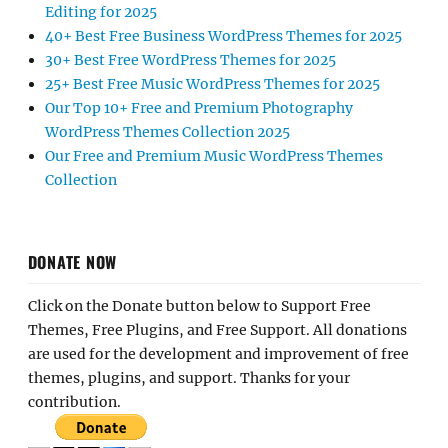
Editing for 2025
40+ Best Free Business WordPress Themes for 2025
30+ Best Free WordPress Themes for 2025
25+ Best Free Music WordPress Themes for 2025
Our Top 10+ Free and Premium Photography
WordPress Themes Collection 2025
Our Free and Premium Music WordPress Themes
Collection
DONATE NOW
Click on the Donate button below to Support Free
Themes, Free Plugins, and Free Support. All donations
are used for the development and improvement of free
themes, plugins, and support. Thanks for your
contribution.