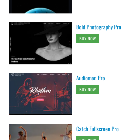
Bold Photography Pro
BUY NOW
Audioman Pro
BUY NOW
Catch Fullscreen Pro