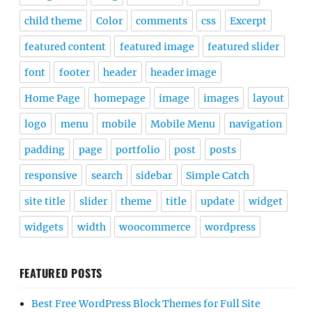
child theme
Color
comments
css
Excerpt
featured content
featured image
featured slider
font
footer
header
header image
Home Page
homepage
image
images
layout
logo
menu
mobile
Mobile Menu
navigation
padding
page
portfolio
post
posts
responsive
search
sidebar
Simple Catch
site title
slider
theme
title
update
widget
widgets
width
woocommerce
wordpress
FEATURED POSTS
Best Free WordPress Block Themes for Full Site