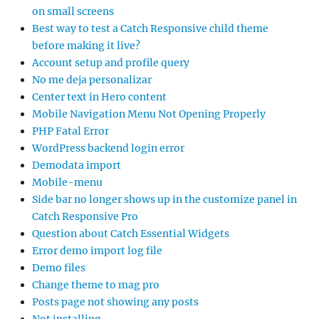
on small screens
Best way to test a Catch Responsive child theme
before making it live?
Account setup and profile query
No me deja personalizar
Center text in Hero content
Mobile Navigation Menu Not Opening Properly
PHP Fatal Error
WordPress backend login error
Demodata import
Mobile-menu
Side bar no longer shows up in the customize panel in
Catch Responsive Pro
Question about Catch Essential Widgets
Error demo import log file
Demo files
Change theme to mag pro
Posts page not showing any posts