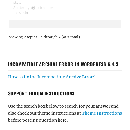
style
Started by:
mirkomaz
in:
Zubin
Viewing 2 topics - 1 through 2 (of 2 total)
INCOMPATIBLE ARCHIVE ERROR IN WORDPRESS 6.4.3
How to fix the Incompatible Archive Error?
SUPPORT FORUM INSTRUCTIONS
Use the search box below to search for your answer and
also check out theme instructions at
Theme Instructions
before posting question here.