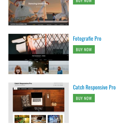
BUY NOW
Fotografie Pro
BUY NOW
Catch Responsive Pro
BUY NOW