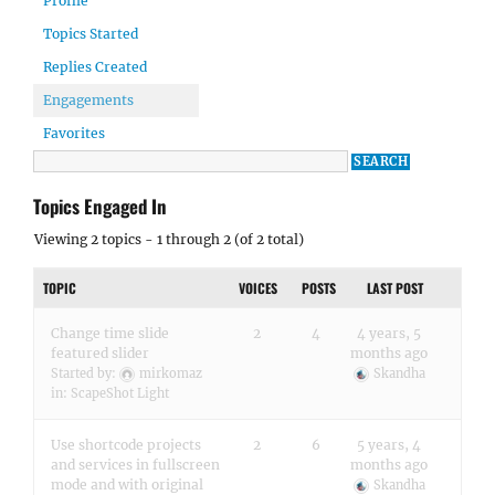
Profile
Topics Started
Replies Created
Engagements
Favorites
Topics Engaged In
Viewing 2 topics - 1 through 2 (of 2 total)
TOPIC
VOICES
POSTS
LAST POST
Change time slide
2
4
4 years, 5
featured slider
months ago
Started by:
mirkomaz
Skandha
in:
ScapeShot Light
Use shortcode projects
2
6
5 years, 4
and services in fullscreen
months ago
mode and with original
Skandha