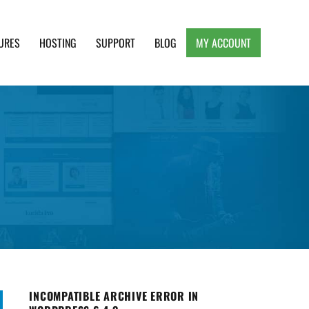
URES
HOSTING
SUPPORT
BLOG
MY ACCOUNT
e, Clean and Lightweight Responsive WordPress
INCOMPATIBLE ARCHIVE ERROR IN