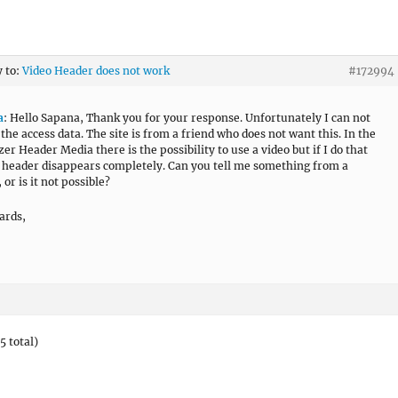
y to:
Video Header does not work
#172994
a
: Hello Sapana, Thank you for your response. Unfortunately I can not
 the access data. The site is from a friend who does not want this. In the
er Header Media there is the possibility to use a video but if I do that
 header disappears completely. Can you tell me something from a
 or is it not possible?
ards,
5 total)