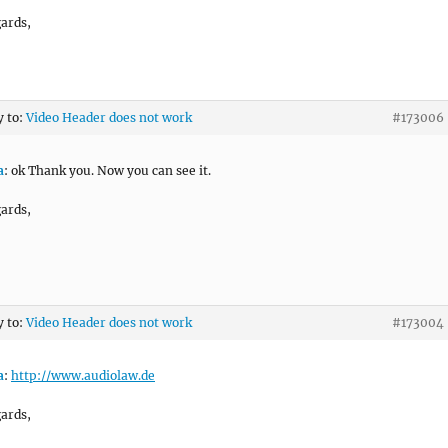
ards,
y to:
Video Header does not work
#173006
a
: ok Thank you. Now you can see it.
ards,
y to:
Video Header does not work
#173004
a
:
http://www.audiolaw.de
ards,