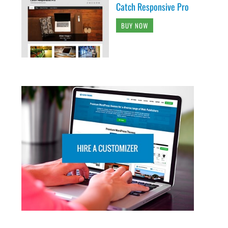
Catch Responsive Pro
BUY NOW