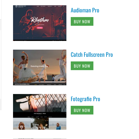
Audioman Pro
BUY NOW
Catch Fullscreen Pro
BUY NOW
Fotografie Pro
BUY NOW