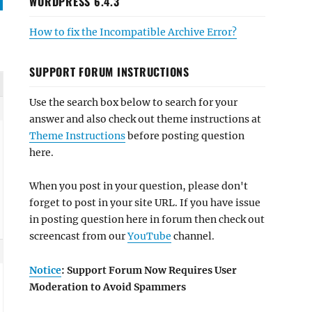
WORDPRESS 6.4.3
How to fix the Incompatible Archive Error?
SUPPORT FORUM INSTRUCTIONS
Use the search box below to search for your
answer and also check out theme instructions at
Theme Instructions
before posting question
here.
When you post in your question, please don't
forget to post in your site URL. If you have issue
in posting question here in forum then check out
screencast from our
YouTube
channel.
Notice
: Support Forum Now Requires User
Moderation to Avoid Spammers