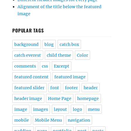
Alignment of the title below the featured
image
POPULAR TAGS
background
blog
catch box
catch everest
child theme
Color
comments
css
Excerpt
featured content
featured image
featured slider
font
footer
header
header image
Home Page
homepage
image
images
layout
logo
menu
mobile
Mobile Menu
navigation
padding
page
portfolio
post
posts