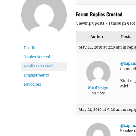
Forum Replies Created
Viewing 5 posts - 1 through 5 (of 
Author
Posts
May 22, 2019 at 2:10 am
in repl
Profile
Topics Started
@sapan
Replies Created
on mobil
Engagements
Kind reg
Favorites
Miri
MiriDesign
Member
May 21, 2019 at 5:28 am
in repl
@sapan
header t