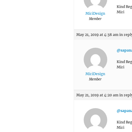
Kind Reg
Miri
MiriDesign
Member
May 21, 2019 at 4:38 am
in repl
@sapan
Kind Reg
Miri
MiriDesign
Member
May 21, 2019 at 4:20 am
in repl
@sapan
Kind Reg
Miri