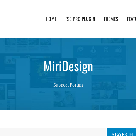
HOME
FSE PRO PLUGIN
THEMES
FEAT
th advanced functionality and awesome support. Simpl
MiriDesign
Support Forum