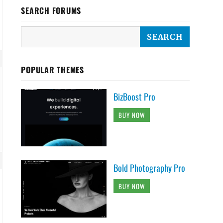
SEARCH FORUMS
POPULAR THEMES
BizBoost Pro
BUY NOW
Bold Photography Pro
BUY NOW