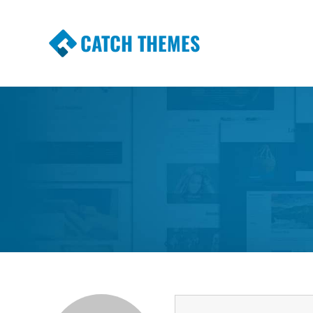
CATCH THEMES
Premium Responsive WordPress Themes wi
Themes