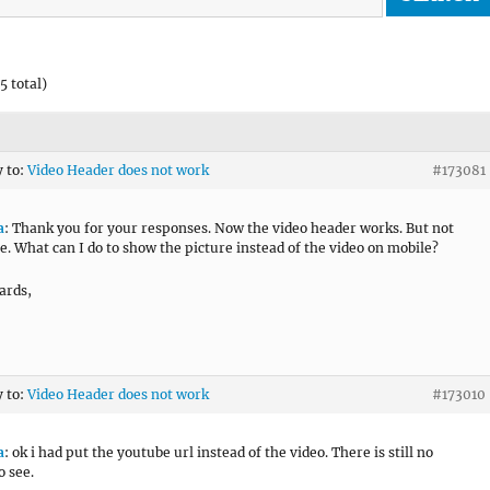
5 total)
y to:
Video Header does not work
#173081
a
: Thank you for your responses. Now the video header works. But not
e. What can I do to show the picture instead of the video on mobile?
ards,
y to:
Video Header does not work
#173010
a
: ok i had put the youtube url instead of the video. There is still no
o see.