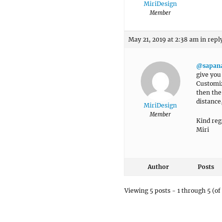
MiriDesign
Member
May 21, 2019 at 2:38 am
in repl
@sapan
give you
Customiz
then the
distance,
MiriDesign
Member
Kind reg
Miri
Author
Posts
Viewing 5 posts - 1 through 5 (of 