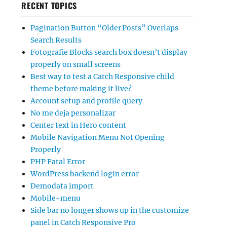
RECENT TOPICS
Pagination Button “Older Posts” Overlaps
Search Results
Fotografie Blocks search box doesn’t display
properly on small screens
Best way to test a Catch Responsive child
theme before making it live?
Account setup and profile query
No me deja personalizar
Center text in Hero content
Mobile Navigation Menu Not Opening
Properly
PHP Fatal Error
WordPress backend login error
Demodata import
Mobile-menu
Side bar no longer shows up in the customize
panel in Catch Responsive Pro