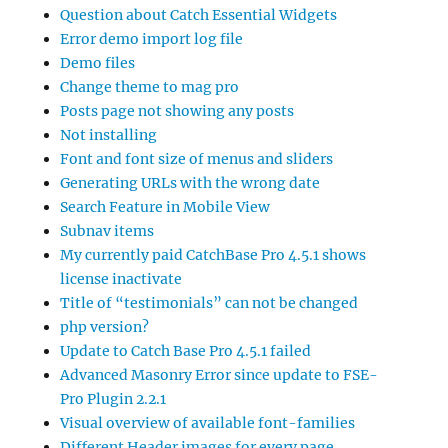
Question about Catch Essential Widgets
Error demo import log file
Demo files
Change theme to mag pro
Posts page not showing any posts
Not installing
Font and font size of menus and sliders
Generating URLs with the wrong date
Search Feature in Mobile View
Subnav items
My currently paid CatchBase Pro 4.5.1 shows
license inactivate
Title of “testimonials” can not be changed
php version?
Update to Catch Base Pro 4.5.1 failed
Advanced Masonry Error since update to FSE-
Pro Plugin 2.2.1
Visual overview of available font-families
Different Header images for every page