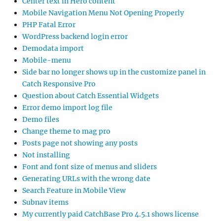
Center text in Hero content
Mobile Navigation Menu Not Opening Properly
PHP Fatal Error
WordPress backend login error
Demodata import
Mobile-menu
Side bar no longer shows up in the customize panel in
Catch Responsive Pro
Question about Catch Essential Widgets
Error demo import log file
Demo files
Change theme to mag pro
Posts page not showing any posts
Not installing
Font and font size of menus and sliders
Generating URLs with the wrong date
Search Feature in Mobile View
Subnav items
My currently paid CatchBase Pro 4.5.1 shows license