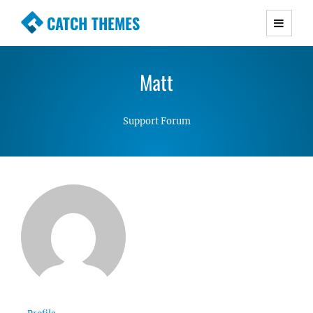
CATCH THEMES
Premium Responsive WordPress Themes with
advanced functionality and awesome support.
Matt
Simple, Clean and Lightweight Responsive
WordPress Themes
Support Forum