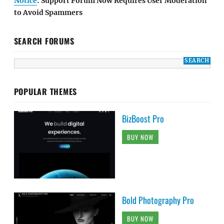
Notice
: Support Forum Now Requires User Moderation
to Avoid Spammers
SEARCH FORUMS
POPULAR THEMES
BizBoost Pro
BUY NOW
Bold Photography Pro
BUY NOW