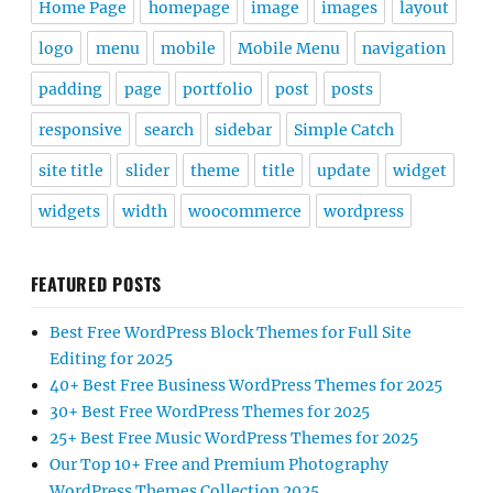
Home Page
homepage
image
images
layout
logo
menu
mobile
Mobile Menu
navigation
padding
page
portfolio
post
posts
responsive
search
sidebar
Simple Catch
site title
slider
theme
title
update
widget
widgets
width
woocommerce
wordpress
FEATURED POSTS
Best Free WordPress Block Themes for Full Site
Editing for 2025
40+ Best Free Business WordPress Themes for 2025
30+ Best Free WordPress Themes for 2025
25+ Best Free Music WordPress Themes for 2025
Our Top 10+ Free and Premium Photography
WordPress Themes Collection 2025