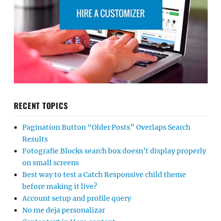
RECENT TOPICS
Pagination Button “Older Posts” Overlaps Search
Results
Fotografie Blocks search box doesn’t display properly
on small screens
Best way to test a Catch Responsive child theme
before making it live?
Account setup and profile query
No me deja personalizar