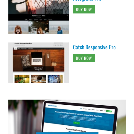
BUY NOW
Catch Responsive Pro
BUY NOW