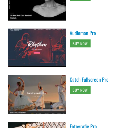
Audioman Pro
BUY NOW
Catch Fullscreen Pro
BUY NOW
Fotografie Pro