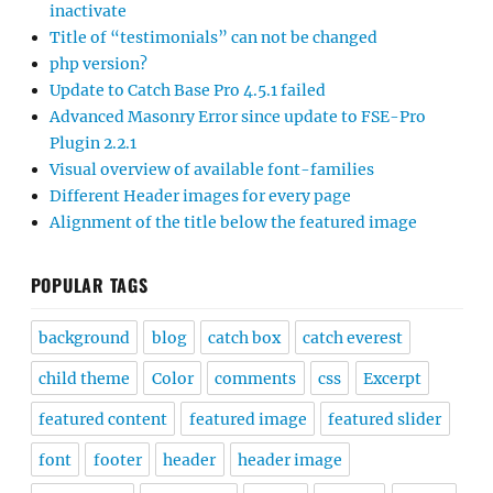
inactivate
Title of “testimonials” can not be changed
php version?
Update to Catch Base Pro 4.5.1 failed
Advanced Masonry Error since update to FSE-Pro
Plugin 2.2.1
Visual overview of available font-families
Different Header images for every page
Alignment of the title below the featured image
POPULAR TAGS
background
blog
catch box
catch everest
child theme
Color
comments
css
Excerpt
featured content
featured image
featured slider
font
footer
header
header image