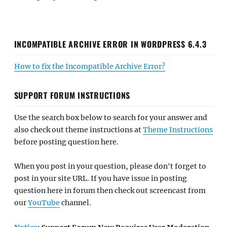
INCOMPATIBLE ARCHIVE ERROR IN WORDPRESS 6.4.3
How to fix the Incompatible Archive Error?
SUPPORT FORUM INSTRUCTIONS
Use the search box below to search for your answer and
also check out theme instructions at
Theme Instructions
before posting question here.
When you post in your question, please don't forget to
post in your site URL. If you have issue in posting
question here in forum then check out screencast from
our
YouTube
channel.