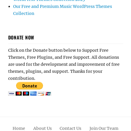
Our Free and Premium Music WordPress Themes
Collection
DONATE NOW
Click on the Donate button below to Support Free
Themes, Free Plugins, and Free Support. All donations
are used for the development and improvement of free
themes, plugins, and support. Thanks for your
contribution.
Home
About Us
Contact Us
Join Our Team