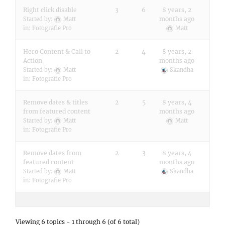
Right click disable
3
6
8 years, 2
months ago
Started by:
Matt
in:
Fotografie Pro
Matt
Hero Content & Call to
2
4
8 years, 2
Action
months ago
Started by:
Matt
Skandha
in:
Fotografie Pro
Remove dates & titles
2
5
8 years, 4
from featured content
months ago
Started by:
Matt
Matt
in:
Fotografie Pro
Remove dates from
2
3
8 years, 4
featured content
months ago
Started by:
Matt
Skandha
in:
Fotografie Pro
Viewing 6 topics - 1 through 6 (of 6 total)