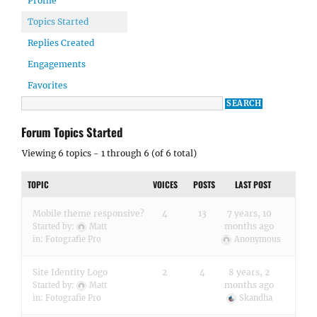
Profile
Topics Started
Replies Created
Engagements
Favorites
Forum Topics Started
Viewing 6 topics - 1 through 6 (of 6 total)
TOPIC
VOICES
POSTS
LAST POST
Mobile theme responsive?
4
13
7 years, 10
months ago
Started by:
Matt
in:
Fotografie Pro
Anonymous
Site Identity Logo
2
4
8 years, 2
months ago
Started by:
Matt
in:
Fotografie Pro
Skandha