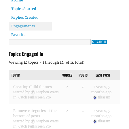
Profile
Topics Started
Replies Created
Engagements
Favorites
Topics Engaged In
Viewing 14 topics - 1 through 14 (of 14 total)
TOPIC
VOICES
POSTS
LAST POST
Creating Child themes
2
2
2 years, 5
months ago
Started by:
Stephen Watts
in:
Catch Fullscreen Pro
tikaram
Remove categories at the
2
2
2 years, 5
bottom of posts
months ago
Started by:
Stephen Watts
tikaram
in:
Catch Fullscreen Pro