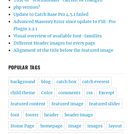
Title of “testimonials” can not be changed
php version?
Update to Catch Base Pro 4.5.1 failed
Advanced Masonry Error since update to FSE-Pro
Plugin 2.2.1
Visual overview of available font-families
Different Header images for every page
Alignment of the title below the featured image
POPULAR TAGS
background
blog
catch box
catch everest
child theme
Color
comments
css
Excerpt
featured content
featured image
featured slider
font
footer
header
header image
Home Page
homepage
image
images
layout