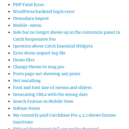
PHP Fatal Error
WordPress backend login error
Demodata import
Mobile-menu
Side bar no longer shows up in the customize panel in
Catch Responsive Pro
Question about Catch Essential Widgets
Error demo import log file
Demo files
Change theme to mag pro
Posts page not showing any posts
Not installing
Font and font size of menus and sliders
Generating URLs with the wrong date
Search Feature in Mobile View
Subnav items
My currently paid CatchBase Pro 4.5.1 shows license
inactivate