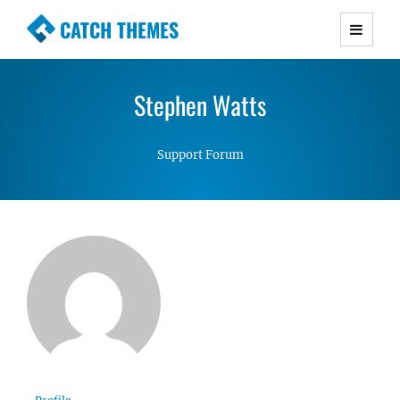
CATCH THEMES
Premium Responsive WordPress Themes with
advanced functionality and awesome support.
Stephen Watts
Simple, Clean and Lightweight Responsive
WordPress Themes
Support Forum