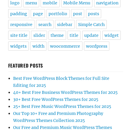
logo
menu
mobile
Mobile Menu
navigation
padding
page
portfolio
post
posts
responsive
search
sidebar
Simple Catch
site title
slider
theme
title
update
widget
widgets
width
woocommerce
wordpress
FEATURED POSTS
Best Free WordPress Block Themes for Full Site
Editing for 2025
40+ Best Free Business WordPress Themes for 2025
30+ Best Free WordPress Themes for 2025
25+ Best Free Music WordPress Themes for 2025
Our Top 10+ Free and Premium Photography
WordPress Themes Collection 2025
Our Free and Premium Music WordPress Themes