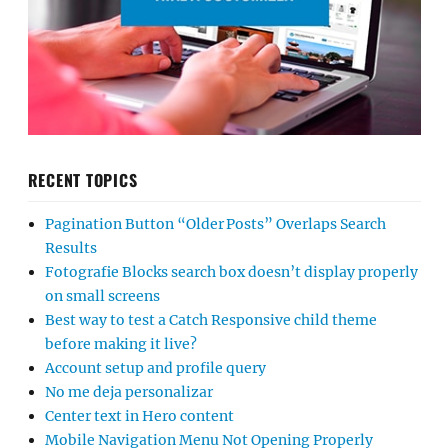
RECENT TOPICS
Pagination Button “Older Posts” Overlaps Search
Results
Fotografie Blocks search box doesn’t display properly
on small screens
Best way to test a Catch Responsive child theme
before making it live?
Account setup and profile query
No me deja personalizar
Center text in Hero content
Mobile Navigation Menu Not Opening Properly