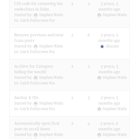
CSS code for removing the
2
3
3 years, 5
underlines in links
months ago
Started by:
Stephen Watts
Stephen Watts
in:
Catch Fullscreen Pro
Remove previous and next
2
6
3 years, 5
from posts
months ago
Started by:
Stephen Watts
tikaram
in:
Catch Fullscreen Pro
Archive for Category:
2
3
3 years, 5
hiding the words!
months ago
Started by:
Stephen Watts
Stephen Watts
in:
Catch Fullscreen Pro
Anchor # IDs
2
3
3 years, 5
months ago
Started by:
Stephen Watts
in:
Catch Fullscreen Pro
Stephen Watts
Automatically open first
2
4
3 years, 6
post on scroll down
months ago
Started by:
Stephen Watts
Stephen Watts