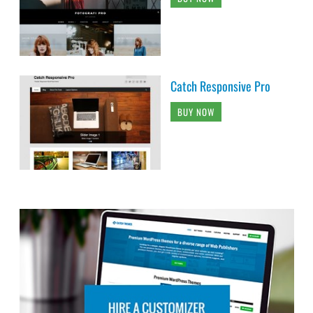
Catch Responsive Pro
BUY NOW