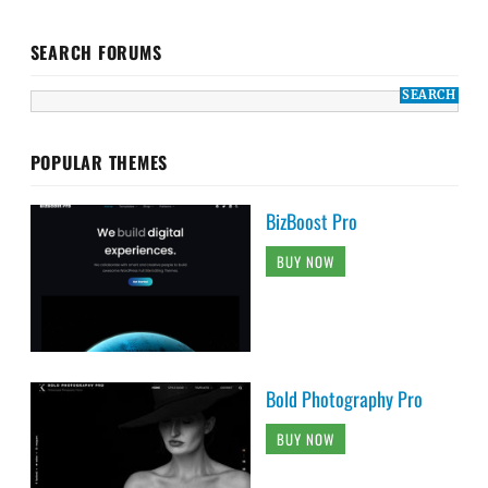
SEARCH FORUMS
POPULAR THEMES
BizBoost Pro
BUY NOW
Bold Photography Pro
BUY NOW