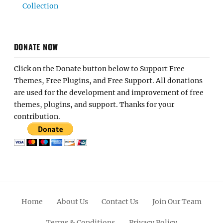
Collection
DONATE NOW
Click on the Donate button below to Support Free
Themes, Free Plugins, and Free Support. All donations
are used for the development and improvement of free
themes, plugins, and support. Thanks for your
contribution.
Home
About Us
Contact Us
Join Our Team
Terms & Conditions
Privacy Policy