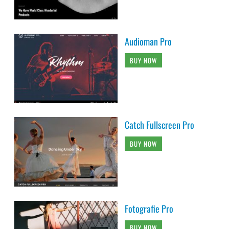
Audioman Pro
BUY NOW
Catch Fullscreen Pro
BUY NOW
Fotografie Pro
BUY NOW