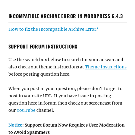
INCOMPATIBLE ARCHIVE ERROR IN WORDPRESS 6.4.3
How to fix the Incompatible Archive Error?
SUPPORT FORUM INSTRUCTIONS
Use the search box below to search for your answer and
also check out theme instructions at
Theme Instructions
before posting question here.
When you post in your question, please don't forget to
post in your site URL. If you have issue in posting
question here in forum then check out screencast from
our
YouTube
channel.
Notice
: Support Forum Now Requires User Moderation
to Avoid Spammers