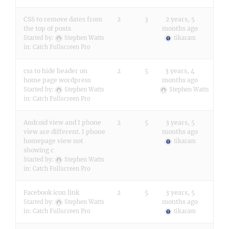
CSS to remove dates from
2
3
2 years, 5
the top of posts
months ago
Started by:
Stephen Watts
tikaram
in:
Catch Fullscreen Pro
css to hide header on
2
5
3 years, 4
home page wordpress
months ago
Started by:
Stephen Watts
Stephen Watts
in:
Catch Fullscreen Pro
Android view and I phone
2
5
3 years, 5
view are different. I phone
months ago
homepage view not
tikaram
showing c
Started by:
Stephen Watts
in:
Catch Fullscreen Pro
Facebook icon link
2
5
3 years, 5
months ago
Started by:
Stephen Watts
in:
Catch Fullscreen Pro
tikaram