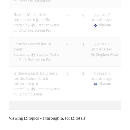
in:
Catch Fullscreen Pro
Header Media title –
2
4
3 years, 6
replace with jpeg file
months ago
Started by:
Stephen Watts
tikaram
in:
Catch Fullscreen Pro
Remove Search bar in
2
3
3 years, 6
menu
months ago
Started by:
Stephen Watts
Stephen Watts
in:
Catch Fullscreen Pro
Is there a an instructions
2
2
3 years, 6
for the theme Catch
months ago
fullscreen pro
tikaram
Started by:
Stephen Watts
in:
Account Issues
Viewing 14 topics - 1 through 14 (of 14 total)