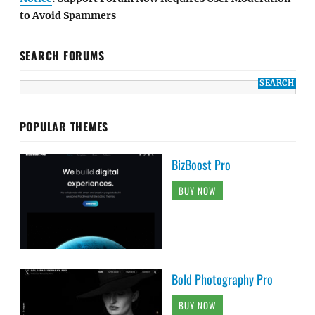
to Avoid Spammers
SEARCH FORUMS
POPULAR THEMES
BizBoost Pro
BUY NOW
Bold Photography Pro
BUY NOW