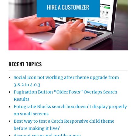
RECENT TOPICS
Social icon not working after theme upgrade from
3.8.2 to 4.0.3
Pagination Button “Older Posts” Overlaps Search
Results
Fotografie Blocks search box doesn’t display properly
on small screens
Best way to test a Catch Responsive child theme
before making it live?
Account setup and profile query