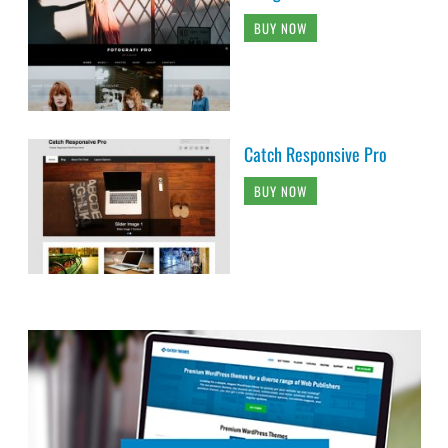
BUY NOW
Catch Responsive Pro
BUY NOW