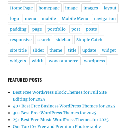
Home Page
homepage
image
images
layout
logo
menu
mobile
Mobile Menu
navigation
padding
page
portfolio
post
posts
responsive
search
sidebar
Simple Catch
site title
slider
theme
title
update
widget
widgets
width
woocommerce
wordpress
FEATURED POSTS
Best Free WordPress Block Themes for Full Site
Editing for 2025
40+ Best Free Business WordPress Themes for 2025
30+ Best Free WordPress Themes for 2025
25+ Best Free Music WordPress Themes for 2025
Our Top 10+ Free and Premium Photography