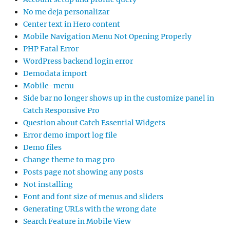
No me deja personalizar
Center text in Hero content
Mobile Navigation Menu Not Opening Properly
PHP Fatal Error
WordPress backend login error
Demodata import
Mobile-menu
Side bar no longer shows up in the customize panel in
Catch Responsive Pro
Question about Catch Essential Widgets
Error demo import log file
Demo files
Change theme to mag pro
Posts page not showing any posts
Not installing
Font and font size of menus and sliders
Generating URLs with the wrong date
Search Feature in Mobile View