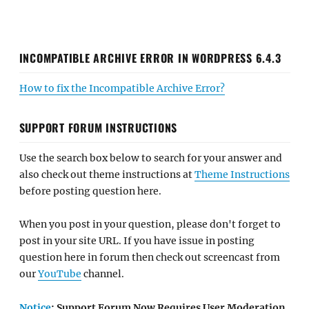
INCOMPATIBLE ARCHIVE ERROR IN WORDPRESS 6.4.3
How to fix the Incompatible Archive Error?
SUPPORT FORUM INSTRUCTIONS
Use the search box below to search for your answer and
also check out theme instructions at
Theme Instructions
before posting question here.
When you post in your question, please don't forget to
post in your site URL. If you have issue in posting
question here in forum then check out screencast from
our
YouTube
channel.
Notice
: Support Forum Now Requires User Moderation