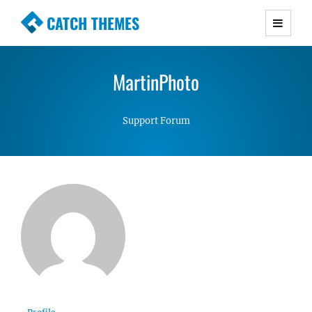
CATCH THEMES
Premium Responsive WordPress Themes with
advanced functionality and awesome support.
MartinPhoto
Simple, Clean and Lightweight Responsive
WordPress Themes
Support Forum