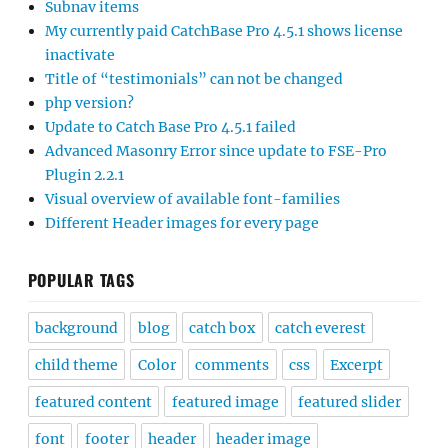
Subnav items
My currently paid CatchBase Pro 4.5.1 shows license
inactivate
Title of “testimonials” can not be changed
php version?
Update to Catch Base Pro 4.5.1 failed
Advanced Masonry Error since update to FSE-Pro
Plugin 2.2.1
Visual overview of available font-families
Different Header images for every page
POPULAR TAGS
background
blog
catch box
catch everest
child theme
Color
comments
css
Excerpt
featured content
featured image
featured slider
font
footer
header
header image