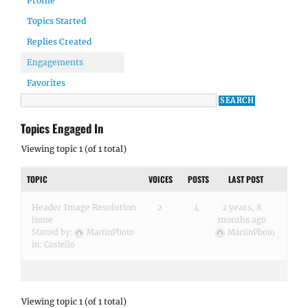
Profile
Topics Started
Replies Created
Engagements
Favorites
Topics Engaged In
Viewing topic 1 (of 1 total)
TOPIC
VOICES
POSTS
LAST POST
Header Image Resolution
2
4
2 years, 8
issue
months ago
Started by:
MartinPhoto
MartinPhoto
in:
Costello
Viewing topic 1 (of 1 total)