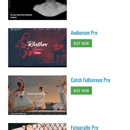
Audioman Pro
BUY NOW
Catch Fullscreen Pro
BUY NOW
Fotografie Pro