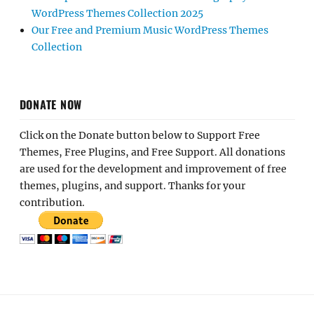
WordPress Themes Collection 2025
Our Free and Premium Music WordPress Themes
Collection
DONATE NOW
Click on the Donate button below to Support Free
Themes, Free Plugins, and Free Support. All donations
are used for the development and improvement of free
themes, plugins, and support. Thanks for your
contribution.