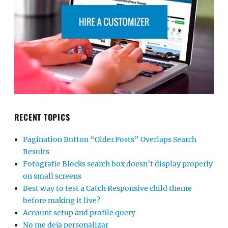
RECENT TOPICS
Pagination Button “Older Posts” Overlaps Search
Results
Fotografie Blocks search box doesn’t display properly
on small screens
Best way to test a Catch Responsive child theme
before making it live?
Account setup and profile query
No me deja personalizar