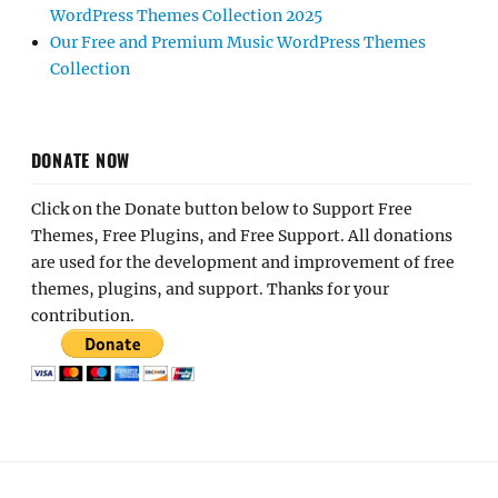
WordPress Themes Collection 2025
Our Free and Premium Music WordPress Themes
Collection
DONATE NOW
Click on the Donate button below to Support Free
Themes, Free Plugins, and Free Support. All donations
are used for the development and improvement of free
themes, plugins, and support. Thanks for your
contribution.