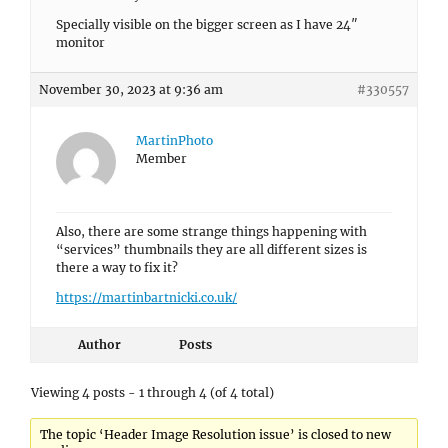
Specially visible on the bigger screen as I have 24″
monitor
November 30, 2023 at 9:36 am
#330557
MartinPhoto
Member
Also, there are some strange things happening with
“services” thumbnails they are all different sizes is
there a way to fix it?
https://martinbartnicki.co.uk/
Author
Posts
Viewing 4 posts - 1 through 4 (of 4 total)
The topic ‘Header Image Resolution issue’ is closed to new