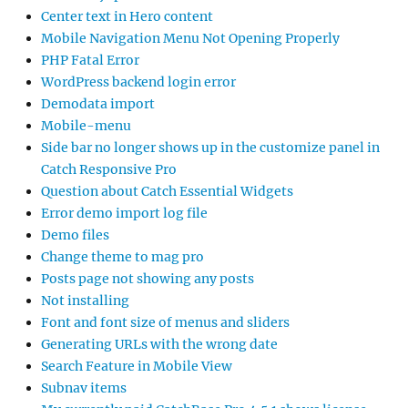
Center text in Hero content
Mobile Navigation Menu Not Opening Properly
PHP Fatal Error
WordPress backend login error
Demodata import
Mobile-menu
Side bar no longer shows up in the customize panel in
Catch Responsive Pro
Question about Catch Essential Widgets
Error demo import log file
Demo files
Change theme to mag pro
Posts page not showing any posts
Not installing
Font and font size of menus and sliders
Generating URLs with the wrong date
Search Feature in Mobile View
Subnav items