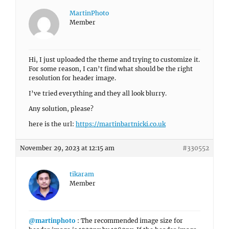
MartinPhoto
Member
Hi, I just uploaded the theme and trying to customize it.
For some reason, I can’t find what should be the right
resolution for header image.
I’ve tried everything and they all look blurry.
Any solution, please?
here is the url:
https://martinbartnicki.co.uk
November 29, 2023 at 12:15 am
#330552
tikaram
Member
@martinphoto
: The recommended image size for