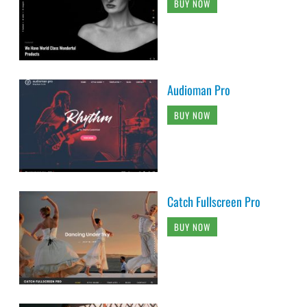
BUY NOW
Audioman Pro
BUY NOW
Catch Fullscreen Pro
BUY NOW