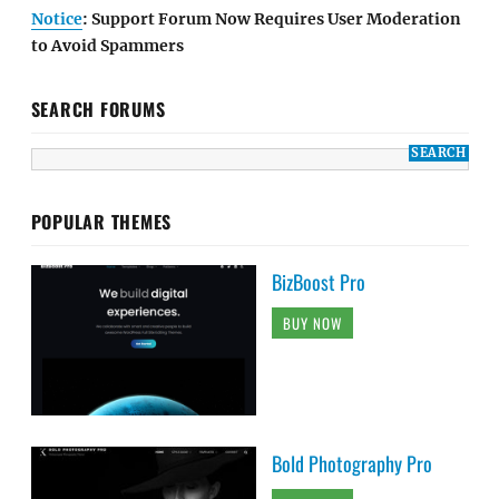
Notice
: Support Forum Now Requires User Moderation
to Avoid Spammers
SEARCH FORUMS
POPULAR THEMES
BizBoost Pro
BUY NOW
Bold Photography Pro