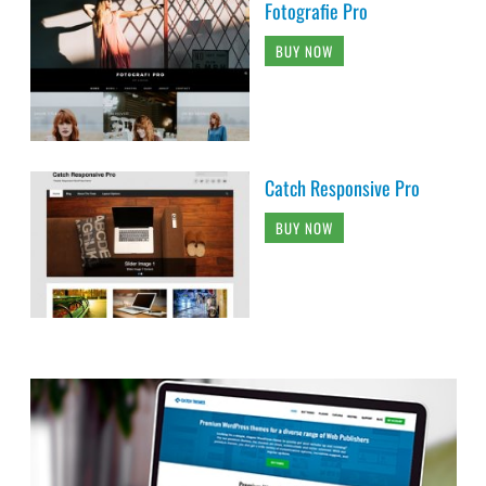
Fotografie Pro
BUY NOW
Catch Responsive Pro
BUY NOW