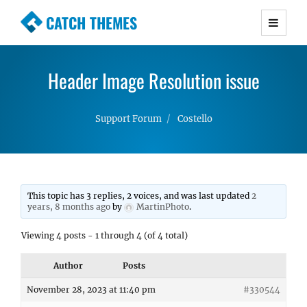
CATCH THEMES
Premium Responsive WordPress Themes with
advanced functionality and awesome support.
Header Image Resolution issue
Simple, Clean and Lightweight Responsive
WordPress Themes
Support Forum
Costello
This topic has 3 replies, 2 voices, and was last updated
2
years, 8 months ago
by
MartinPhoto
.
Viewing 4 posts - 1 through 4 (of 4 total)
Author
Posts
November 28, 2023 at 11:40 pm
#330544