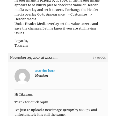
header image is 1920px by 1080px. If the header image
appears to be blurry please check the value of Header
media overlay and set it to zero. To change the Header
media overlay Go to Appearance => Customize =>
Header Media
Under Header Media overlay set the value to zero and
save the changes. Let me know if you are still having
issues.
Regards,
Tikaram
November 29, 2023 at 4:22 am
#330554
MartinPhoto
Member
Hi Tikaram,
Thank for quick reply.
Ive just re upload a new image 1920px by 1080px and
unfortunately it is still the same.