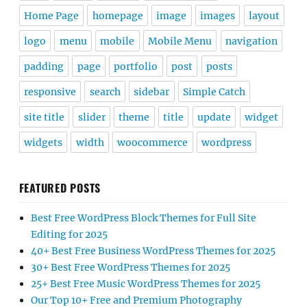
Home Page
homepage
image
images
layout
logo
menu
mobile
Mobile Menu
navigation
padding
page
portfolio
post
posts
responsive
search
sidebar
Simple Catch
site title
slider
theme
title
update
widget
widgets
width
woocommerce
wordpress
FEATURED POSTS
Best Free WordPress Block Themes for Full Site
Editing for 2025
40+ Best Free Business WordPress Themes for 2025
30+ Best Free WordPress Themes for 2025
25+ Best Free Music WordPress Themes for 2025
Our Top 10+ Free and Premium Photography