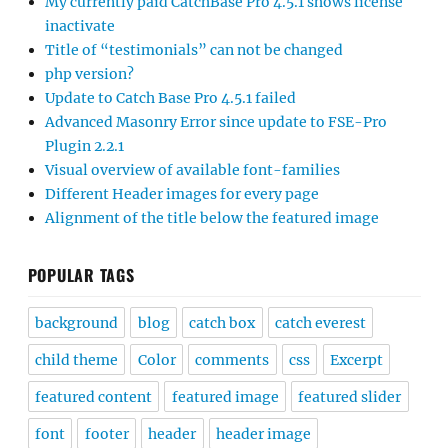
My currently paid CatchBase Pro 4.5.1 shows license
inactivate
Title of “testimonials” can not be changed
php version?
Update to Catch Base Pro 4.5.1 failed
Advanced Masonry Error since update to FSE-Pro
Plugin 2.2.1
Visual overview of available font-families
Different Header images for every page
Alignment of the title below the featured image
POPULAR TAGS
background
blog
catch box
catch everest
child theme
Color
comments
css
Excerpt
featured content
featured image
featured slider
font
footer
header
header image