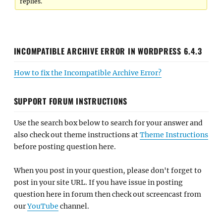
replies.
INCOMPATIBLE ARCHIVE ERROR IN WORDPRESS 6.4.3
How to fix the Incompatible Archive Error?
SUPPORT FORUM INSTRUCTIONS
Use the search box below to search for your answer and
also check out theme instructions at
Theme Instructions
before posting question here.
When you post in your question, please don't forget to
post in your site URL. If you have issue in posting
question here in forum then check out screencast from
our
YouTube
channel.