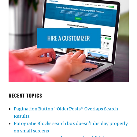
RECENT TOPICS
Pagination Button “Older Posts” Overlaps Search
Results
Fotografie Blocks search box doesn’t display properly
on small screens