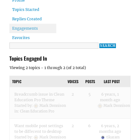
Profile
Topics Started
Replies Created
Engagements
Favorites
Topics Engaged In
Viewing 2 topics - 1 through 2 (of 2 total)
TOPIC
VOICES
POSTS
LAST POST
Breadcrumb issue in Clean
2
5
6 years, 1
Education Pro Theme
month ago
Started by:
Mark Donnison
Mark Donnison
in:
Clean Education Pro
Want mobile post settings
2
6
6 years, 2
to be different to desktop
months ago
Started by:
Mark Donnison
tikaram