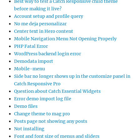
Best way to test a Catch Responsive child theme
before making it live?
Account setup and profile query
No me deja personalizar
Center text in Hero content
Mobile Navigation Menu Not Opening Properly
PHP Fatal Error
WordPress backend login error
Demodata import
Mobile-menu
Side bar no longer shows up in the customize panel in
Catch Responsive Pro
Question about Catch Essential Widgets
Error demo import log file
Demo files
Change theme to mag pro
Posts page not showing any posts
Not installing
Font and font size of menus and sliders