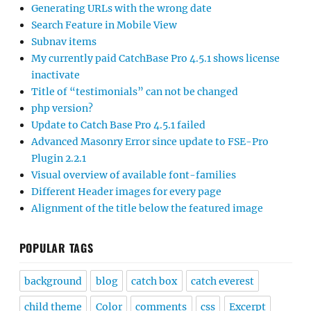
Generating URLs with the wrong date
Search Feature in Mobile View
Subnav items
My currently paid CatchBase Pro 4.5.1 shows license
inactivate
Title of “testimonials” can not be changed
php version?
Update to Catch Base Pro 4.5.1 failed
Advanced Masonry Error since update to FSE-Pro
Plugin 2.2.1
Visual overview of available font-families
Different Header images for every page
Alignment of the title below the featured image
POPULAR TAGS
background
blog
catch box
catch everest
child theme
Color
comments
css
Excerpt