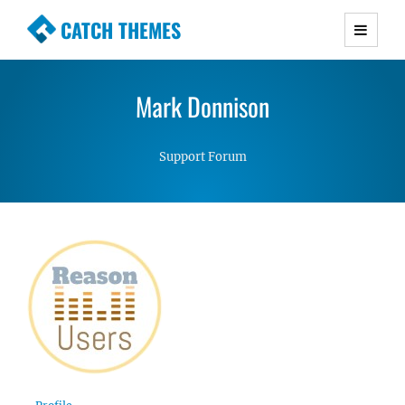
CATCH THEMES
Premium Responsive WordPress Themes with
advanced functionality and awesome support.
Mark Donnison
Simple, Clean and Lightweight Responsive
WordPress Themes
Support Forum