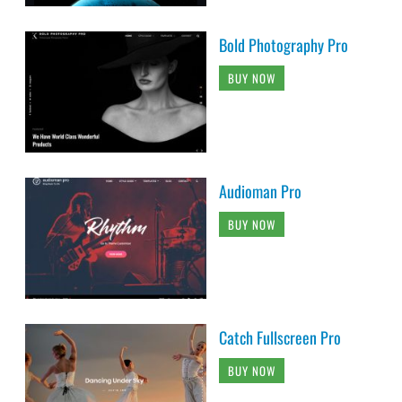
Bold Photography Pro
BUY NOW
Audioman Pro
BUY NOW
Catch Fullscreen Pro
BUY NOW