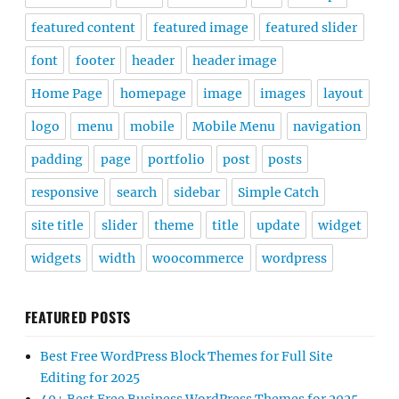
featured content
featured image
featured slider
font
footer
header
header image
Home Page
homepage
image
images
layout
logo
menu
mobile
Mobile Menu
navigation
padding
page
portfolio
post
posts
responsive
search
sidebar
Simple Catch
site title
slider
theme
title
update
widget
widgets
width
woocommerce
wordpress
FEATURED POSTS
Best Free WordPress Block Themes for Full Site
Editing for 2025