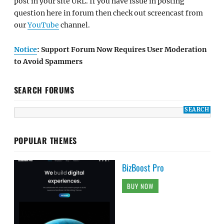
post in your site URL. If you have issue in posting
question here in forum then check out screencast from
our
YouTube
channel.
Notice
: Support Forum Now Requires User Moderation
to Avoid Spammers
SEARCH FORUMS
POPULAR THEMES
BizBoost Pro
BUY NOW