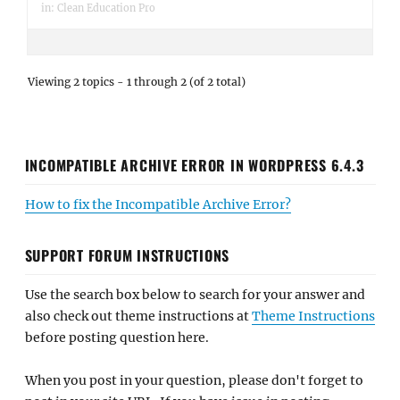
in:
Clean Education Pro
Viewing 2 topics - 1 through 2 (of 2 total)
INCOMPATIBLE ARCHIVE ERROR IN WORDPRESS 6.4.3
How to fix the Incompatible Archive Error?
SUPPORT FORUM INSTRUCTIONS
Use the search box below to search for your answer and
also check out theme instructions at
Theme Instructions
before posting question here.
When you post in your question, please don't forget to