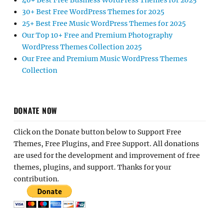
40+ Best Free Business WordPress Themes for 2025
30+ Best Free WordPress Themes for 2025
25+ Best Free Music WordPress Themes for 2025
Our Top 10+ Free and Premium Photography
WordPress Themes Collection 2025
Our Free and Premium Music WordPress Themes
Collection
DONATE NOW
Click on the Donate button below to Support Free
Themes, Free Plugins, and Free Support. All donations
are used for the development and improvement of free
themes, plugins, and support. Thanks for your
contribution.