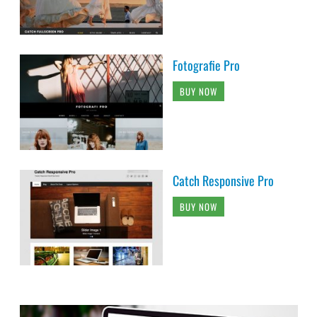
Fotografie Pro
BUY NOW
Catch Responsive Pro
BUY NOW