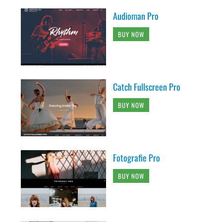
Audioman Pro
BUY NOW
Catch Fullscreen Pro
BUY NOW
Fotografie Pro
BUY NOW