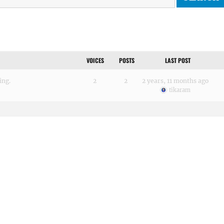
VOICES
POSTS
LAST POST
ing.
2
2
2 years, 11 months ago
tikaram