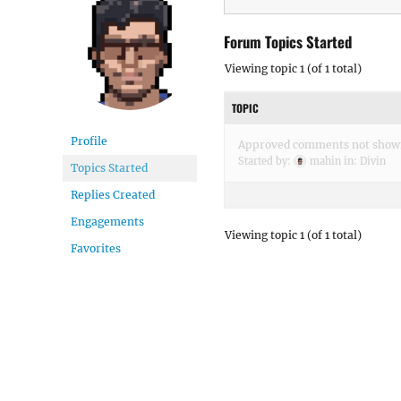
Forum Topics Started
Viewing topic 1 (of 1 total)
TOPIC
Profile
Approved comments not show
Started by:
mahin
in:
Divin
Topics Started
Replies Created
Engagements
Viewing topic 1 (of 1 total)
Favorites