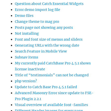
Question about Catch Essential Widgets
Error demo import log file
Demo files
Change theme to mag pro
Posts page not showing any posts
Not installing
Font and font size of menus and sliders
Generating URLs with the wrong date
Search Feature in Mobile View
Subnav items
My currently paid CatchBase Pro 4.5.1 shows
license inactivate
Title of “testimonials” can not be changed
php version?
Update to Catch Base Pro 4.5.1 failed
Advanced Masonry Error since update to FSE-
Pro Plugin 2.2.1
Visual overview of available font-families
Different Header images for every page