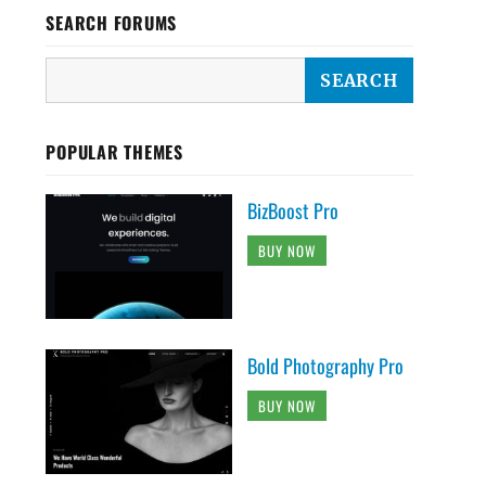
SEARCH FORUMS
POPULAR THEMES
BizBoost Pro
BUY NOW
Bold Photography Pro
BUY NOW