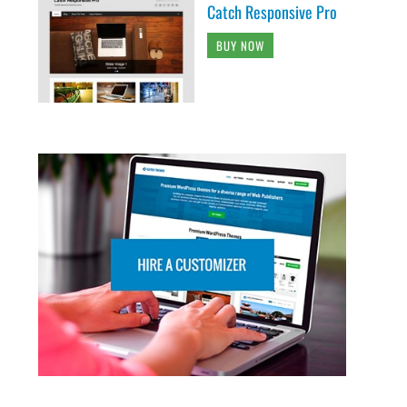
Catch Responsive Pro
BUY NOW