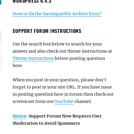
WORDPRESS 6.4.3
How to fix the Incompatible Archive Error?
SUPPORT FORUM INSTRUCTIONS
Use the search box below to search for your
answer and also check out theme instructions at
Theme Instructions
before posting question
here.
When you post in your question, please don't
forget to post in your site URL. If you have issue
in posting question here in forum then check out
screencast from our
YouTube
channel.
Notice
: Support Forum Now Requires User
Moderation to Avoid Spammers