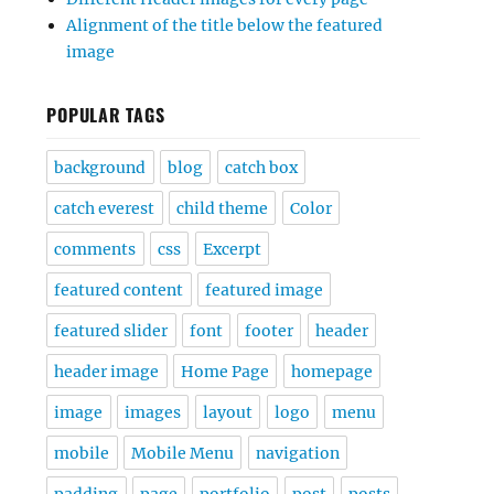
Alignment of the title below the featured
image
POPULAR TAGS
background
blog
catch box
catch everest
child theme
Color
comments
css
Excerpt
featured content
featured image
featured slider
font
footer
header
header image
Home Page
homepage
image
images
layout
logo
menu
mobile
Mobile Menu
navigation
padding
page
portfolio
post
posts