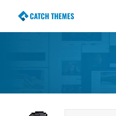
CATCH THEMES
Premium Responsive WordPress Themes wi
Themes