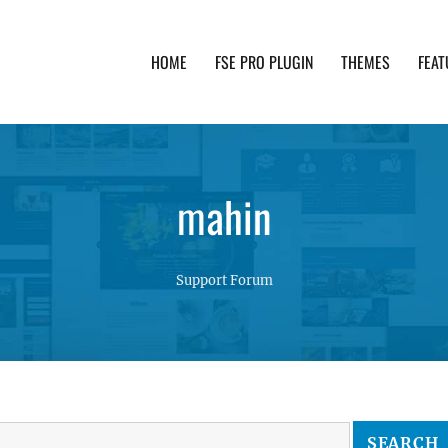
HOME
FSE PRO PLUGIN
THEMES
FEAT
th advanced functionality and awesome support. Simpl
mahin
Support Forum