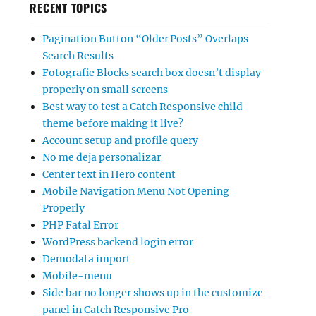
RECENT TOPICS
Pagination Button “Older Posts” Overlaps
Search Results
Fotografie Blocks search box doesn’t display
properly on small screens
Best way to test a Catch Responsive child
theme before making it live?
Account setup and profile query
No me deja personalizar
Center text in Hero content
Mobile Navigation Menu Not Opening
Properly
PHP Fatal Error
WordPress backend login error
Demodata import
Mobile-menu
Side bar no longer shows up in the customize
panel in Catch Responsive Pro