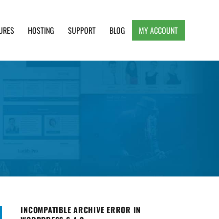
URES
HOSTING
SUPPORT
BLOG
MY ACCOUNT
e, Clean and Lightweight Responsive WordPress
INCOMPATIBLE ARCHIVE ERROR IN