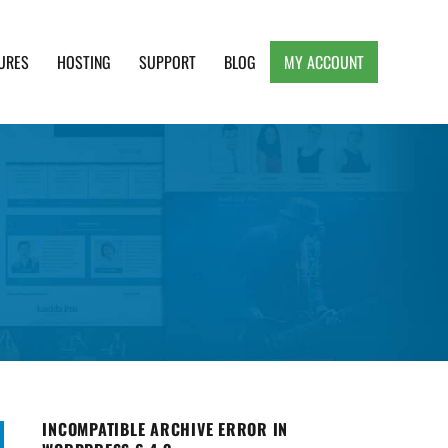
URES
HOSTING
SUPPORT
BLOG
MY ACCOUNT
e, Clean and Lightweight Responsive WordPress
INCOMPATIBLE ARCHIVE ERROR IN