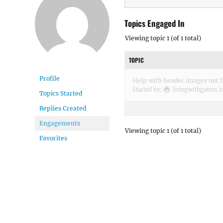
Topics Engaged In
Viewing topic 1 (of 1 total)
TOPIC
Profile
Help with header images not fi
Started by:
livingwithgators
i
Topics Started
Replies Created
Engagements
Viewing topic 1 (of 1 total)
Favorites