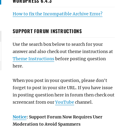
WORDPRESS 6.4.3
How to fix the Incompatible Archive Error?
SUPPORT FORUM INSTRUCTIONS
Use the search box below to search for your
answer and also check out theme instructions at
Theme Instructions
before posting question
here.
When you post in your question, please don't
forget to post in your site URL. If you have issue
in posting question here in forum then check out
screencast from our
YouTube
channel.
Notice
: Support Forum Now Requires User
Moderation to Avoid Spammers