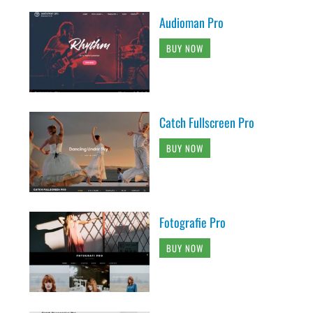
Audioman Pro
BUY NOW
Catch Fullscreen Pro
BUY NOW
Fotografie Pro
BUY NOW