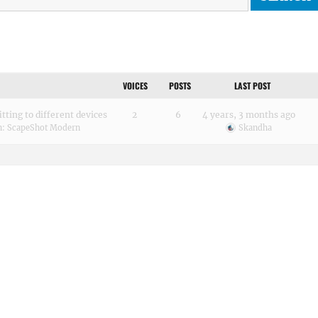
VOICES
POSTS
LAST POST
tting to different devices
2
6
4 years, 3 months ago
n:
ScapeShot Modern
Skandha