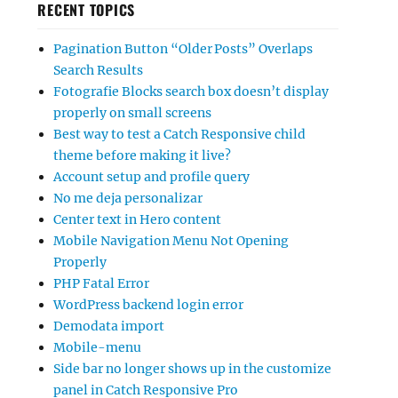
RECENT TOPICS
Pagination Button “Older Posts” Overlaps
Search Results
Fotografie Blocks search box doesn’t display
properly on small screens
Best way to test a Catch Responsive child
theme before making it live?
Account setup and profile query
No me deja personalizar
Center text in Hero content
Mobile Navigation Menu Not Opening
Properly
PHP Fatal Error
WordPress backend login error
Demodata import
Mobile-menu
Side bar no longer shows up in the customize
panel in Catch Responsive Pro