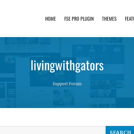
HOME
FSE PRO PLUGIN
THEMES
FEAT
th advanced functionality and awesome support. Simpl
livingwithgators
Support Forum