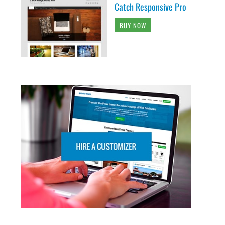
Catch Responsive Pro
BUY NOW