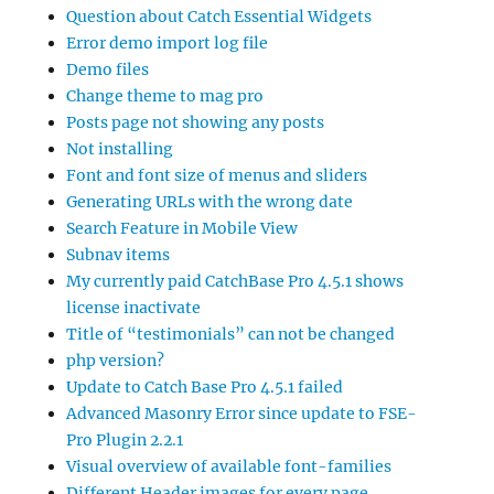
Question about Catch Essential Widgets
Error demo import log file
Demo files
Change theme to mag pro
Posts page not showing any posts
Not installing
Font and font size of menus and sliders
Generating URLs with the wrong date
Search Feature in Mobile View
Subnav items
My currently paid CatchBase Pro 4.5.1 shows
license inactivate
Title of “testimonials” can not be changed
php version?
Update to Catch Base Pro 4.5.1 failed
Advanced Masonry Error since update to FSE-
Pro Plugin 2.2.1
Visual overview of available font-families
Different Header images for every page