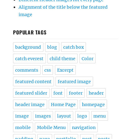
Alignment of the title below the featured
image
POPULAR TAGS
background
blog
catch box
catch everest
child theme
Color
comments
css
Excerpt
featured content
featured image
featured slider
font
footer
header
header image
Home Page
homepage
image
images
layout
logo
menu
mobile
Mobile Menu
navigation
padding
page
portfolio
post
posts