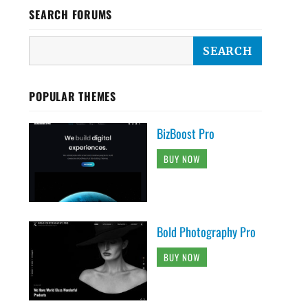
SEARCH FORUMS
POPULAR THEMES
BizBoost Pro
BUY NOW
Bold Photography Pro
BUY NOW