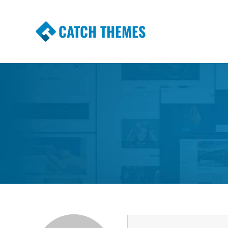
CATCH THEMES
Premium Responsive WordPress Themes wi
Themes