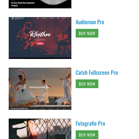
Audioman Pro
BUY NOW
Catch Fullscreen Pro
BUY NOW
Fotografie Pro
BUY NOW