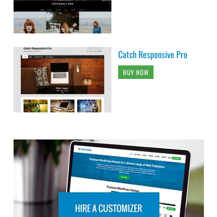
Catch Responsive Pro
BUY NOW