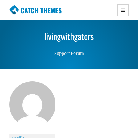
CATCH THEMES
Premium Responsive WordPress Themes with
advanced functionality and awesome support.
livingwithgators
Simple, Clean and Lightweight Responsive
WordPress Themes
Support Forum