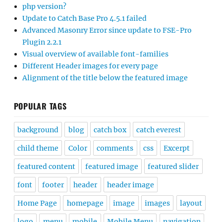
php version?
Update to Catch Base Pro 4.5.1 failed
Advanced Masonry Error since update to FSE-Pro
Plugin 2.2.1
Visual overview of available font-families
Different Header images for every page
Alignment of the title below the featured image
POPULAR TAGS
background
blog
catch box
catch everest
child theme
Color
comments
css
Excerpt
featured content
featured image
featured slider
font
footer
header
header image
Home Page
homepage
image
images
layout
logo
menu
mobile
Mobile Menu
navigation