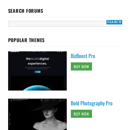
SEARCH FORUMS
POPULAR THEMES
BizBoost Pro
BUY NOW
Bold Photography Pro
BUY NOW