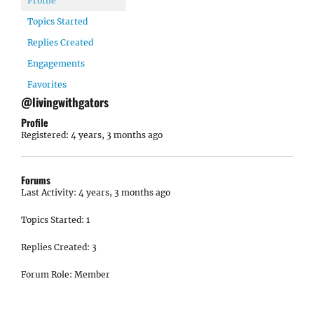
Profile
Topics Started
Replies Created
Engagements
Favorites
@livingwithgators
Profile
Registered: 4 years, 3 months ago
Forums
Last Activity: 4 years, 3 months ago
Topics Started: 1
Replies Created: 3
Forum Role: Member