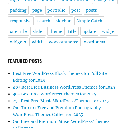
padding
page
portfolio
post
posts
responsive
search
sidebar
Simple Catch
site title
slider
theme
title
update
widget
widgets
width
woocommerce
wordpress
FEATURED POSTS
Best Free WordPress Block Themes for Full Site
Editing for 2025
40+ Best Free Business WordPress Themes for 2025
30+ Best Free WordPress Themes for 2025
25+ Best Free Music WordPress Themes for 2025
Our Top 10+ Free and Premium Photography
WordPress Themes Collection 2025
Our Free and Premium Music WordPress Themes