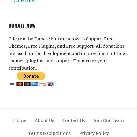
Collection
DONATE NOW
Click on the Donate button below to Support Free
Themes, Free Plugins, and Free Support. All donations
are used for the development and improvement of free
themes, plugins, and support. Thanks for your
contribution.
Home
About Us
Contact Us
Join Our Team
Terms & Conditions
Privacy Policy