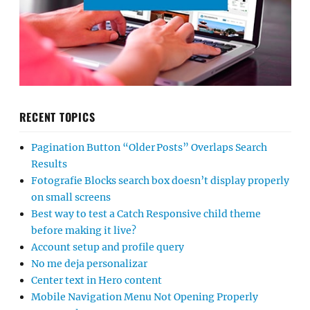
RECENT TOPICS
Pagination Button “Older Posts” Overlaps Search
Results
Fotografie Blocks search box doesn’t display properly
on small screens
Best way to test a Catch Responsive child theme
before making it live?
Account setup and profile query
No me deja personalizar
Center text in Hero content
Mobile Navigation Menu Not Opening Properly