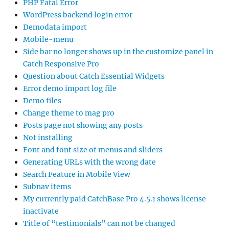
PHP Fatal Error
WordPress backend login error
Demodata import
Mobile-menu
Side bar no longer shows up in the customize panel in
Catch Responsive Pro
Question about Catch Essential Widgets
Error demo import log file
Demo files
Change theme to mag pro
Posts page not showing any posts
Not installing
Font and font size of menus and sliders
Generating URLs with the wrong date
Search Feature in Mobile View
Subnav items
My currently paid CatchBase Pro 4.5.1 shows license
inactivate
Title of “testimonials” can not be changed