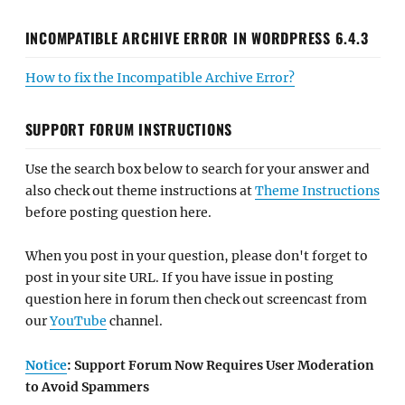
INCOMPATIBLE ARCHIVE ERROR IN WORDPRESS 6.4.3
How to fix the Incompatible Archive Error?
SUPPORT FORUM INSTRUCTIONS
Use the search box below to search for your answer and
also check out theme instructions at
Theme Instructions
before posting question here.
When you post in your question, please don't forget to
post in your site URL. If you have issue in posting
question here in forum then check out screencast from
our
YouTube
channel.
Notice
: Support Forum Now Requires User Moderation
to Avoid Spammers